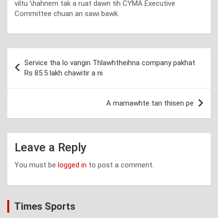
viltu \hahnem tak a ruat dawn tih CYMA Executive
Committee chuan an sawi bawk.
Post
Service tha lo vangin Thlawhtheihna company pakhat
navigation
Rs 85.5 lakh chawitir a ni
A mamawhte tan thisen pe
Leave a Reply
You must be
logged in
to post a comment.
Times Sports