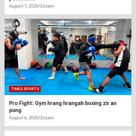
August 7, 2026
Zozam
TIMES SPORTS
Pro Fight: Gym hrang hrangah boxing zir an
pung
August 6, 2026
Zozam