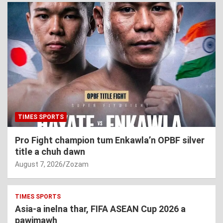
TIMES SPORTS
Pro Fight champion tum Enkawla’n OPBF silver
title a chuh dawn
August 7, 2026
Zozam
TIMES SPORTS
Asia-a inelna thar, FIFA ASEAN Cup 2026 a
pawimawh