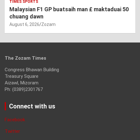
TIMES SPORTS
Malaysian F1 GP buatsaih man £ maktaduai 50
chuang dawn
August 6, 2026
Zozam
The Zozam Times
Congress Bhawan Building
Treasury Square
Aizawl, Mizoram
Ph: (0389)2301767
Connect with us
Facebook
Twitter