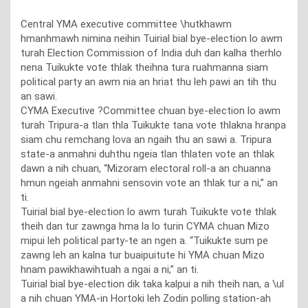
Central YMA executive committee \hutkhawm
hmanhmawh nimina neihin Tuirial bial bye-election lo awm
turah Election Commission of India duh dan kalha therhlo
nena Tuikukte vote thlak theihna tura ruahmanna siam
political party an awm nia an hriat thu leh pawi an tih thu
an sawi.
CYMA Executive ?Committee chuan bye-election lo awm
turah Tripura-a tlan thla Tuikukte tana vote thlakna hranpa
siam chu remchang lova an ngaih thu an sawi a. Tripura
state-a anmahni duhthu ngeia tlan thlaten vote an thlak
dawn a nih chuan, “Mizoram electoral roll-a an chuanna
hmun ngeiah anmahni sensovin vote an thlak tur a ni,” an
ti.
Tuirial bial bye-election lo awm turah Tuikukte vote thlak
theih dan tur zawnga hma la lo turin CYMA chuan Mizo
mipui leh political party-te an ngen a. “Tuikukte sum pe
zawng leh an kalna tur buaipuitute hi YMA chuan Mizo
hnam pawikhawihtuah a ngai a ni,” an ti.
Tuirial bial bye-election dik taka kalpui a nih theih nan, a \ul
a nih chuan YMA-in Hortoki leh Zodin polling station-ah