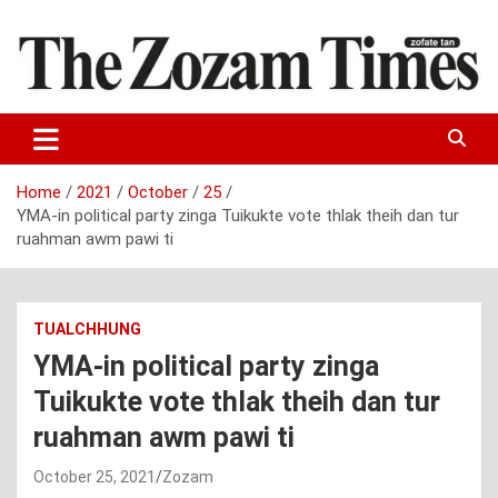
Skip
to
content
Zo fate tan
The Zozam Times
Home
2021
October
25
YMA-in political party zinga Tuikukte vote thlak theih dan tur
ruahman awm pawi ti
TUALCHHUNG
YMA-in political party zinga
Tuikukte vote thlak theih dan tur
ruahman awm pawi ti
October 25, 2021
Zozam