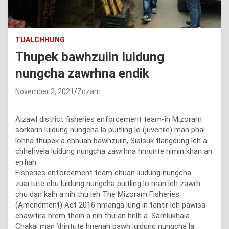
TUALCHHUNG
Thupek bawhzuiin luidung
nungcha zawrhna endik
November 2, 2021
Zozam
Aizawl district fisheries enforcement team-in Mizoram
sorkarin luidung nungcha la puitling lo (juvenile) man phal
lohna thupek a chhuah bawhzuiin, Sialsuk tlangdung leh a
chhehvela luidung nungcha zawrhna hmunte nimin khan an
enfiah.
Fisheries enforcement team chuan luidung nungcha
zuartute chu luidung nungcha puitling lo man leh zawrh
chu dan kalh a nih thu leh The Mizoram Fisheries
(Amendment) Act 2016 hmanga lung in tantir leh pawisa
chawitira hrem theih a nih thu an hrilh a. Samlukhaia
Chakai man \hintute hnenah pawh luidung nungcha la