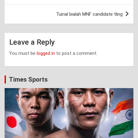
navigation
Tuirial bialah MNF candidate tling
Leave a Reply
You must be
logged in
to post a comment.
Times Sports