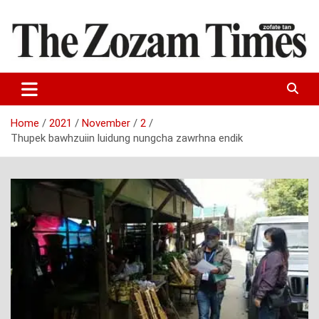
Skip
to
content
Zo fate tan
The Zozam Times
Home
2021
November
2
Thupek bawhzuiin luidung nungcha zawrhna endik