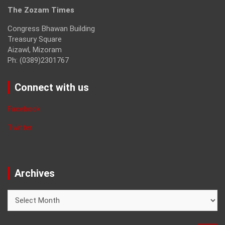
The Zozam Times
Congress Bhawan Building
Treasury Square
Aizawl, Mizoram
Ph: (0389)2301767
Connect with us
Facebook
Twitter
Archives
Archives