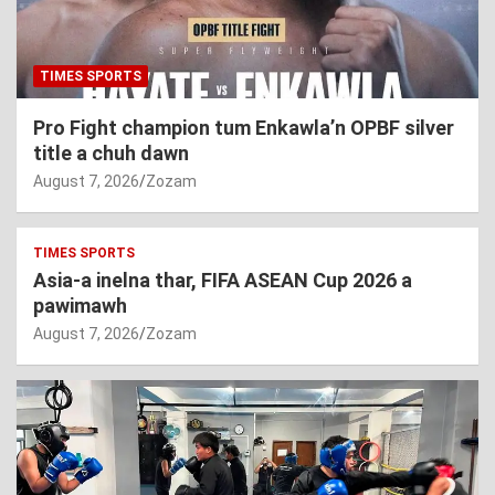
TIMES SPORTS
Pro Fight champion tum Enkawla’n OPBF silver
title a chuh dawn
August 7, 2026
Zozam
TIMES SPORTS
Asia-a inelna thar, FIFA ASEAN Cup 2026 a
pawimawh
August 7, 2026
Zozam