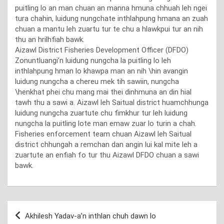
puitling lo an man chuan an manna hmuna chhuah leh ngei
tura chahin, luidung nungchate inthlahpung hmana an zuah
chuan a mantu leh zuartu tur te chu a hlawkpui tur an nih
thu an hrilhfiah bawk.
Aizawl District Fisheries Development Officer (DFDO)
Zonuntluangi’n luidung nungcha la puitling lo leh
inthlahpung hman lo khawpa man an nih \hin avangin
luidung nungcha a chereu mek tih sawiin, nungcha
\henkhat phei chu mang mai thei dinhmuna an din hial
tawh thu a sawi a. Aizawl leh Saitual district huamchhunga
luidung nungcha zuartute chu fimkhur tur leh luidung
nungcha la puitling lote man emaw zuar lo turin a chah.
Fisheries enforcement team chuan Aizawl leh Saitual
district chhungah a remchan dan angin lui kal mite leh a
zuartute an enfiah fo tur thu Aizawl DFDO chuan a sawi
bawk.
Post
Akhilesh Yadav-a’n inthlan chuh dawn lo