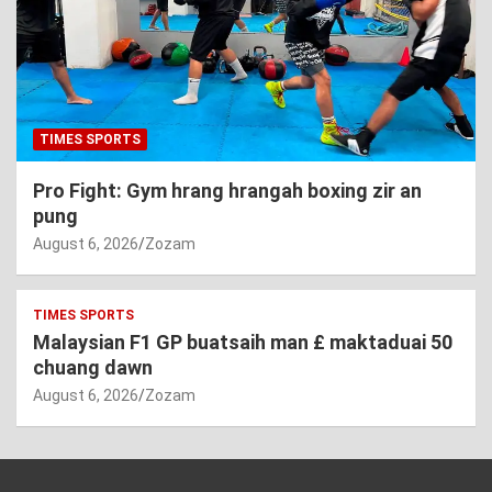
TIMES SPORTS
Pro Fight: Gym hrang hrangah boxing zir an
pung
August 6, 2026
Zozam
TIMES SPORTS
Malaysian F1 GP buatsaih man £ maktaduai 50
chuang dawn
August 6, 2026
Zozam