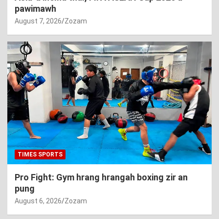
pawimawh
August 7, 2026
Zozam
TIMES SPORTS
Pro Fight: Gym hrang hrangah boxing zir an
pung
August 6, 2026
Zozam