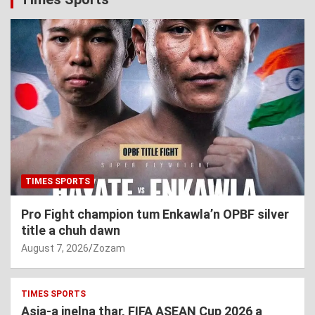
TIMES SPORTS
Pro Fight champion tum Enkawla’n OPBF silver
title a chuh dawn
August 7, 2026
Zozam
TIMES SPORTS
Asia-a inelna thar, FIFA ASEAN Cup 2026 a