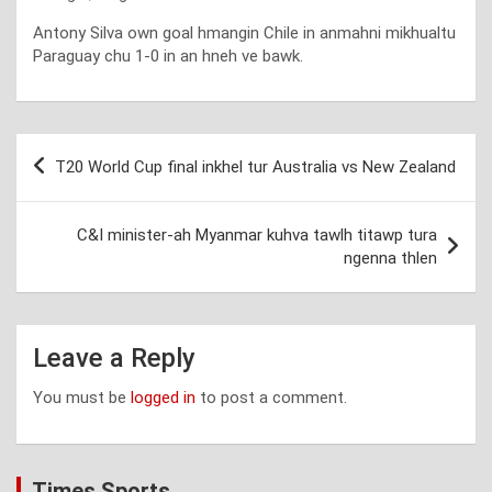
Antony Silva own goal hmangin Chile in anmahni mikhualtu
Paraguay chu 1-0 in an hneh ve bawk.
Post
T20 World Cup final inkhel tur Australia vs New Zealand
navigation
C&I minister-ah Myanmar kuhva tawlh titawp tura
ngenna thlen
Leave a Reply
You must be
logged in
to post a comment.
Times Sports