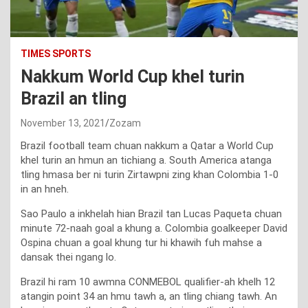
TIMES SPORTS
Nakkum World Cup khel turin
Brazil an tling
November 13, 2021
Zozam
Brazil football team chuan nakkum a Qatar a World Cup
khel turin an hmun an tichiang a. South America atanga
tling hmasa ber ni turin Zirtawpni zing khan Colombia 1-0
in an hneh.
Sao Paulo a inkhelah hian Brazil tan Lucas Paqueta chuan
minute 72-naah goal a khung a. Colombia goalkeeper David
Ospina chuan a goal khung tur hi khawih fuh mahse a
dansak thei ngang lo.
Brazil hi ram 10 awmna CONMEBOL qualifier-ah khelh 12
atangin point 34 an hmu tawh a, an tling chiang tawh. An