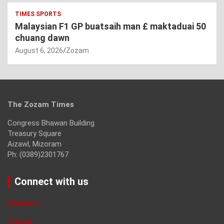
TIMES SPORTS
Malaysian F1 GP buatsaih man £ maktaduai 50
chuang dawn
August 6, 2026
Zozam
The Zozam Times
Congress Bhawan Building
Treasury Square
Aizawl, Mizoram
Ph: (0389)2301767
Connect with us
Facebook
Twitter