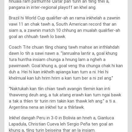
hnuaia ram pathumte Qatar pan turin an tling thei a,
pangana in inter-regional playoff an khel ang.
Brazil hi World Cup qualifier-ah an rama inkhelah a zawnin
vawi 11 an chak tawh a, South American record thar an
siam a, a zawnin match 10 chhung an mualah qualifier-ah
goal an chhuah tawh lo bawk.
Coach Tite chuan tling chiang tawh mahse an inthlahdah
dawn lo tih a sawi nawn a. “|anrualna lantir a, goal khung
tura huntha insiam chunga a hnung lam a ngheh a
pawimawh. Goal khung a, goal veng tha chunga chak hi kan
duh a. Hei hi kan inkhelh apianga kan tum a ni. Hei hi
khelmual kan luh hrim hrim a kan tum ber a ni zel ang.”
“Naktukah kan tlin chian tawh avangin tlemin kan inti
thawveng deuh ang, a tuk atang erawh kan tum ngai bawk
a tak a thlen tir turin rim takin kan thawk leh ang.” a ti a.
Argentina nena an inkhel tur a thlirlawk.
Inkhel dangah Peru in 3-0 in Bolivia an hneh a, Gianluca
Lapadula, Christian Cueva leh Sergio Peña ten goal an
khung a, tling turin beiseina thar an la insiam.