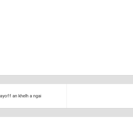
layoff an khelh a ngai