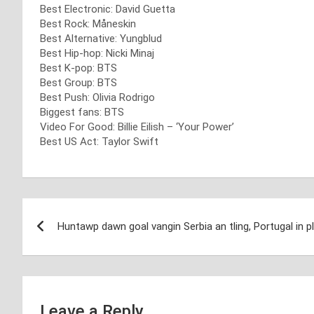
Best Electronic: David Guetta
Best Rock: Måneskin
Best Alternative: Yungblud
Best Hip-hop: Nicki Minaj
Best K-pop: BTS
Best Group: BTS
Best Push: Olivia Rodrigo
Biggest fans: BTS
Video For Good: Billie Eilish – ‘Your Power’
Best US Act: Taylor Swift
Post
Huntawp dawn goal vangin Serbia an tling, Portugal in p
navigation
Leave a Reply