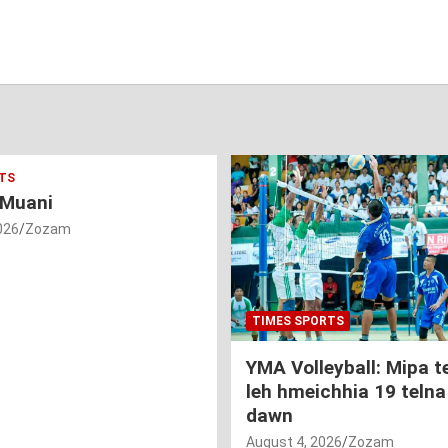
TS
 Muani
026
Zozam
TIMES SPORTS
YMA Volleyball: Mipa 
leh hmeichhia 19 telna
dawn
August 4, 2026
Zozam