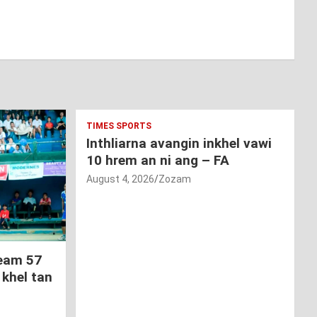
TIMES SPORTS
Inthliarna avangin inkhel vawi
10 hrem an ni ang – FA
August 4, 2026
Zozam
team 57
 khel tan