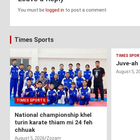
You must be
logged in
to post a comment.
Times Sports
TIMES SPOR
Juve-ah
August 5, 2
TIMES SPORTS
National championship khel
turin karate thiam mi 24 feh
chhuak
August 5, 2026
Zozam