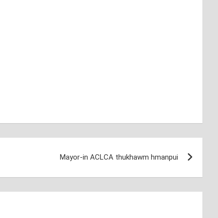
Mayor-in ACLCA thukhawm hmanpui