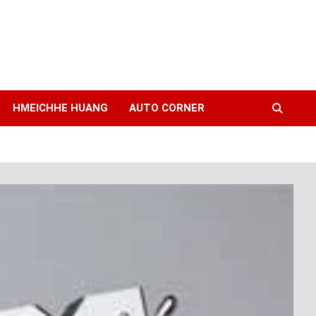
HMEICHHE HUANG
AUTO CORNER