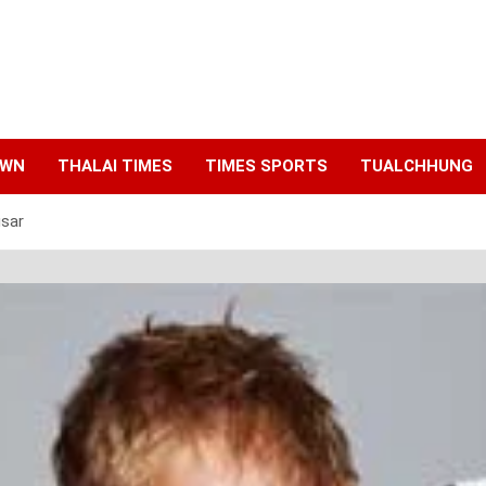
AWN
THALAI TIMES
TIMES SPORTS
TUALCHHUNG
sar