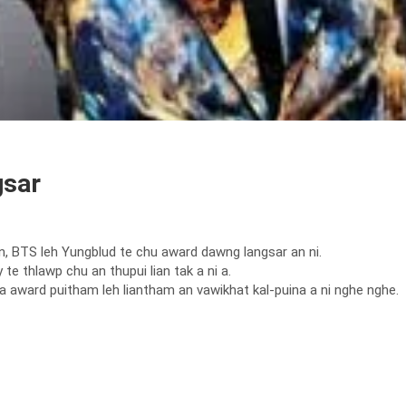
gsar
BTS leh Yungblud te chu award dawng langsar an ni.
thlawp chu an thupui lian tak a ni a.
 award puitham leh liantham an vawikhat kal-puina a ni nghe nghe.