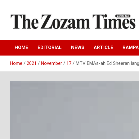
Skip
to
content
Zo fate tan
The Zozam Times
HOME
EDITORIAL
NEWS
ARTICLE
RAMP
Home
2021
November
17
MTV EMAs-ah Ed Sheeran lang