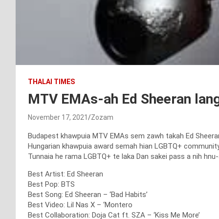
THALAI TIMES
MTV EMAs-ah Ed Sheeran lan
November 17, 2021
Zozam
Budapest khawpuia MTV EMAs sem zawh takah Ed Sheeran, 
Hungarian khawpuia award semah hian LGBTQ+ community te 
Tunnaia he rama LGBTQ+ te laka Dan sakei pass a nih hnu-a
Best Artist: Ed Sheeran
Best Pop: BTS
Best Song: Ed Sheeran – ‘Bad Habits’
Best Video: Lil Nas X – ‘Montero
Best Collaboration: Doja Cat ft. SZA – ‘Kiss Me More’