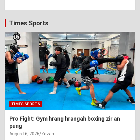
Times Sports
TIMES SPORTS
Pro Fight: Gym hrang hrangah boxing zir an
pung
August 6, 2026
Zozam