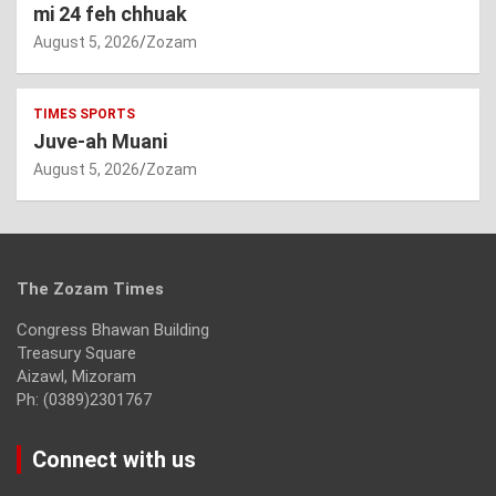
mi 24 feh chhuak
August 5, 2026
Zozam
TIMES SPORTS
Juve-ah Muani
August 5, 2026
Zozam
The Zozam Times
Congress Bhawan Building
Treasury Square
Aizawl, Mizoram
Ph: (0389)2301767
Connect with us