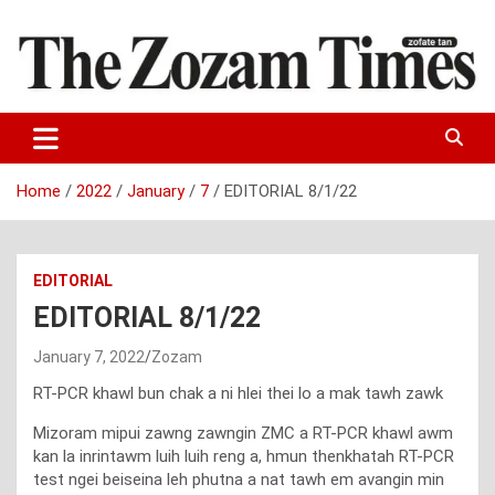
Skip
to
content
Zo fate tan
The Zozam Times
Home
2022
January
7
EDITORIAL 8/1/22
EDITORIAL
EDITORIAL 8/1/22
January 7, 2022
Zozam
RT-PCR khawl bun chak a ni hlei thei lo a mak tawh zawk
Mizoram mipui zawng zawngin ZMC a RT-PCR khawl awm
kan la inrintawm luih luih reng a, hmun thenkhatah RT-PCR
test ngei beiseina leh phutna a nat tawh em avangin min