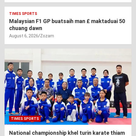
TIMES SPORTS
Malaysian F1 GP buatsaih man £ maktaduai 50
chuang dawn
August 6, 2026
Zozam
TIMES SPORTS
National championship khel turin karate thiam