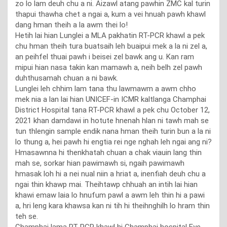
zo lo lam deuh chu a ni. Aizawl atang pawhin ZMC kal turin
thapui thawha chet a ngai a, kum a vei hnuah pawh khawl
dang hman theih a la awm thei lo!
Hetih lai hian Lunglei a MLA pakhatin RT-PCR khawl a pek
chu hman theih tura buatsaih leh buaipui mek a la ni zel a,
an peihfel thuai pawh i beisei zel bawk ang u. Kan ram
mipui hian nasa takin kan mamawh a, neih belh zel pawh
duhthusamah chuan a ni bawk.
Lunglei leh chhim lam tana thu lawmawm a awm chho
mek nia a lan lai hian UNICEF-in ICMR kaltlanga Champhai
District Hospital tana RT-PCR khawl a pek chu October 12,
2021 khan damdawi in hotute hnenah hlan ni tawh mah se
tun thlengin sample endik nana hman theih turin bun a la ni
lo thung a, hei pawh hi engtia rei nge nghah leh ngai ang ni?
Hmasawnna hi thenkhatah chuan a chak viauin lang thin
mah se, sorkar hian pawimawh si, ngaih pawimawh
hmasak loh hi a nei nual niin a hriat a, inenfiah deuh chu a
ngai thin khawp mai. Theihtawp chhuah an intih lai hian
khawi emaw laia lo hnufum pawl a awm leh thin hi a pawi
a, hri leng kara khawsa kan ni tih hi theihnghilh lo hram thin
teh se.