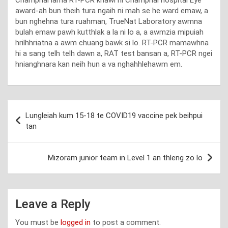
Champhai lama RT-PCR khawl hi Champhai hospital Eye
award-ah bun theih tura ngaih ni mah se he ward emaw, a
bun nghehna tura ruahman, TrueNat Laboratory awmna
bulah emaw pawh kutthlak a la ni lo a, a awmzia mipuiah
hrilhhriatna a awm chuang bawk si lo. RT-PCR mamawhna
hi a sang telh telh dawn a, RAT test bansan a, RT-PCR ngei
hnianghnara kan neih hun a va nghahhlehawm em.
Post
Lungleiah kum 15-18 te COVID19 vaccine pek beihpui
navigation
tan
Mizoram junior team in Level 1 an thleng zo lo
Leave a Reply
You must be
logged in
to post a comment.