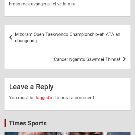
hman mek avangin a tel ve lo a ni.
Post
Mizoram Open Taekwondo Championship-ah ATA an
navigation
chungnung
Cancer Ngamtu Sawmtei Thihna!
Leave a Reply
You must be
logged in
to post a comment.
Times Sports