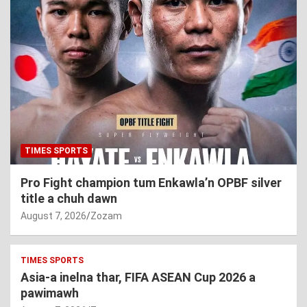
TIMES SPORTS
Pro Fight champion tum Enkawla’n OPBF silver
title a chuh dawn
August 7, 2026
Zozam
TIMES SPORTS
Asia-a inelna thar, FIFA ASEAN Cup 2026 a
pawimawh