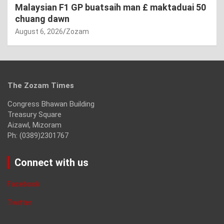
Malaysian F1 GP buatsaih man £ maktaduai 50
chuang dawn
August 6, 2026
Zozam
The Zozam Times
Congress Bhawan Building
Treasury Square
Aizawl, Mizoram
Ph: (0389)2301767
Connect with us
Facebook
Twitter