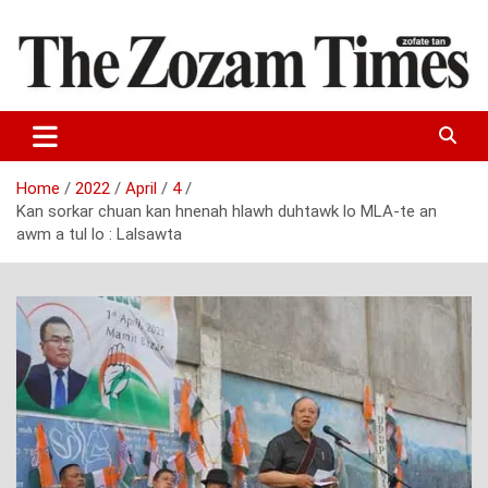
Skip
to
content
Zo fate tan
The Zozam Times
Home
2022
April
4
Kan sorkar chuan kan hnenah hlawh duhtawk lo MLA-te an
awm a tul lo : Lalsawta