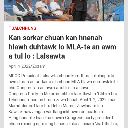
TUALCHHUNG
Kan sorkar chuan kan hnenah
hlawh duhtawk lo MLA-te an awm
a tul lo : Lalsawta
April 4, 2022
Zozam
MPCC President Lalsawta chuan kum thara inthlanpui lo
awm turah an sorkar a nih chuan MLA hlawh duhtawk lote
chu Congress-a an awm a \ul lo tih a sawi.
Congress Party-in Mizoram chhim lam tlawh a ‘Chhim hrut
fehchhuah’ hun an hman zawh hnuah April 1-2, 2022 khan
Mamit district lam hrut lehin Mamit, Zawlnuam leh
Kawrtethawvengah vantlang inkhawm an buatsaih.
Heng hunahte hian thu sawiin Congress party president
chuan mihring ngai reng hi nasa taka a insiam \hat theih a,