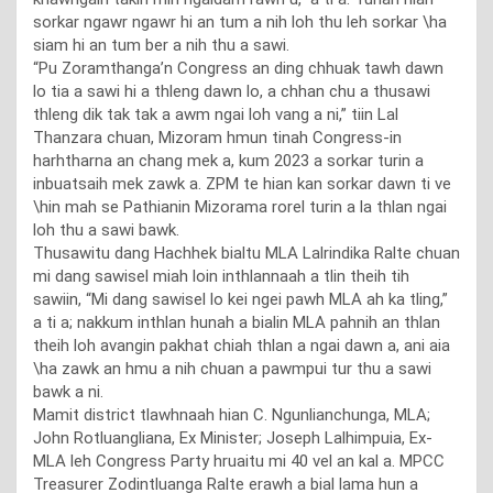
sorkar ngawr ngawr hi an tum a nih loh thu leh sorkar \ha
siam hi an tum ber a nih thu a sawi.
“Pu Zoramthanga’n Congress an ding chhuak tawh dawn
lo tia a sawi hi a thleng dawn lo, a chhan chu a thusawi
thleng dik tak tak a awm ngai loh vang a ni,” tiin Lal
Thanzara chuan, Mizoram hmun tinah Congress-in
harhtharna an chang mek a, kum 2023 a sorkar turin a
inbuatsaih mek zawk a. ZPM te hian kan sorkar dawn ti ve
\hin mah se Pathianin Mizorama rorel turin a la thlan ngai
loh thu a sawi bawk.
Thusawitu dang Hachhek bialtu MLA Lalrindika Ralte chuan
mi dang sawisel miah loin inthlannaah a tlin theih tih
sawiin, “Mi dang sawisel lo kei ngei pawh MLA ah ka tling,”
a ti a; nakkum inthlan hunah a bialin MLA pahnih an thlan
theih loh avangin pakhat chiah thlan a ngai dawn a, ani aia
\ha zawk an hmu a nih chuan a pawmpui tur thu a sawi
bawk a ni.
Mamit district tlawhnaah hian C. Ngunlianchunga, MLA;
John Rotluangliana, Ex Minister; Joseph Lalhimpuia, Ex-
MLA leh Congress Party hruaitu mi 40 vel an kal a. MPCC
Treasurer Zodintluanga Ralte erawh a bial lama hun a