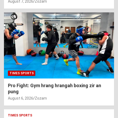
August 7, 2026
Zozam
TIMES SPORTS
Pro Fight: Gym hrang hrangah boxing zir an
pung
August 6, 2026
Zozam
TIMES SPORTS