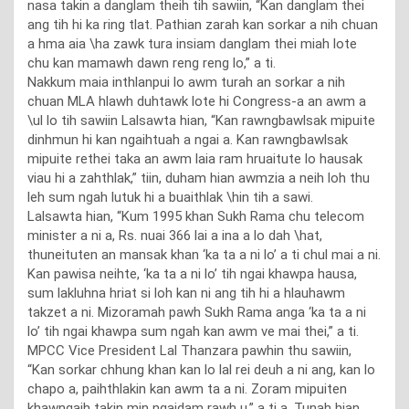
nasa takin a danglam theih tih sawiin, “Kan danglam thei
ang tih hi ka ring tlat. Pathian zarah kan sorkar a nih chuan
a hma aia \ha zawk tura insiam danglam thei miah lote
chu kan mamawh dawn reng reng lo,” a ti.
Nakkum maia inthlanpui lo awm turah an sorkar a nih
chuan MLA hlawh duhtawk lote hi Congress-a an awm a
\ul lo tih sawiin Lalsawta hian, “Kan rawngbawlsak mipuite
dinhmun hi kan ngaihtuah a ngai a. Kan rawngbawlsak
mipuite rethei taka an awm laia ram hruaitute lo hausak
viau hi a zahthlak,” tiin, duham hian awmzia a neih loh thu
leh sum ngah lutuk hi a buaithlak \hin tih a sawi.
Lalsawta hian, “Kum 1995 khan Sukh Rama chu telecom
minister a ni a, Rs. nuai 366 lai a ina a lo dah \hat,
thuneituten an mansak khan ‘ka ta a ni lo’ a ti chul mai a ni.
Kan pawisa neihte, ‘ka ta a ni lo’ tih ngai khawpa hausa,
sum lakluhna hriat si loh kan ni ang tih hi a hlauhawm
takzet a ni. Mizoramah pawh Sukh Rama anga ‘ka ta a ni
lo’ tih ngai khawpa sum ngah kan awm ve mai thei,” a ti.
MPCC Vice President Lal Thanzara pawhin thu sawiin,
“Kan sorkar chhung khan kan lo lal rei deuh a ni ang, kan lo
chapo a, paihthlakin kan awm ta a ni. Zoram mipuiten
khawngaih takin min ngaidam rawh u,” a ti a. Tunah hian