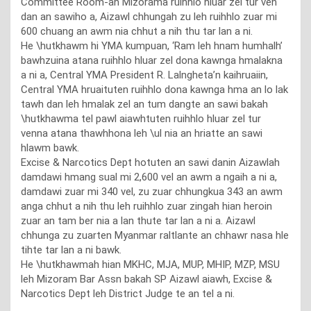
Committee Room-ah Mizorama ruihhlo hluar zel tur ven
dan an sawiho a, Aizawl chhungah zu leh ruihhlo zuar mi
600 chuang an awm nia chhut a nih thu tar lan a ni.
He \hutkhawm hi YMA kumpuan, ‘Ram leh hnam humhalh’
bawhzuina atana ruihhlo hluar zel dona kawnga hmalakna
a ni a, Central YMA President R. Lalngheta’n kaihruaiin,
Central YMA hruaituten ruihhlo dona kawnga hma an lo lak
tawh dan leh hmalak zel an tum dangte an sawi bakah
\hutkhawma tel pawl aiawhtuten ruihhlo hluar zel tur
venna atana thawhhona leh \ul nia an hriatte an sawi
hlawm bawk.
Excise & Narcotics Dept hotuten an sawi danin Aizawlah
damdawi hmang sual mi 2,600 vel an awm a ngaih a ni a,
damdawi zuar mi 340 vel, zu zuar chhungkua 343 an awm
anga chhut a nih thu leh ruihhlo zuar zingah hian heroin
zuar an tam ber nia a lan thute tar lan a ni a. Aizawl
chhunga zu zuarten Myanmar raltlante an chhawr nasa hle
tihte tar lan a ni bawk.
He \hutkhawmah hian MKHC, MJA, MUP, MHIP, MZP, MSU
leh Mizoram Bar Assn bakah SP Aizawl aiawh, Excise &
Narcotics Dept leh District Judge te an tel a ni.