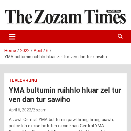
Skip
to
content
Zo fate tan
The Zozam Times
Home
2022
April
6
YMA bultumin ruihhlo hluar zel tur ven dan tur sawiho
TUALCHHUNG
YMA bultumin ruihhlo hluar zel tur
ven dan tur sawiho
April 6, 2022
Zozam
Aizawl: Central YMA bul tumin pawl hrang hrang aiawh,
police leh excise hotuten nimin khan Central YMA