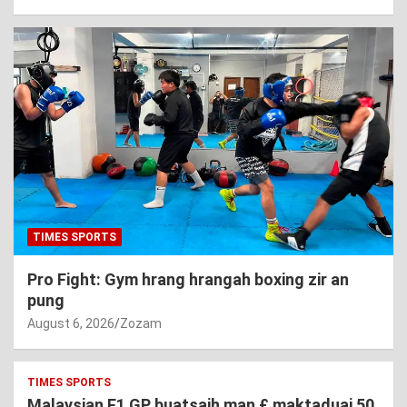
TIMES SPORTS
Pro Fight: Gym hrang hrangah boxing zir an
pung
August 6, 2026
Zozam
TIMES SPORTS
Malaysian F1 GP buatsaih man £ maktaduai 50