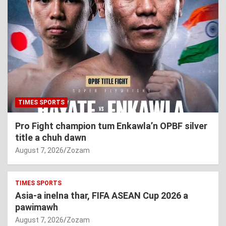
TIMES SPORTS
Pro Fight champion tum Enkawla’n OPBF silver
title a chuh dawn
August 7, 2026
Zozam
TIMES SPORTS
Asia-a inelna thar, FIFA ASEAN Cup 2026 a
pawimawh
August 7, 2026
Zozam