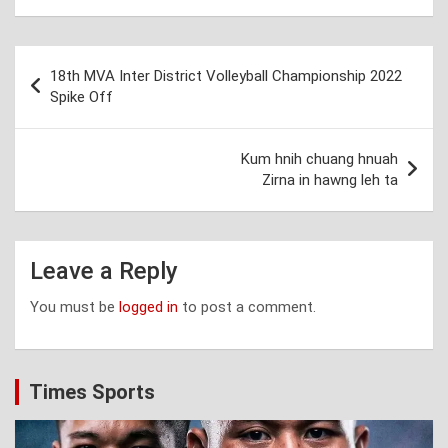
Post
18th MVA Inter District Volleyball Championship 2022
navigation
Spike Off
Kum hnih chuang hnuah
Zirna in hawng leh ta
Leave a Reply
You must be
logged in
to post a comment.
Times Sports