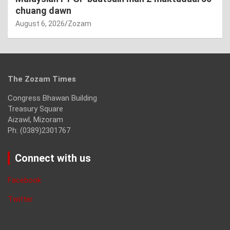
chuang dawn
August 6, 2026
Zozam
The Zozam Times
Congress Bhawan Building
Treasury Square
Aizawl, Mizoram
Ph: (0389)2301767
Connect with us
Facebook
Twitter