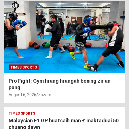
TIMES SPORTS
Pro Fight: Gym hrang hrangah boxing zir an
pung
August 6, 2026
Zozam
TIMES SPORTS
Malaysian F1 GP buatsaih man £ maktaduai 50
chuang dawn