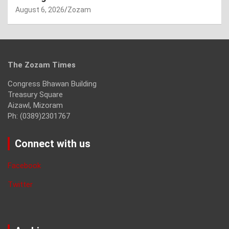
August 6, 2026
Zozam
The Zozam Times
Congress Bhawan Building
Treasury Square
Aizawl, Mizoram
Ph: (0389)2301767
Connect with us
Facebook
Twitter