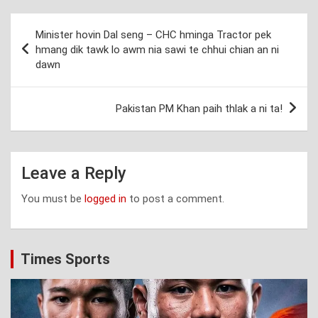
Post
Minister hovin Dal seng – CHC hminga Tractor pek
navigation
hmang dik tawk lo awm nia sawi te chhui chian an ni
dawn
Pakistan PM Khan paih thlak a ni ta!
Leave a Reply
You must be
logged in
to post a comment.
Times Sports