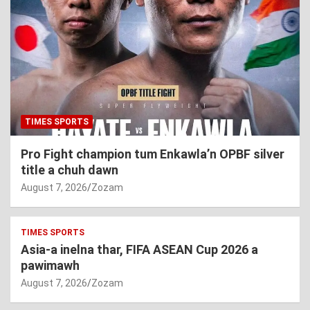
TIMES SPORTS
Pro Fight champion tum Enkawla’n OPBF silver
title a chuh dawn
August 7, 2026
Zozam
TIMES SPORTS
Asia-a inelna thar, FIFA ASEAN Cup 2026 a
pawimawh
August 7, 2026
Zozam