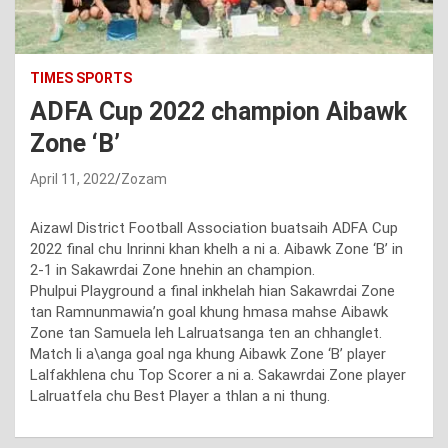
TIMES SPORTS
ADFA Cup 2022 champion Aibawk
Zone ‘B’
April 11, 2022
Zozam
Aizawl District Football Association buatsaih ADFA Cup
2022 final chu Inrinni khan khelh a ni a. Aibawk Zone ‘B’ in
2-1 in Sakawrdai Zone hnehin an champion.
Phulpui Playground a final inkhelah hian Sakawrdai Zone
tan Ramnunmawia’n goal khung hmasa mahse Aibawk
Zone tan Samuela leh Lalruatsanga ten an chhanglet.
Match li a\anga goal nga khung Aibawk Zone ‘B’ player
Lalfakhlena chu Top Scorer a ni a. Sakawrdai Zone player
Lalruatfela chu Best Player a thlan a ni thung.