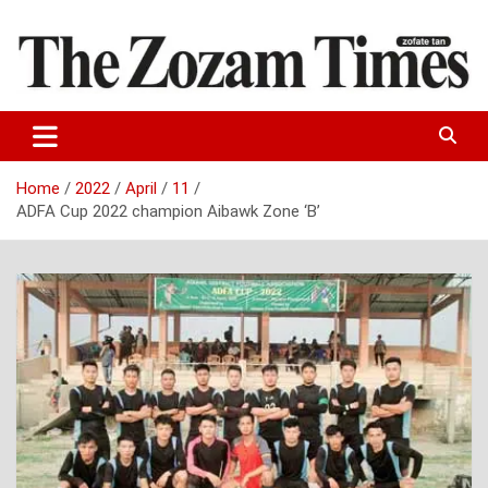
Skip
to
content
Zo fate tan
The Zozam Times
Home
2022
April
11
ADFA Cup 2022 champion Aibawk Zone ‘B’