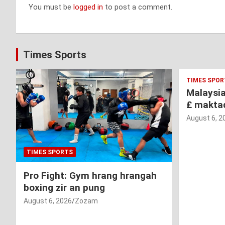
You must be
logged in
to post a comment.
Times Sports
TIMES SPOR
Malaysi
£ makta
August 6, 2
TIMES SPORTS
Pro Fight: Gym hrang hrangah
boxing zir an pung
August 6, 2026
Zozam