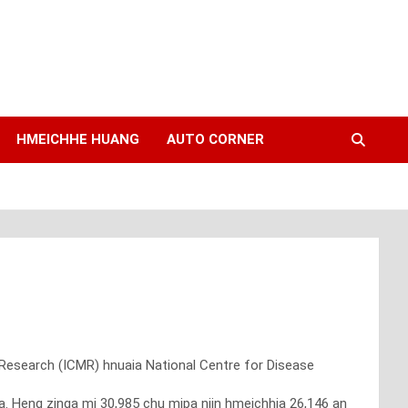
HMEICHHE HUANG
AUTO CORNER
 Research (ICMR) hnuaia National Centre for Disease
 Heng zinga mi 30,985 chu mipa niin hmeichhia 26,146 an