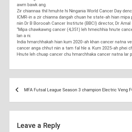
awm bawk ang.
Zir chiannaa thil hmuhte hi Ningania World Cancer Day d
ICMR-in a zir chianna dangah chuan he state-ah hian mipa p
niin Dr B Borooah Cancer Institute (BBCI) director, Dr Am
“Mipa chawkawng cancer (4,351) leh hmeichhia hnute cance 
lan a ni.
India hmarchhakah hian kum 2020-ah khan cancer natna vei
cancer anga chhut niin a tam fal hle a. Kum 2025-ah phei ch
Hnute leh chuap cancer chu hmarchhaka cancer natna lar p
Post
MFA Futsal League Season 3 champion Electric Veng 
navigation
Leave a Reply