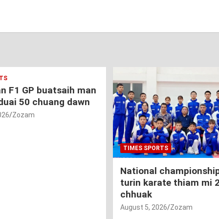
TS
an F1 GP buatsaih man
duai 50 chuang dawn
026
Zozam
TIMES SPORTS
National championship
turin karate thiam mi 
chhuak
August 5, 2026
Zozam