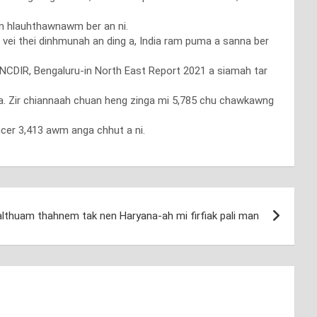
n hlauhthawnawm ber an ni.
 vei thei dinhmunah an ding a, India ram puma a sanna ber
-NCDIR, Bengaluru-in North East Report 2021 a siamah tar
 a. Zir chiannaah chuan heng zinga mi 5,785 chu chawkawng
cer 3,413 awm anga chhut a ni.
lthuam thahnem tak nen Haryana-ah mi firfiak pali man