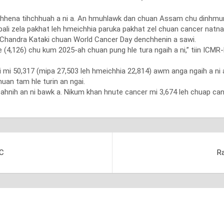
enchhena tihchhuah a ni a. An hmuhlawk dan chuan Assam chu dinhmu
ali zela pakhat leh hmeichhia paruka pakhat zel chuan cancer natna
al Chandra Kataki chuan World Cancer Day denchhenin a sawi.
(4,126) chu kum 2025-ah chuan pung hle tura ngaih a ni,” tiin ICMR
 mi 50,317 (mipa 27,503 leh hmeichhia 22,814) awm anga ngaih a ni
uan tam hle turin an ngai.
ahnih an ni bawk a. Nikum khan hnute cancer mi 3,674 leh chuap can
FC
Ra