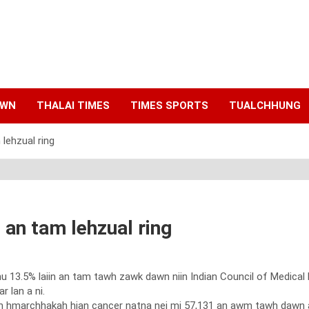
AWN
THALAI TIMES
TIMES SPORTS
TUALCHHUNG
lehzual ring
an tam lehzual ring
 13.5% laiin an tam tawh zawk dawn niin Indian Council of Medical
 lan a ni.
 hmarchhakah hian cancer natna nei mi 57,131 an awm tawh dawn a.