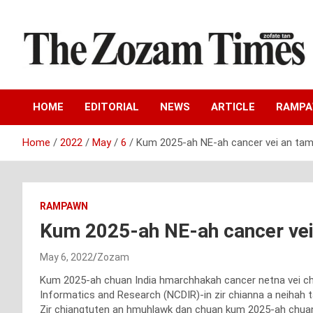
Skip
to
content
Zo fate tan
The Zozam Times
HOME
EDITORIAL
NEWS
ARTICLE
RAMP
Home
2022
May
6
Kum 2025-ah NE-ah cancer vei an tam 
RAMPAWN
Kum 2025-ah NE-ah cancer vei 
May 6, 2022
Zozam
Kum 2025-ah chuan India hmarchhakah cancer netna vei chu
Informatics and Research (NCDIR)-in zir chianna a neihah tar
Zir chiangtuten an hmuhlawk dan chuan kum 2025-ah chuan