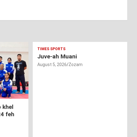
TIMES SPORTS
Juve-ah Muani
August 5, 2026
Zozam
 khel
24 feh