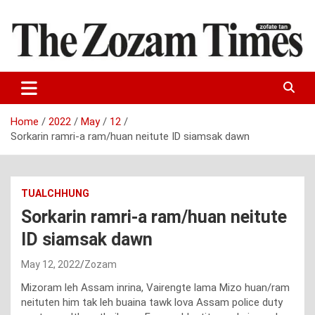
Skip
to
content
Zo fate tan
The Zozam Times
Home
2022
May
12
Sorkarin ramri-a ram/huan neitute ID siamsak dawn
TUALCHHUNG
Sorkarin ramri-a ram/huan neitute
ID siamsak dawn
May 12, 2022
Zozam
Mizoram leh Assam inrina, Vairengte lama Mizo huan/ram
neituten him tak leh buaina tawk lova Assam police duty