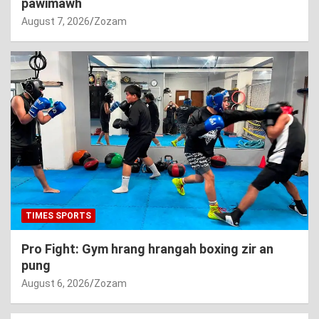
pawimawh
August 7, 2026
Zozam
TIMES SPORTS
Pro Fight: Gym hrang hrangah boxing zir an
pung
August 6, 2026
Zozam