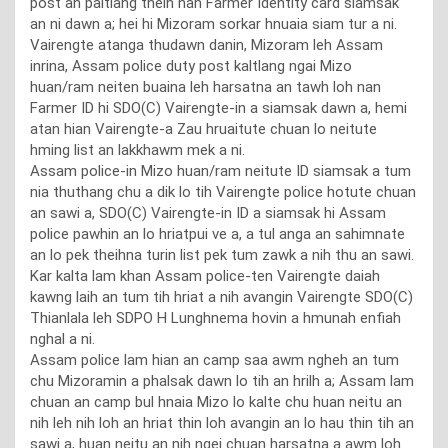
post an paltlang theih nan Farmer Identity card siamsak
an ni dawn a; hei hi Mizoram sorkar hnuaia siam tur a ni.
Vairengte atanga thudawn danin, Mizoram leh Assam
inrina, Assam police duty post kaltlang ngai Mizo
huan/ram neiten buaina leh harsatna an tawh loh nan
Farmer ID hi SDO(C) Vairengte-in a siamsak dawn a, hemi
atan hian Vairengte-a Zau hruaitute chuan lo neitute
hming list an lakkhawm mek a ni.
Assam police-in Mizo huan/ram neitute ID siamsak a tum
nia thuthang chu a dik lo tih Vairengte police hotute chuan
an sawi a, SDO(C) Vairengte-in ID a siamsak hi Assam
police pawhin an lo hriatpui ve a, a tul anga an sahimnate
an lo pek theihna turin list pek tum zawk a nih thu an sawi.
Kar kalta lam khan Assam police-ten Vairengte daiah
kawng laih an tum tih hriat a nih avangin Vairengte SDO(C)
Thianlala leh SDPO H Lunghnema hovin a hmunah enfiah
nghal a ni.
Assam police lam hian an camp saa awm ngheh an tum
chu Mizoramin a phalsak dawn lo tih an hrilh a; Assam lam
chuan an camp bul hnaia Mizo lo kalte chu huan neitu an
nih leh nih loh an hriat thin loh avangin an lo hau thin tih an
sawi a, huan neitu an nih ngei chuan harsatna a awm loh