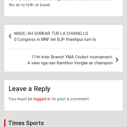
thu an lo hrilh ve bawk.
Post
MADC-AH SORKAR TUR LA CHIANG LO
navigation
|| Congress in MNF leh BJP thawhpui tum lo
11th Inter Branch YMA Cricket tournament:
A vawi nga nan Ramhlun Venglai an champion
Leave a Reply
You must be
logged in
to post a comment.
Times Sports