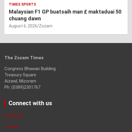
TIMES SPORTS
Malaysian F1 GP buatsaih man £ maktaduai 50
chuang dawn
August 6, 2026
Zozam
The Zozam Times
Congress Bhawan Building
Treasury Square
Aizawl, Mizoram
Ph: (0389)2301767
Connect with us
Facebook
Twitter