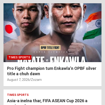
TIMES SPORTS
Pro Fight champion tum Enkawla’n OPBF silver
title a chuh dawn
August 7, 2026
Zozam
TIMES SPORTS
Asia-a inelna thar, FIFA ASEAN Cup 2026 a