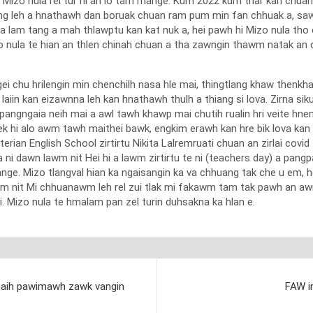
, Mizo nula rel tur hi an lo tam mange. Kum 2022 kum thar kan chua
ng leh a hnathawh dan boruak chuan ram pum min fan chhuak a, saw
 lam tang a mah thlawptu kan kat nuk a, hei pawh hi Mizo nula th
izo nula te hian an thlen chinah chuan a tha zawngin thawm natak an 
chu hrilengin min chenchilh nasa hle mai, thingtlang khaw thenkhata
iin kan eizawnna leh kan hnathawh thulh a thiang si lova. Zirna siku
 pangngaia neih mai a awl tawh khawp mai chutih rualin hri veite hnena
a pek hi alo awm tawh maithei bawk, engkim erawh kan hre bik lova k
erian English School zirtirtu Nikita Lalremruati chuan an zirlai covi
a ni dawn lawm nit Hei hi a lawm zirtirtu te ni (teachers day) a pang
e. Mizo tlangval hian ka ngaisangin ka va chhuang tak che u em, h
lawm nit Mi chhuanawm leh rel zui tlak mi fakawm tam tak pawh an aw
ai. Mizo nula te hmalam pan zel turin duhsakna ka hlan e.
a ngaih pawimawh zawk vangin
FAW in