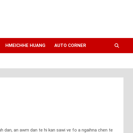
HMEICHHE HUANG
AUTO CORNER
muh dan, an awm dan te hi kan sawi ve fo a ngaihna chen te