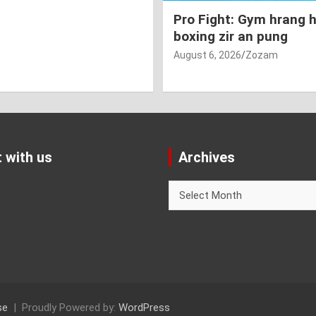
Pro Fight: Gym hrang 
boxing zir an pung
August 6, 2026
Zozam
 with us
Archives
Archives
se
Proudly Powered by:
WordPress