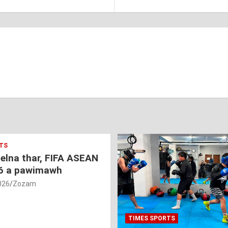
TS
nelna thar, FIFA ASEAN
6 a pawimawh
026
Zozam
TIMES SPORTS