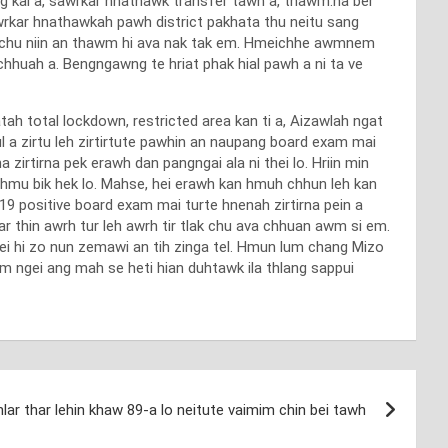
ng kai a, sawrkar hnathawk transfer tawh a, thawm.na ber
rkar hnathawkah pawh district pakhata thu neitu sang
o chu niin an thawm hi ava nak tak em. Hmeichhe awmnem
chhuah a. Bengngawng te hriat phak hial pawh a ni ta ve
h total lockdown, restricted area kan ti a, Aizawlah ngat
l a zirtu leh zirtirtute pawhin an naupang board exam mai
 zirtirna pek erawh dan pangngai ala ni thei lo. Hriin min
an hmu bik hek lo. Mahse, hei erawh kan hmuh chhun leh kan
d 19 positive board exam mai turte hnenah zirtirna pein a
par thin awrh tur leh awrh tir tlak chu ava chhuan awm si em.
ei hi zo nun zemawi an tih zinga tel. Hmun lum chang Mizo
m ngei ang mah se heti hian duhtawk ila thlang sappui
lar thar lehin khaw 89-a lo neitute vaimim chin bei tawh