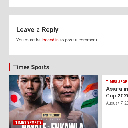
Leave a Reply
You must be
logged in
to post a comment.
Times Sports
TIMES SPOR
Asia-a i
Cup 202
August 7, 2
TIMES SPORTS