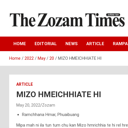
Skip
to
content
Zo fate tan
The Zozam Times
HOME
EDITORIAL
NEWS
ARTICLE
RAMP
Home
2022
May
20
MIZO HMEICHHIATE HI
ARTICLE
MIZO HMEICHHIATE HI
May 20, 2022
Zozam
Ramchhana Hmar, Phuaibuang
Mipa mah ni ila tun tum chu kan Mizo hmrichhia te hi rel hr