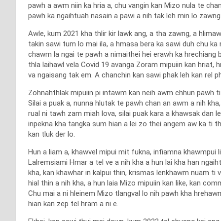
pawh a awm niin ka hria a, chu vangin kan Mizo nula te ch
pawh ka ngaihtuah nasain a pawi a nih tak leh min lo zawn
Awle, kum 2021 kha thlir kir lawk ang, a tha zawng, a hli
takin sawi tum lo mai ila, a hmasa bera ka sawi duh chu ka
chawm la ngai te pawh a nimaithei hei erawh ka hrechiang b
thla laihawl vela Covid 19 avanga Zoram mipuiin kan hriat,
va ngaisang tak em. A chanchin kan sawi phak leh kan rel ph
Zohnahthlak mipuiin pi intawm kan neih awm chhun pawh ti 
Silai a puak a, nunna hlutak te pawh chan an awm a nih kha,
rual ni tawh zam miah lova, silai puak kara a khawsak dan 
inpekna kha tangka sum hian a lei zo thei angem aw ka ti 
kan tluk der lo.
Hun a liam a, khawvel mipui mit fukna, infiamna khawmpui li
Lalremsiami Hmar a tel ve a nih kha a hun lai kha han ngai
kha, kan khawhar in kalpui thin, krismas lenkhawm nuam ti 
hial thin a nih kha, a hun laia Mizo mipuiin kan like, kan
Chu mai a ni hleinem Mizo tlangval lo nih pawh kha hrehawm 
hian kan zep tel hram a ni e.