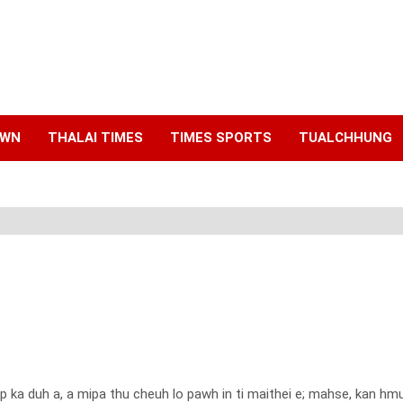
AWN
THALAI TIMES
TIMES SPORTS
TUALCHHUNG
ep ka duh a, a mipa thu cheuh lo pawh in ti maithei e; mahse, kan h