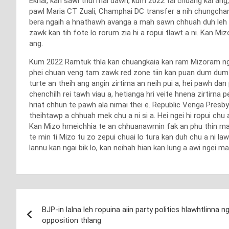
Ekhai, kan sawi thui mai dawn, kum 2022 tal chuang kai ang
pawl Maria CT Zuali, Champhai DC transfer a nih chungcha
bera ngaih a hnathawh avanga a mah sawn chhuah duh leh a
zawk kan tih fote lo rorum zia hi a ropui tlawt a ni. Kan M
ang.
Kum 2022 Ramtuk thla kan chuangkaia kan ram Mizoram ngei 
phei chuan veng tam zawk red zone tiin kan puan dum dum la
turte an theih ang angin zirtirna an neih pui a, hei pawh dan
chenchilh rei tawh viau a, hetianga hri veite hnena zirtirn
hriat chhun te pawh ala nimai thei e. Republic Venga Presbyt
theihtawp a chhuah mek chu a ni si a. Hei ngei hi ropui chu 
Kan Mizo hmeichhia te an chhuanawmin fak an phu thin mang
te min ti Mizo tu zo zepui chuai lo tura kan duh chu a ni 
lannu kan ngai bik lo, kan neihah hian kan lung a awi ngei m
Post
BJP-in lalna leh ropuina aiin party politics hlawhtlinn
navigation
opposition thlang