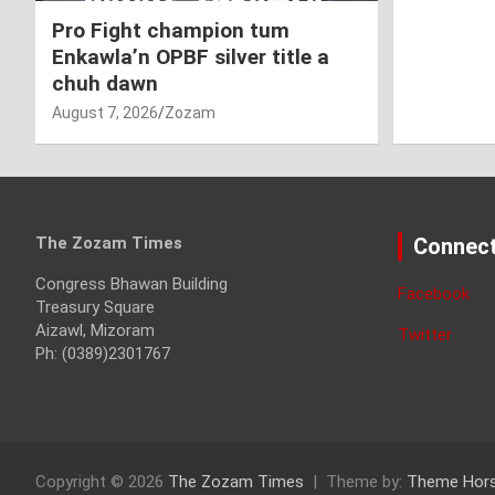
Pro Fight champion tum
Enkawla’n OPBF silver title a
chuh dawn
August 7, 2026
Zozam
The Zozam Times
Connect
Congress Bhawan Building
Facebook
Treasury Square
Aizawl, Mizoram
Twitter
Ph: (0389)2301767
Copyright © 2026
The Zozam Times
Theme by:
Theme Hor