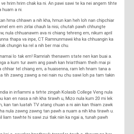
e hrim hrim chak ka ni. An pawi sawi te ka nei angem tihte
 huam a ni.
 kan hma chhawn a nih kha, hmun kan heh loh nan chipchiar
 hmel em em zirlai chauh la nisi, chutah pawh chhungte
maw, nula chhuanawm ava ni chiang tehreng em, nikum april
a nunna thapa va inpe, CT Ramnunmawii kha ka chhuangin ka
ak chungin ka rel a nih ber mai chu.
a namai lo tak em! Ramriah thenawm state nen kan buai a.
atanga a kum tur awm ang pawh kan hriatthiam theih mai pi
a chhiar tel chiang em, a huaisenna, ram leh hnam tana a
a tih zawng zawng a nei nain nu chu sawi loh pa tam takin
dia in infiammi a tirhte zingah Kolasib College Veng nula
u kan en nasa a nih kha tirawh u, Mizo nula kum 20 mi lek
m, kan tan luatah TV atang chuan a ni aiin kan thiam zawk
a kha nula zawng zawng tan pawh a nuam a nih kha tirawh u.
 liam tawhte hi sawi zui tlak niin ka ngai a, tunah pawh