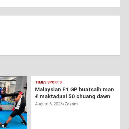
TIMES SPORTS
Malaysian F1 GP buatsaih man
£ maktaduai 50 chuang dawn
August 6, 2026
Zozam