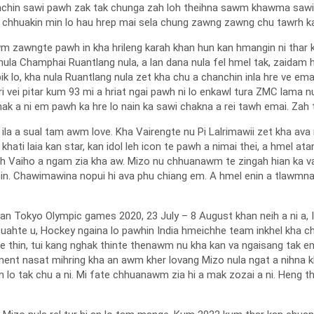
anchin sawi pawh zak tak chunga zah loh theihna sawm khawma sawi v
g chhuakin min lo hau hrep mai sela chung zawng zawng chu tawrh ka
mawm zawngte pawh in kha hrileng karah khan hun kan hmangin ni thar
 nula Champhai Ruantlang nula, a lan dana nula fel hmel tak, zaidam
ik lo, kha nula Ruantlang nula zet kha chu a chanchin inla hre ve e
 hri vei pitar kum 93 mi a hriat ngai pawh ni lo enkawl tura ZMC lam
ak a ni em pawh ka hre lo nain ka sawi chakna a rei tawh emai. Zah t
ila a sual tam awm love. Kha Vairengte nu Pi Lalrimawii zet kha av
 khati laia kan star, kan idol leh icon te pawh a nimai thei, a hmel 
leh Vaiho a ngam zia kha aw. Mizo nu chhuanawm te zingah hian ka v
thin. Chawimawina nopui hi ava phu chiang em. A hmel enin a tlawmna
an Tokyo Olympic games 2020, 23 July – 8 August khan neih a ni a, In
htuahte u, Hockey ngaina lo pawhin India hmeichhe team inkhel kha ch
ve thin, tui kang nghak thinte thenawm nu kha kan va ngaisang tak e
 comment nasat mihring kha an awm kher lovang Mizo nula ngat a nihn
lo tak chu a ni. Mi fate chhuanawm zia hi a mak zozai a ni. Heng thil