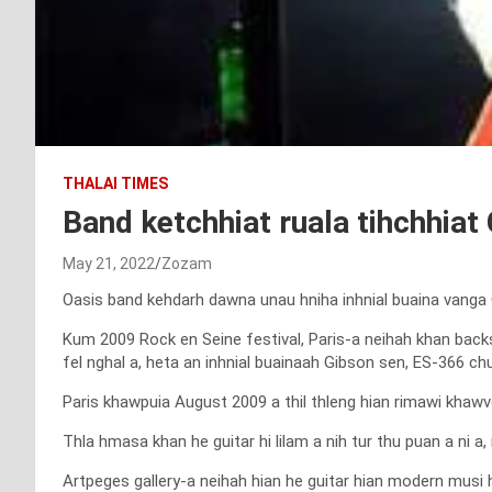
THALAI TIMES
Band ketchhiat ruala tihchhiat 
May 21, 2022
Zozam
Oasis band kehdarh dawna unau hniha inhnial buaina vanga Gu
Kum 2009 Rock en Seine festival, Paris-a neihah khan backs
fel nghal a, heta an inhnial buainaah Gibson sen, ES-366 chu 
Paris khawpuia August 2009 a thil thleng hian rimawi khaw
Thla hmasa khan he guitar hi lilam a nih tur thu puan a ni a,
Artpeges gallery-a neihah hian he guitar hian modern mus