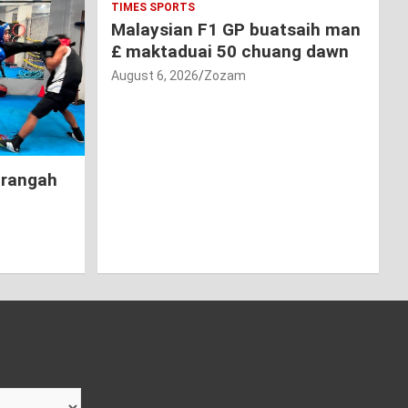
TIMES SPORTS
Malaysian F1 GP buatsaih man
£ maktaduai 50 chuang dawn
August 6, 2026
Zozam
hrangah