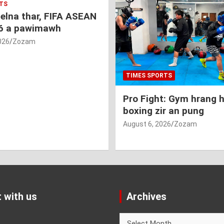
TS
nelna thar, FIFA ASEAN
6 a pawimawh
026
Zozam
TIMES SPORTS
Pro Fight: Gym hrang 
boxing zir an pung
August 6, 2026
Zozam
 with us
Archives
Archives