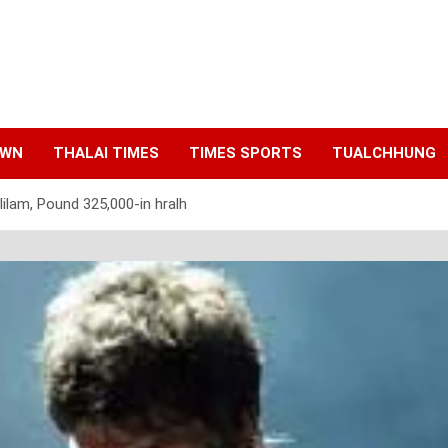
AWN
THALAI TIMES
TIMES SPORTS
TUALCHHUNG
 lilam, Pound 325,000-in hralh