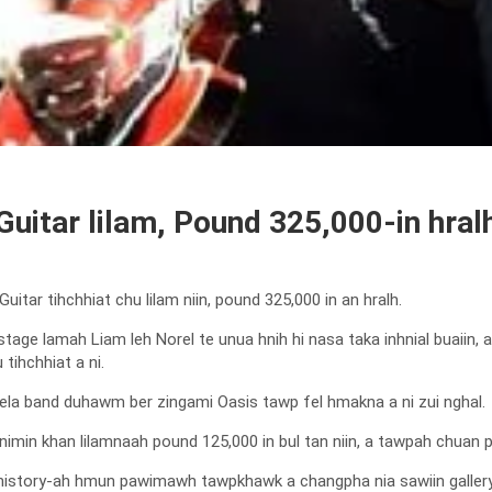
Guitar lilam, Pound 325,000-in hral
itar tihchhiat chu lilam niin, pound 325,000 in an hralh.
tage lamah Liam leh Norel te unua hnih hi nasa taka inhnial buaiin,
tihchhiat a ni.
vela band duhawm ber zingami Oasis tawp fel hmakna a ni zui nghal.
 nimin khan lilamnaah pound 125,000 in bul tan niin, a tawpah chuan po
i history-ah hmun pawimawh tawpkhawk a changpha nia sawiin galle