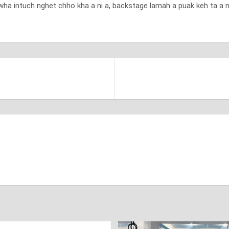
wha intuch nghet chho kha a ni a, backstage lamah a puak keh ta a ni 