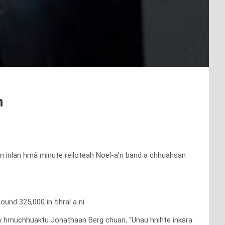
h
 an inlan hmâ minute reiloteah Noel-a’n band a chhuahsan
und 325,000 in tihral a ni.
ry hmuchhuaktu Jonathaan Berg chuan, “Unau hnihte inkara