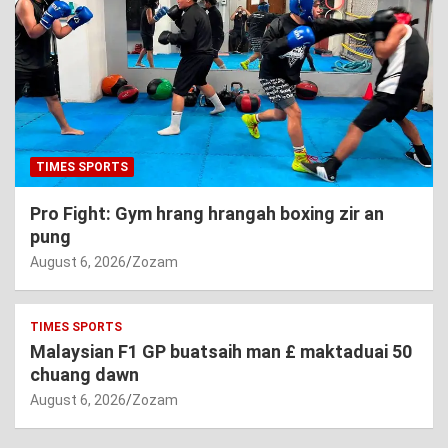
TIMES SPORTS
Pro Fight: Gym hrang hrangah boxing zir an
pung
August 6, 2026
Zozam
TIMES SPORTS
Malaysian F1 GP buatsaih man £ maktaduai 50
chuang dawn
August 6, 2026
Zozam