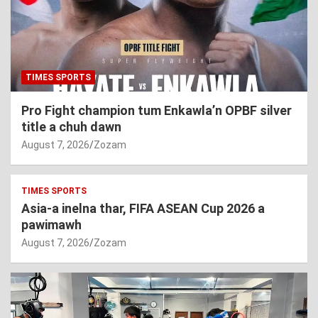
TIMES SPORTS
Pro Fight champion tum Enkawla’n OPBF silver
title a chuh dawn
August 7, 2026
Zozam
TIMES SPORTS
Asia-a inelna thar, FIFA ASEAN Cup 2026 a
pawimawh
August 7, 2026
Zozam