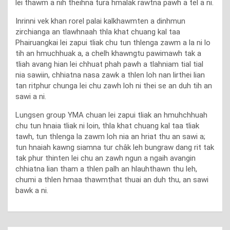
lei thawm a nih theihna tura hmalak rawtna pawh a tel a ni.
Inrinni vek khan rorel palai kalkhawmten a dinhmun
zirchianga an tlawhnaah thla khat chuang kal taa
Phairuangkai lei zapui tliak chu tun thlenga zawm a la ni lo
tih an hmuchhuak a, a chelh khawngtu pawimawh tak a
tliah avang hian lei chhuat phah pawh a tlahniam tial tial
nia sawiin, chhiatna nasa zawk a thlen loh nan lirthei lian
tan ritphur chunga lei chu zawh loh ni thei se an duh tih an
sawi a ni.
Lungsen group YMA chuan lei zapui tliak an hmuhchhuah
chu tun hnaia tliak ni loin, thla khat chuang kal taa tliak
tawh, tun thlenga la zawm loh nia an hriat thu an sawi a;
tun hnaiah kawng siamna tur châk leh bungraw dang rit tak
tak phur thinten lei chu an zawh ngun a ngaih avangin
chhiatna lian tham a thlen palh an hlauhthawn thu leh,
chumi a thlen hmaa thawmṭhat thuai an duh thu, an sawi
bawk a ni.