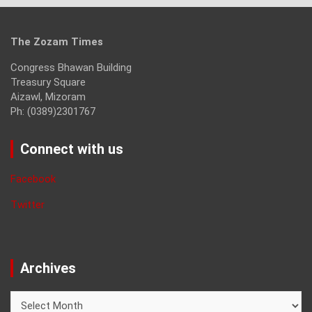
The Zozam Times
Congress Bhawan Building
Treasury Square
Aizawl, Mizoram
Ph: (0389)2301767
Connect with us
Facebook
Twitter
Archives
Archives