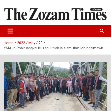
Skip
to
content
Zo fate tan
The Zozam Times
Home
2022
May
23
YMA-in Phairuangkai lei zapui tliak la siam that loh ngaimawh