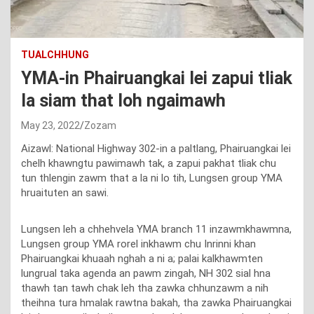
TUALCHHUNG
YMA-in Phairuangkai lei zapui tliak
la siam that loh ngaimawh
May 23, 2022
Zozam
Aizawl: National Highway 302-in a paltlang, Phairuangkai lei
chelh khawngtu pawimawh tak, a zapui pakhat tliak chu
tun thlengin zawm that a la ni lo tih, Lungsen group YMA
hruaituten an sawi.
Lungsen leh a chhehvela YMA branch 11 inzawmkhawmna,
Lungsen group YMA rorel inkhawm chu Inrinni khan
Phairuangkai khuaah nghah a ni a; palai kalkhawmten
lungrual taka agenda an pawm zingah, NH 302 sial hna
thawh tan tawh chak leh tha zawka chhunzawm a nih
theihna tura hmalak rawtna bakah, tha zawka Phairuangkai