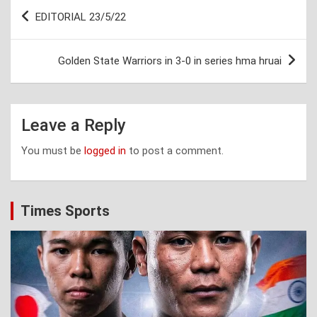
Post
EDITORIAL 23/5/22
navigation
Golden State Warriors in 3-0 in series hma hruai
Leave a Reply
You must be
logged in
to post a comment.
Times Sports