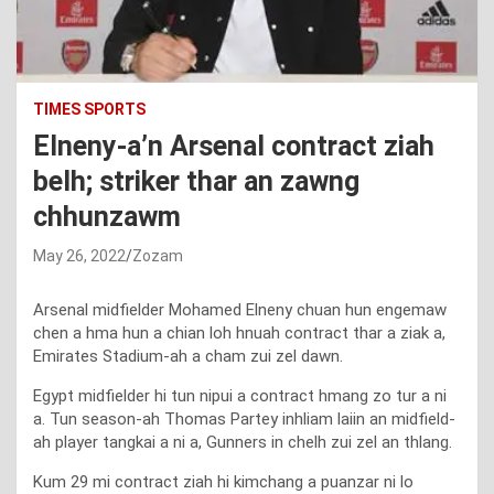
TIMES SPORTS
Elneny-a’n Arsenal contract ziah
belh; striker thar an zawng
chhunzawm
May 26, 2022
Zozam
Arsenal midfielder Mohamed Elneny chuan hun engemaw
chen a hma hun a chian loh hnuah contract thar a ziak a,
Emirates Stadium-ah a cham zui zel dawn.
Egypt midfielder hi tun nipui a contract hmang zo tur a ni
a. Tun season-ah Thomas Partey inhliam laiin an midfield-
ah player tangkai a ni a, Gunners in chelh zui zel an thlang.
Kum 29 mi contract ziah hi kimchang a puanzar ni lo