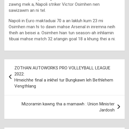
zawng mek a, Napoli striker Victor Osimhen nen
sawizawm an ni tel.
Napoli in Euro maktaduai 70 a an lakluh kum 23 mi
Osimhen man hi to dawn mahse Arsenal in inremna neih
theih an beisei a. Osimhen hian tun season-ah inhliamin
tibuai mahse match 32 atangin goal 18 a khung thei a ni.
Post
ZOTHAN AUTOWORKS PRO VOLLEYBALL LEAGUE
navigation
2022:
Hmeichhe final a inkhel tur Bungkawn leh Bethlehem
Vengthlang
Mizoramin kawng tha a mamawh : Union Minister
Jardosh