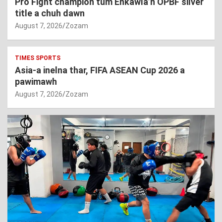
Pro Fight champion tum Enkawla’n OPBF silver
title a chuh dawn
August 7, 2026
Zozam
TIMES SPORTS
Asia-a inelna thar, FIFA ASEAN Cup 2026 a
pawimawh
August 7, 2026
Zozam