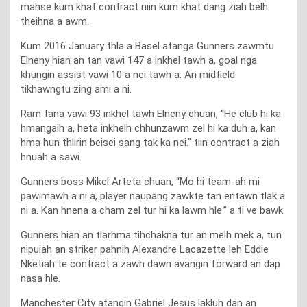
mahse kum khat contract niin kum khat dang ziah belh
theihna a awm.
Kum 2016 January thla a Basel atanga Gunners zawmtu
Elneny hian an tan vawi 147 a inkhel tawh a, goal nga
khungin assist vawi 10 a nei tawh a. An midfield
tikhawngtu zing ami a ni.
Ram tana vawi 93 inkhel tawh Elneny chuan, “He club hi ka
hmangaih a, heta inkhelh chhunzawm zel hi ka duh a, kan
hma hun thlirin beisei sang tak ka nei.” tiin contract a ziah
hnuah a sawi.
Gunners boss Mikel Arteta chuan, “Mo hi team-ah mi
pawimawh a ni a, player naupang zawkte tan entawn tlak a
ni a. Kan hnena a cham zel tur hi ka lawm hle.” a ti ve bawk.
Gunners hian an tlarhma tihchakna tur an melh mek a, tun
nipuiah an striker pahnih Alexandre Lacazette leh Eddie
Nketiah te contract a zawh dawn avangin forward an dap
nasa hle.
Manchester City atangin Gabriel Jesus lakluh dan an