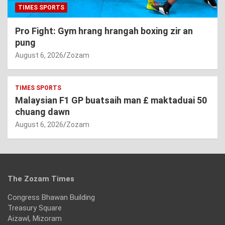
TIMES SPORTS
Pro Fight: Gym hrang hrangah boxing zir an
pung
August 6, 2026
Zozam
TIMES SPORTS
Malaysian F1 GP buatsaih man £ maktaduai 50
chuang dawn
August 6, 2026
Zozam
The Zozam Times
Congress Bhawan Building
Treasury Square
Aizawl, Mizoram