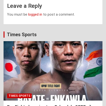
Leave a Reply
You must be
logged in
to post a comment.
Times Sports
TIMES SPORTS