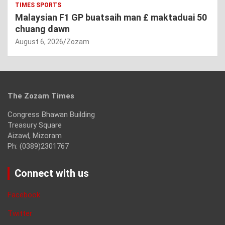
TIMES SPORTS
Malaysian F1 GP buatsaih man £ maktaduai 50
chuang dawn
August 6, 2026
Zozam
The Zozam Times
Congress Bhawan Building
Treasury Square
Aizawl, Mizoram
Ph: (0389)2301767
Connect with us
Facebook
Twitter