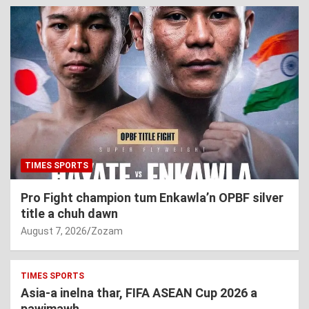
TIMES SPORTS
Pro Fight champion tum Enkawla’n OPBF silver
title a chuh dawn
August 7, 2026
Zozam
TIMES SPORTS
Asia-a inelna thar, FIFA ASEAN Cup 2026 a
pawimawh