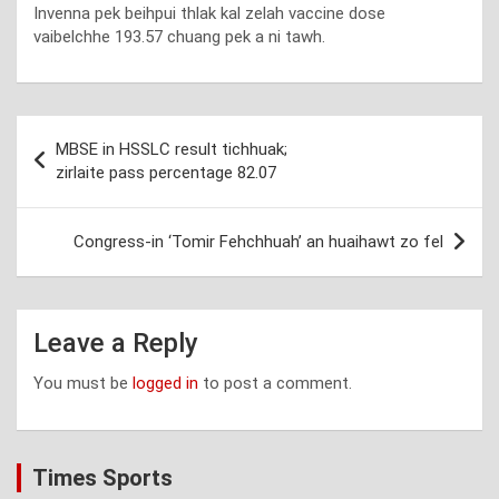
Invenna pek beihpui thlak kal zelah vaccine dose
vaibelchhe 193.57 chuang pek a ni tawh.
Post
MBSE in HSSLC result tichhuak;
navigation
zirlaite pass percentage 82.07
Congress-in ‘Tomir Fehchhuah’ an huaihawt zo fel
Leave a Reply
You must be
logged in
to post a comment.
Times Sports