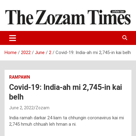
Skip
to
content
Zo fate tan
The Zozam Times
Home
2022
June
2
Covid-19: India-ah mi 2,745-in kai belh
RAMPAWN
Covid-19: India-ah mi 2,745-in kai
belh
June 2, 2022
Zozam
India ramah darkar 24 liam ta chhungin coronavirus kai mi
2,745 hmuh chhuah leh hman a ni.