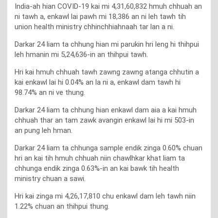
India-ah hian COVID-19 kai mi 4,31,60,832 hmuh chhuah an
ni tawh a, enkawl lai pawh mi 18,386 an ni leh tawh tih
union health ministry chhinchhiahnaah tar lan a ni.
Darkar 24 liam ta chhung hian mi parukin hri leng hi thihpui
leh hmanin mi 5,24,636-in an thihpui tawh.
Hri kai hmuh chhuah tawh zawng zawng atanga chhutin a
kai enkawl lai hi 0.04% an la ni a, enkawl dam tawh hi
98.74% an ni ve thung.
Darkar 24 liam ta chhung hian enkawl dam aia a kai hmuh
chhuah thar an tam zawk avangin enkawl lai hi mi 503-in
an pung leh hman.
Darkar 24 liam ta chhunga sample endik zinga 0.60% chuan
hri an kai tih hmuh chhuah niin chawlhkar khat liam ta
chhunga endik zinga 0.63%-in an kai bawk tih health
ministry chuan a sawi.
Hri kai zinga mi 4,26,17,810 chu enkawl dam leh tawh niin
1.22% chuan an thihpui thung.