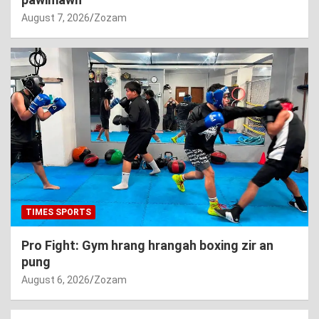
August 7, 2026
Zozam
TIMES SPORTS
Pro Fight: Gym hrang hrangah boxing zir an
pung
August 6, 2026
Zozam