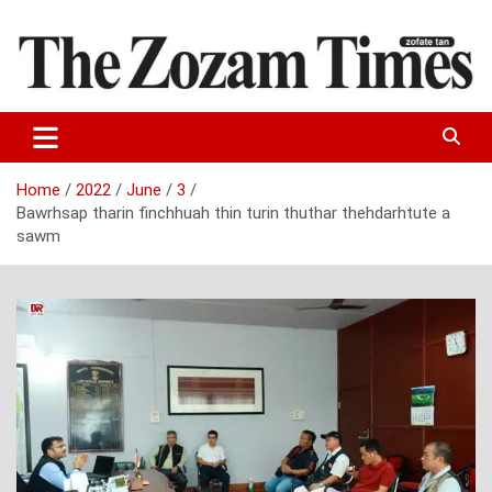
Skip
to
content
Zo fate tan
The Zozam Times
Home
2022
June
3
Bawrhsap tharin finchhuah thin turin thuthar thehdarhtute a
sawm