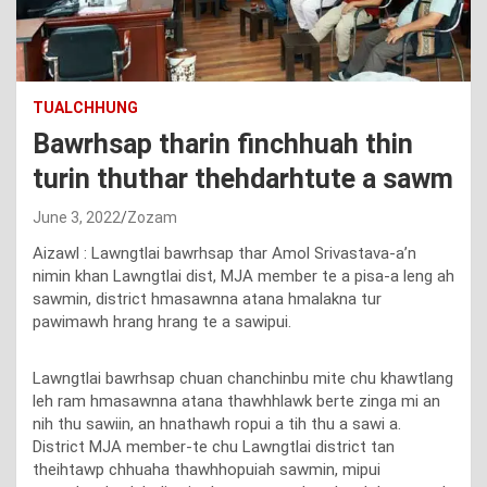
TUALCHHUNG
Bawrhsap tharin finchhuah thin
turin thuthar thehdarhtute a sawm
June 3, 2022
Zozam
Aizawl : Lawngtlai bawrhsap thar Amol Srivastava-a’n
nimin khan Lawngtlai dist, MJA member te a pisa-a leng ah
sawmin, district hmasawnna atana hmalakna tur
pawimawh hrang hrang te a sawipui.
Lawngtlai bawrhsap chuan chanchinbu mite chu khawtlang
leh ram hmasawnna atana thawhhlawk berte zinga mi an
nih thu sawiin, an hnathawh ropui a tih thu a sawi a.
District MJA member-te chu Lawngtlai district tan
theihtawp chhuaha thawhhopuiah sawmin, mipui