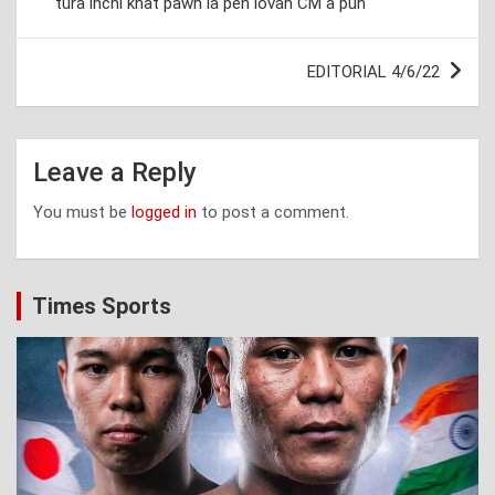
tura inchi khat pawh la pen lovah CM a puh
EDITORIAL 4/6/22
Leave a Reply
You must be
logged in
to post a comment.
Times Sports