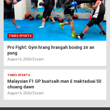
TIMES SPORTS
Pro Fight: Gym hrang hrangah boxing zir an
pung
August 6, 2026
Zozam
TIMES SPORTS
Malaysian F1 GP buatsaih man £ maktaduai 50
chuang dawn
August 6, 2026
Zozam