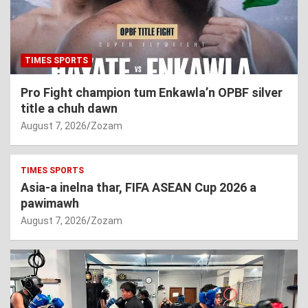
TIMES SPORTS
Pro Fight champion tum Enkawla’n OPBF silver
title a chuh dawn
August 7, 2026
Zozam
TIMES SPORTS
Asia-a inelna thar, FIFA ASEAN Cup 2026 a
pawimawh
August 7, 2026
Zozam