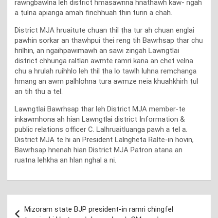
rawngbawlna leh district hmasawnna hnathawh kaw- ngah
a ṭulna apianga amah finchhuah ṭhin turin a chah.
District MJA hruaitute chuan thil ṭha tur ah chuan englai
pawhin sorkar an thawhpui thei reng tih Bawrhsap thar chu
hrilhin, an ngaihpawimawh an sawi zingah Lawngtlai
district chhunga raltlan awmte ramri kana an chet velna
chu a hrulah ruihhlo leh thil ṭha lo tawlh luhna remchanga
hmang an awm palhlohna tura awmze neia khuahkhirh ṭul
an tih thu a tel.
Lawngtlai Bawrhsap thar leh District MJA member-te
inkawmhona ah hian Lawngtlai district Information &
public relations officer C. Lalhruaitluanga pawh a tel a.
District MJA te hi an President Lalngheta Ralte-in hovin,
Bawrhsap hnenah hian District MJA Patron atana an
ruatna lehkha an hlan nghal a ni.
Post
Mizoram state BJP president-in ramri chingfel
navigation