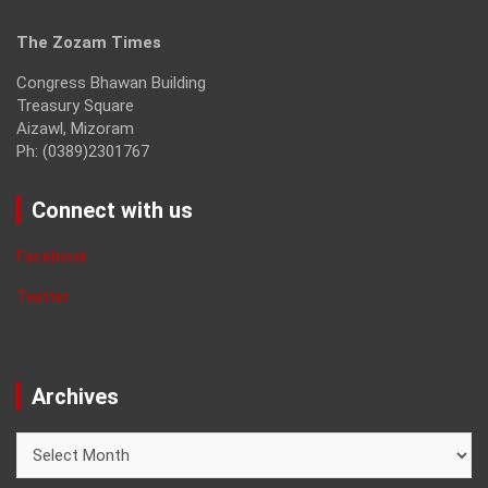
The Zozam Times
Congress Bhawan Building
Treasury Square
Aizawl, Mizoram
Ph: (0389)2301767
Connect with us
Facebook
Twitter
Archives
Archives