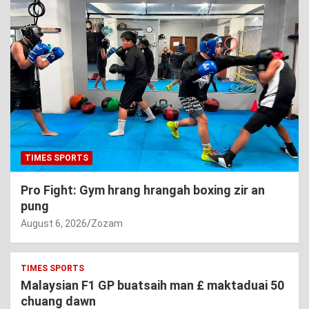
TIMES SPORTS
Pro Fight: Gym hrang hrangah boxing zir an
pung
August 6, 2026
Zozam
TIMES SPORTS
Malaysian F1 GP buatsaih man £ maktaduai 50
chuang dawn