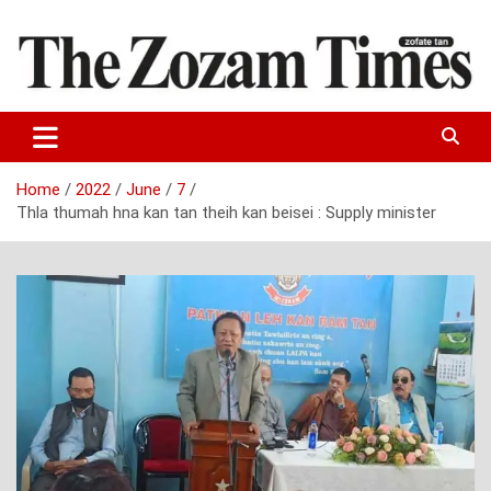
Skip
to
content
Zo fate tan
The Zozam Times
Home
2022
June
7
Thla thumah hna kan tan theih kan beisei : Supply minister