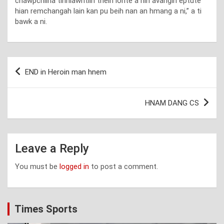
chawpchilha tihhlawhtlin theih lohte a nih avangin eptute
hian remchangah lain kan pu beih nan an hmang a ni,” a ti
bawk a ni.
Post
END in Heroin man hnem
navigation
HNAM DANG CS
Leave a Reply
You must be
logged in
to post a comment.
Times Sports