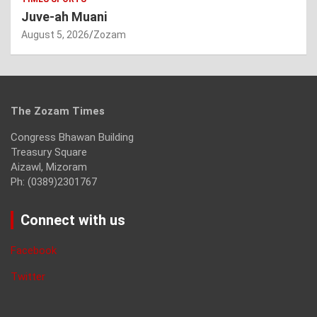
Juve-ah Muani
August 5, 2026
Zozam
The Zozam Times
Congress Bhawan Building
Treasury Square
Aizawl, Mizoram
Ph: (0389)2301767
Connect with us
Facebook
Twitter