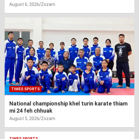
August 6, 2026
Zozam
TIMES SPORTS
National championship khel turin karate thiam
mi 24 feh chhuak
August 5, 2026
Zozam
TIMES SPORTS