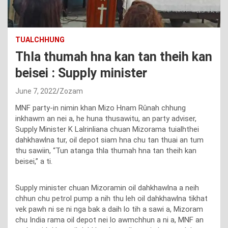
TUALCHHUNG
Thla thumah hna kan tan theih kan
beisei : Supply minister
June 7, 2022
Zozam
MNF party-in nimin khan Mizo Hnam Rûnah chhung
inkhawm an nei a, he huna thusawitu, an party adviser,
Supply Minister K Lalrinliana chuan Mizorama tuialhthei
dahkhawlna tur, oil depot siam hna chu tan thuai an tum
thu sawiin, “Tun atanga thla thumah hna tan theih kan
beisei,” a ti.
Supply minister chuan Mizoramin oil dahkhawlna a neih
chhun chu petrol pump a nih thu leh oil dahkhawlna tikhat
vek pawh ni se ni nga bak a daih lo tih a sawi a, Mizoram
chu India rama oil depot nei lo awmchhun a ni a, MNF an