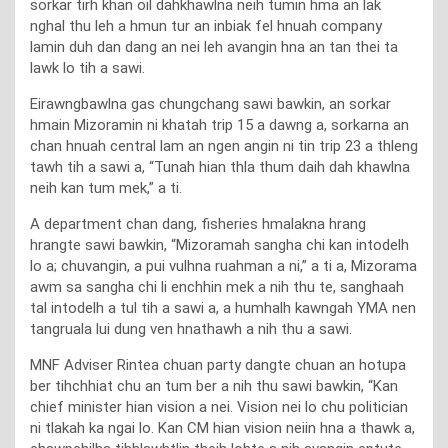
sorkar tirh khan oil dahkhawlna neih tumin hma an lak
nghal thu leh a hmun tur an inbiak fel hnuah company
lamin duh dan dang an nei leh avangin hna an tan thei ta
lawk lo tih a sawi.
Eirawngbawlna gas chungchang sawi bawkin, an sorkar
hmain Mizoramin ni khatah trip 15 a dawng a, sorkarna an
chan hnuah central lam an ngen angin ni tin trip 23 a thleng
tawh tih a sawi a, “Tunah hian thla thum daih dah khawlna
neih kan tum mek,” a ti.
A department chan dang, fisheries hmalakna hrang
hrangte sawi bawkin, “Mizoramah sangha chi kan intodelh
lo a; chuvangin, a pui vulhna ruahman a ni,” a ti a, Mizorama
awm sa sangha chi li enchhin mek a nih thu te, sanghaah
tal intodelh a tul tih a sawi a, a humhalh kawngah YMA nen
tangruala lui dung ven hnathawh a nih thu a sawi.
MNF Adviser Rintea chuan party dangte chuan an hotupa
ber tihchhiat chu an tum ber a nih thu sawi bawkin, “Kan
chief minister hian vision a nei. Vision nei lo chu politician
ni tlakah ka ngai lo. Kan CM hian vision neiin hna a thawk a,