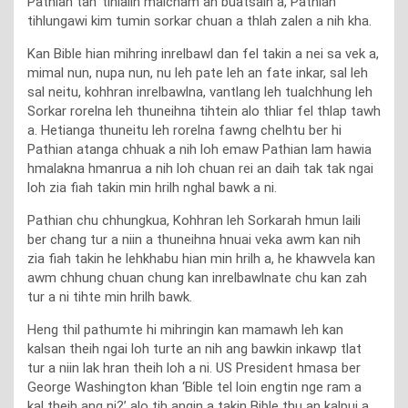
Pathian tan’ tihialin maicham an buatsaih a, Pathian
tihlungawi kim tumin sorkar chuan a thlah zalen a nih kha.
Kan Bible hian mihring inrelbawl dan fel takin a nei sa vek a,
mimal nun, nupa nun, nu leh pate leh an fate inkar, sal leh
sal neitu, kohhran inrelbawlna, vantlang leh tualchhung leh
Sorkar rorelna leh thuneihna tihtein alo thliar fel thlap tawh
a. Hetianga thuneitu leh rorelna fawng chelhtu ber hi
Pathian atanga chhuak a nih loh emaw Pathian lam hawia
hmalakna hmanrua a nih loh chuan rei an daih tak tak ngai
loh zia fiah takin min hrilh nghal bawk a ni.
Pathian chu chhungkua, Kohhran leh Sorkarah hmun laili
ber chang tur a niin a thuneihna hnuai veka awm kan nih
zia fiah takin he lehkhabu hian min hrilh a, he khawvela kan
awm chhung chuan chung kan inrelbawlnate chu kan zah
tur a ni tihte min hrilh bawk.
Heng thil pathumte hi mihringin kan mamawh leh kan
kalsan theih ngai loh turte an nih ang bawkin inkawp tlat
tur a niin lak hran theih loh a ni. US President hmasa ber
George Washington khan ‘Bible tel loin engtin nge ram a
kal theih ang ni?’ alo tih angin a takin Bible thu an kalpui a,