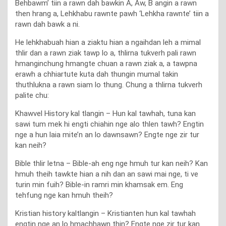
Behbawm’ tiin a rawn dah bawkin A, Aw, B angin a rawn
then hrang a, Lehkhabu rawnte pawh ‘Lehkha rawnte’ tiin a
rawn dah bawk a ni.
He lehkhabuah hian a ziaktu hian a ngaihdan leh a mimal
thlir dan a rawn ziak tawp lo a, thlirna tukverh pali rawn
hmanginchung hmangte chuan a rawn ziak a, a tawpna
erawh a chhiartute kuta dah thungin mumal takin
thuthlukna a rawn siam lo thung. Chung a thlirna tukverh
palite chu:
Khawvel History kal tlangin – Hun kal tawhah, tuna kan
sawi tum mek hi engti chiahin nge alo thlen tawh? Engtin
nge a hun laia mite’n an lo dawnsawn? Engte nge zir tur
kan neih?
Bible thlir letna – Bible-ah eng nge hmuh tur kan neih? Kan
hmuh theih tawkte hian a nih dan an sawi mai nge, ti ve
turin min fuih? Bible-in ramri min khamsak em. Eng
tehfung nge kan hmuh theih?
Kristian history kaltlangin – Kristianten hun kal tawhah
engtin nge an lo hmachhawn thin? Engte nge zir tur kan