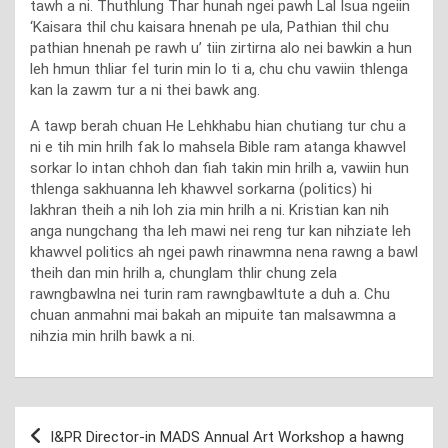
tawh a ni. Thuthlung Thar hunah ngei pawh Lal Isua ngeiin
‘Kaisara thil chu kaisara hnenah pe ula, Pathian thil chu
pathian hnenah pe rawh u’ tiin zirtirna alo nei bawkin a hun
leh hmun thliar fel turin min lo ti a, chu chu vawiin thlenga
kan la zawm tur a ni thei bawk ang.
A tawp berah chuan He Lehkhabu hian chutiang tur chu a
ni e tih min hrilh fak lo mahsela Bible ram atanga khawvel
sorkar lo intan chhoh dan fiah takin min hrilh a, vawiin hun
thlenga sakhuanna leh khawvel sorkarna (politics) hi
lakhran theih a nih loh zia min hrilh a ni. Kristian kan nih
anga nungchang tha leh mawi nei reng tur kan nihziate leh
khawvel politics ah ngei pawh rinawmna nena rawng a bawl
theih dan min hrilh a, chunglam thlir chung zela
rawngbawlna nei turin ram rawngbawltute a duh a. Chu
chuan anmahni mai bakah an mipuite tan malsawmna a
nihzia min hrilh bawk a ni.
Post
I&PR Director-in MADS Annual Art Workshop a hawng