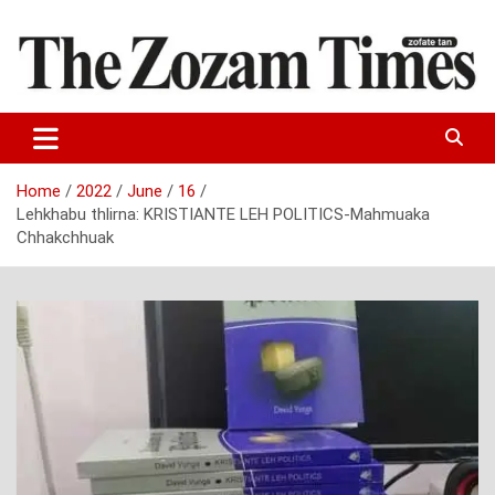
Skip
to
content
Zo fate tan
The Zozam Times
Home
2022
June
16
Lehkhabu thlirna: KRISTIANTE LEH POLITICS-Mahmuaka
Chhakchhuak