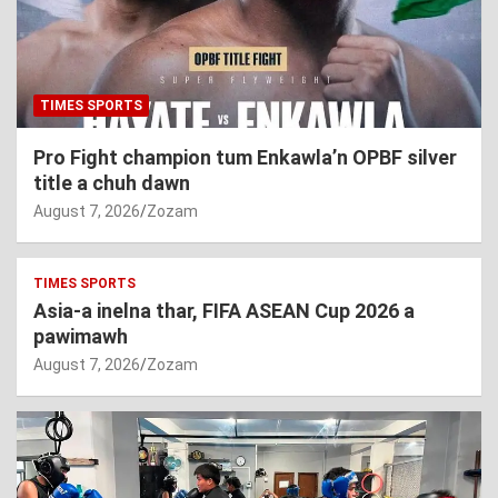
TIMES SPORTS
Pro Fight champion tum Enkawla’n OPBF silver
title a chuh dawn
August 7, 2026
Zozam
TIMES SPORTS
Asia-a inelna thar, FIFA ASEAN Cup 2026 a
pawimawh
August 7, 2026
Zozam