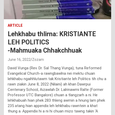
ARTICLE
Lehkhabu thlirna: KRISTIANTE
LEH POLITICS
-Mahmuaka Chhakchhuak
June 16, 2022
Zozam
David Vunga (Rev. Dr. Sal Thang Vunga), tuna Reformed
Evangelical Church-a rawngbawlna nei mektu chuan
lehkhabu ngaihhlutawm tak Kristiante leh Politics tih chu a
rawn ziakin June 8, 2022 (Nilaini) ah khan Dawrpui
Centenary School, Aizawlah Dr. Lalrinawmi Ralte (Former
Professor UTC Bangalore) chuan a tlangzarh a ni. He
lehkhabuah hian phek 283 thleng awmin a hnung lam phek
235 atang hian appendix leh lehkhabu rawntein a khat
thung a. Appendix hi a ni hi chuan mizo tawng takin ‘A