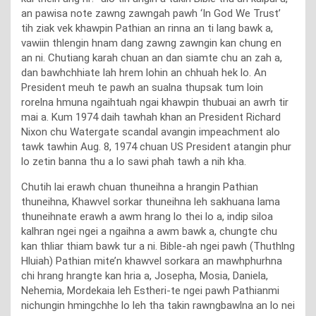
an pawisa note zawng zawngah pawh ‘In God We Trust’
tih ziak vek khawpin Pathian an rinna an ti lang bawk a,
vawiin thlengin hnam dang zawng zawngin kan chung en
an ni. Chutiang karah chuan an dan siamte chu an zah a,
dan bawhchhiate lah hrem lohin an chhuah hek lo. An
President meuh te pawh an sualna thupsak tum loin
rorelna hmuna ngaihtuah ngai khawpin thubuai an awrh tir
mai a. Kum 1974 daih tawhah khan an President Richard
Nixon chu Watergate scandal avangin impeachment alo
tawk tawhin Aug. 8, 1974 chuan US President atangin phur
lo zetin banna thu a lo sawi phah tawh a nih kha.
Chutih lai erawh chuan thuneihna a hrangin Pathian
thuneihna, Khawvel sorkar thuneihna leh sakhuana lama
thuneihnate erawh a awm hrang lo thei lo a, indip siloa
kalhran ngei ngei a ngaihna a awm bawk a, chungte chu
kan thliar thiam bawk tur a ni. Bible-ah ngei pawh (Thuthlng
Hluiah) Pathian mite’n khawvel sorkara an mawhphurhna
chi hrang hrangte kan hria a, Josepha, Mosia, Daniela,
Nehemia, Mordekaia leh Estheri-te ngei pawh Pathianmi
nichungin hmingchhe lo leh tha takin rawngbawlna an lo nei