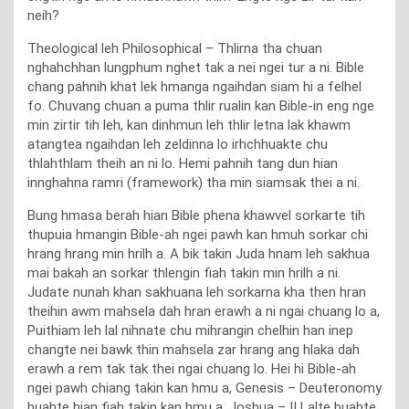
neih?
Theological leh Philosophical – Thlirna tha chuan
nghahchhan lungphum nghet tak a nei ngei tur a ni. Bible
chang pahnih khat lek hmanga ngaihdan siam hi a felhel
fo. Chuvang chuan a puma thlir rualin kan Bible-in eng nge
min zirtir tih leh, kan dinhmun leh thlir letna lak khawm
atangtea ngaihdan leh zeldinna lo irhchhuakte chu
thlahthlam theih an ni lo. Hemi pahnih tang dun hian
innghahna ramri (framework) tha min siamsak thei a ni.
Bung hmasa berah hian Bible phena khawvel sorkarte tih
thupuia hmangin Bible-ah ngei pawh kan hmuh sorkar chi
hrang hrang min hrilh a. A bik takin Juda hnam leh sakhua
mai bakah an sorkar thlengin fiah takin min hrilh a ni.
Judate nunah khan sakhuana leh sorkarna kha then hran
theihin awm mahsela dah hran erawh a ni ngai chuang lo a,
Puithiam leh lal nihnate chu mihrangin chelhin han inep
changte nei bawk thin mahsela zar hrang ang hlaka dah
erawh a rem tak tak thei ngai chuang lo. Hei hi Bible-ah
ngei pawh chiang takin kan hmu a, Genesis – Deuteronomy
buahte hian fiah takin kan hmu a, Joshua – II Lalte buahte