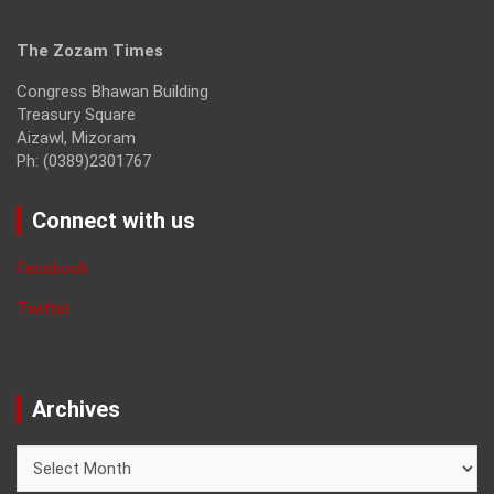
The Zozam Times
Congress Bhawan Building
Treasury Square
Aizawl, Mizoram
Ph: (0389)2301767
Connect with us
Facebook
Twitter
Archives
Archives