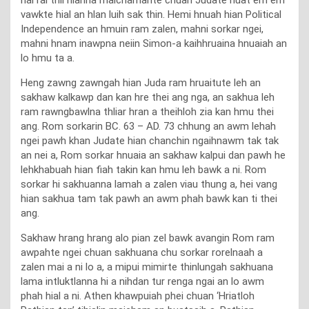
vawkte hial an hlan luih sak thin. Hemi hnuah hian Political
Independence an hmuin ram zalen, mahni sorkar ngei,
mahni hnam inawpna neiin Simon-a kaihhruaina hnuaiah an
lo hmu ta a.
Heng zawng zawngah hian Juda ram hruaitute leh an
sakhaw kalkawp dan kan hre thei ang nga, an sakhua leh
ram rawngbawlna thliar hran a theihloh zia kan hmu thei
ang. Rom sorkarin BC. 63 – AD. 73 chhung an awm lehah
ngei pawh khan Judate hian chanchin ngaihnawm tak tak
an nei a, Rom sorkar hnuaia an sakhaw kalpui dan pawh he
lehkhabuah hian fiah takin kan hmu leh bawk a ni. Rom
sorkar hi sakhuanna lamah a zalen viau thung a, hei vang
hian sakhua tam tak pawh an awm phah bawk kan ti thei
ang.
Sakhaw hrang hrang alo pian zel bawk avangin Rom ram
awpahte ngei chuan sakhuana chu sorkar rorelnaah a
zalen mai a ni lo a, a mipui mimirte thinlungah sakhuana
lama intluktlanna hi a nihdan tur renga ngai an lo awm
phah hial a ni. Athen khawpuiah phei chuan ‘Hriatloh