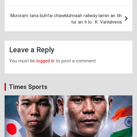
navigation
Mizoram tana buhfai chawkluhnaah railway lamin an tih
tur an ti lo : K. Vanlalvena
Leave a Reply
You must be
logged in
to post a comment.
Times Sports