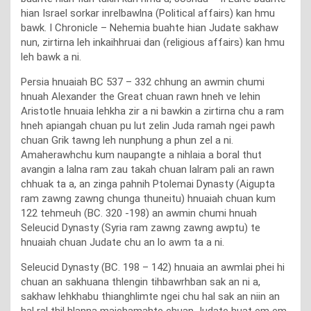
hian Israel sorkar inrelbawlna (Political affairs) kan hmu
bawk. I Chronicle – Nehemia buahte hian Judate sakhaw
nun, zirtirna leh inkaihhruai dan (religious affairs) kan hmu
leh bawk a ni.
Persia hnuaiah BC 537 – 332 chhung an awmin chumi
hnuah Alexander the Great chuan rawn hneh ve lehin
Aristotle hnuaia lehkha zir a ni bawkin a zirtirna chu a ram
hneh apiangah chuan pu lut zelin Juda ramah ngei pawh
chuan Grik tawng leh nunphung a phun zel a ni.
Amaherawhchu kum naupangte a nihlaia a boral thut
avangin a lalna ram zau takah chuan lalram pali an rawn
chhuak ta a, an zinga pahnih Ptolemai Dynasty (Aigupta
ram zawng zawng chunga thuneitu) hnuaiah chuan kum
122 tehmeuh (BC. 320 -198) an awmin chumi hnuah
Seleucid Dynasty (Syria ram zawng zawng awptu) te
hnuaiah chuan Judate chu an lo awm ta a ni.
Seleucid Dynasty (BC. 198 – 142) hnuaia an awmlai phei hi
chuan an sakhuana thlengin tihbawrhban sak an ni a,
sakhaw lehkhabu thianghlimte ngei chu hal sak an niin an
hal ral thil hlanna maichamahte chuan Judate huat em em