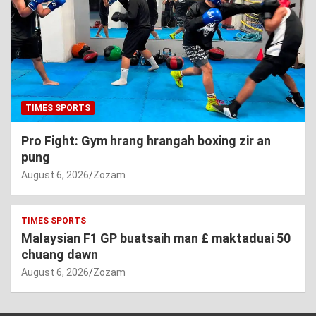
TIMES SPORTS
Pro Fight: Gym hrang hrangah boxing zir an
pung
August 6, 2026
Zozam
TIMES SPORTS
Malaysian F1 GP buatsaih man £ maktaduai 50
chuang dawn
August 6, 2026
Zozam