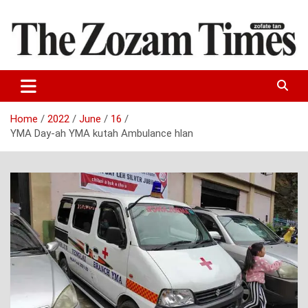
Skip
to
content
Zo fate tan
The Zozam Times
Home
2022
June
16
YMA Day-ah YMA kutah Ambulance hlan