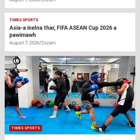
TIMES SPORTS
Asia-a inelna thar, FIFA ASEAN Cup 2026 a
pawimawh
August 7, 2026
Zozam
TIMES SPORTS