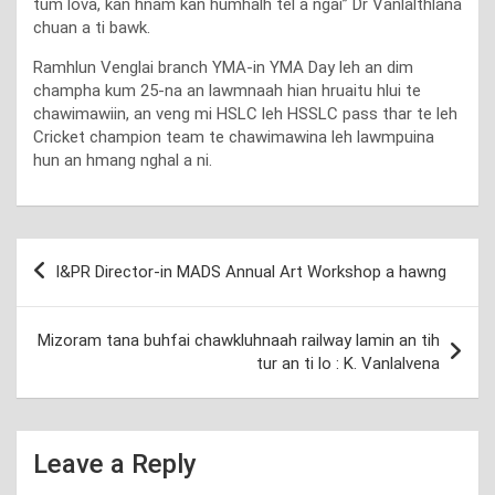
tum lova, kan hnam kan humhalh tel a ngai” Dr Vanlalthlana
chuan a ti bawk.
Ramhlun Venglai branch YMA-in YMA Day leh an dim
champha kum 25-na an lawmnaah hian hruaitu hlui te
chawimawiin, an veng mi HSLC leh HSSLC pass thar te leh
Cricket champion team te chawimawina leh lawmpuina
hun an hmang nghal a ni.
Post
I&PR Director-in MADS Annual Art Workshop a hawng
navigation
Mizoram tana buhfai chawkluhnaah railway lamin an tih
tur an ti lo : K. Vanlalvena
Leave a Reply