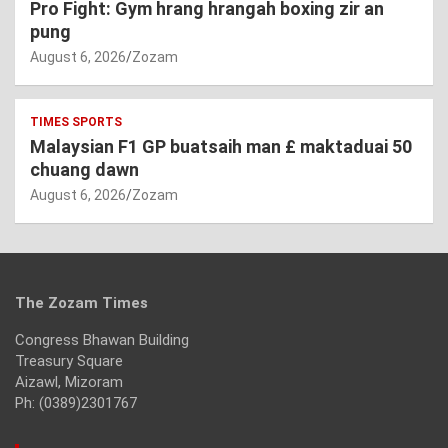
Pro Fight: Gym hrang hrangah boxing zir an
pung
August 6, 2026
Zozam
TIMES SPORTS
Malaysian F1 GP buatsaih man £ maktaduai 50
chuang dawn
August 6, 2026
Zozam
The Zozam Times
Congress Bhawan Building
Treasury Square
Aizawl, Mizoram
Ph: (0389)2301767