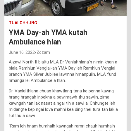
TUALCHHUNG
YMA Day-ah YMA kutah
Ambulance hlan
June 16, 2022
Zozam
Aizawl North II bialtu MLA Dr Vanlalthlana’n nimin khan a
biala Ramhlun Venglai-ah YMA Day leh Ramhlun Venglai
branch YMA Silver Jubilee lawmna hmanpuiin, MLA fund
hmanga lei Ambulance a hlan.
Dr. Vanlalthlana chuan khawtlang tana ke penna kawng
hrang hrangah inpekna a pawimawh thu sawiin, zirna
kawngah tan lak nasat a ngai tih a sawi a. Chhungte leh
midangte kep ngai lova mahni kea ding thei tura tan lak a
tul thu a sawi.
“Ram leh hnam humhalh kawngah ramri chauh humhalh