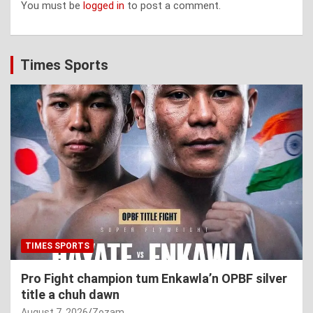
You must be
logged in
to post a comment.
Times Sports
TIMES SPORTS
Pro Fight champion tum Enkawla’n OPBF silver
title a chuh dawn
August 7, 2026
Zozam