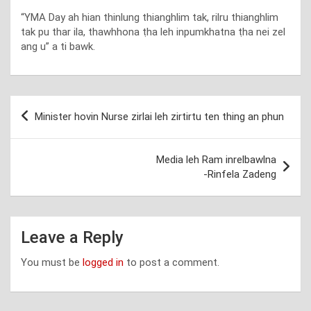
“YMA Day ah hian thinlung thianghlim tak, rilru thianghlim
tak pu thar ila, thawhhona ṭha leh inpumkhatna ṭha nei zel
ang u” a ti bawk.
Post
Minister hovin Nurse zirlai leh zirtirtu ten thing an phun
navigation
Media leh Ram inrelbawlna
-Rinfela Zadeng
Leave a Reply
You must be
logged in
to post a comment.