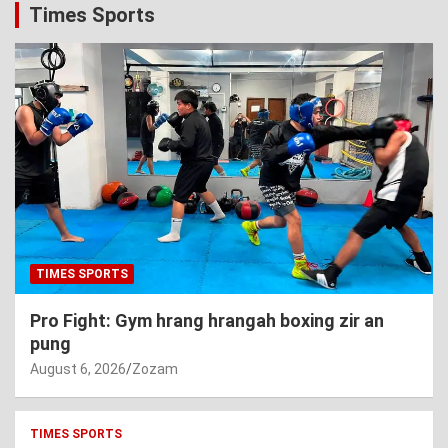
Times Sports
TIMES SPORTS
Pro Fight: Gym hrang hrangah boxing zir an
pung
August 6, 2026
Zozam
TIMES SPORTS