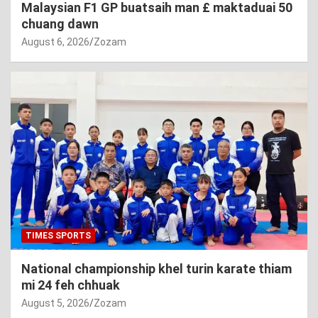
Malaysian F1 GP buatsaih man £ maktaduai 50
chuang dawn
August 6, 2026
Zozam
TIMES SPORTS
National championship khel turin karate thiam
mi 24 feh chhuak
August 5, 2026
Zozam