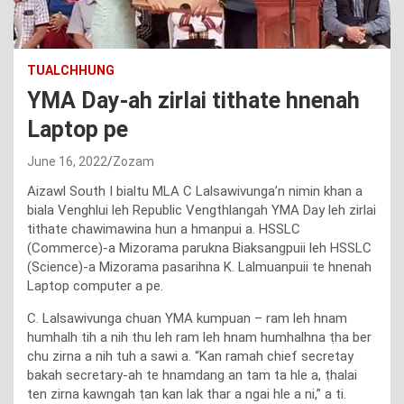
TUALCHHUNG
YMA Day-ah zirlai tithate hnenah
Laptop pe
June 16, 2022
Zozam
Aizawl South I bialtu MLA C Lalsawivunga’n nimin khan a
biala Venghlui leh Republic Vengthlangah YMA Day leh zirlai
tithate chawimawina hun a hmanpui a. HSSLC
(Commerce)-a Mizorama parukna Biaksangpuii leh HSSLC
(Science)-a Mizorama pasarihna K. Lalmuanpuii te hnenah
Laptop computer a pe.
C. Lalsawivunga chuan YMA kumpuan – ram leh hnam
humhalh tih a nih thu leh ram leh hnam humhalhna ṭha ber
chu zirna a nih tuh a sawi a. “Kan ramah chief secretay
bakah secretary-ah te hnamdang an tam ta hle a, ṭhalai
ten zirna kawngah ṭan kan lak thar a ngai hle a ni,” a ti.