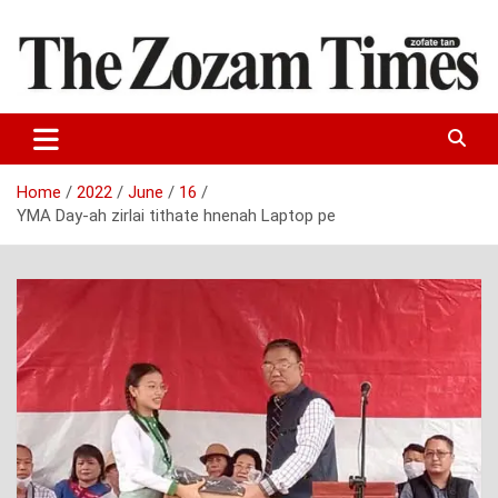
Skip
to
content
Zo fate tan
The Zozam Times
Home
2022
June
16
YMA Day-ah zirlai tithate hnenah Laptop pe