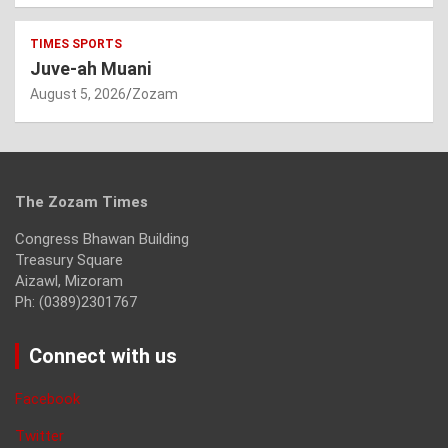
TIMES SPORTS
Juve-ah Muani
August 5, 2026
Zozam
The Zozam Times
Congress Bhawan Building
Treasury Square
Aizawl, Mizoram
Ph: (0389)2301767
Connect with us
Facebook
Twitter