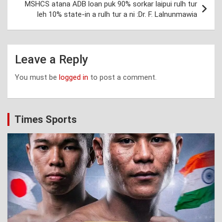
MSHCS atana ADB loan puk 90% sorkar laipui rulh tur
leh 10% state-in a rulh tur a ni :Dr. F. Lalnunmawia
Leave a Reply
You must be
logged in
to post a comment.
Times Sports