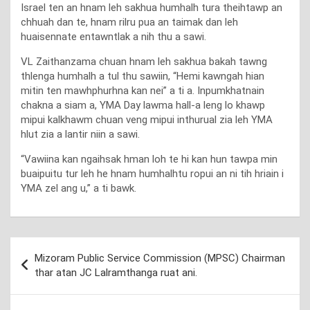
Israel ten an hnam leh sakhua humhalh tura theihtawp an
chhuah dan te, hnam rilru pua an taimak dan leh
huaisennate entawntlak a nih thu a sawi.
VL Zaithanzama chuan hnam leh sakhua bakah tawng
thlenga humhalh a tul thu sawiin, “Hemi kawngah hian
mitin ten mawhphurhna kan nei” a ti a. Inpumkhatnain
chakna a siam a, YMA Day lawma hall-a leng lo khawp
mipui kalkhawm chuan veng mipui inthurual zia leh YMA
hlut zia a lantir niin a sawi.
“Vawiina kan ngaihsak hman loh te hi kan hun tawpa min
buaipuitu tur leh he hnam humhalhtu ropui an ni tih hriain i
YMA zel ang u,” a ti bawk.
Post
Mizoram Public Service Commission (MPSC) Chairman
navigation
thar atan JC Lalramthanga ruat ani.