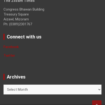
The Zozam Times
Congress Bhawan Building
Treasury Square
Aizawl, Mizoram
Ph: (0389)2301767
Connect with us
Facebook
Twitter
Archives
Archives