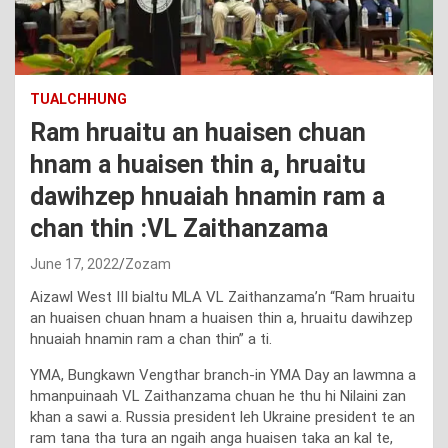
TUALCHHUNG
Ram hruaitu an huaisen chuan
hnam a huaisen thin a, hruaitu
dawihzep hnuaiah hnamin ram a
chan thin :VL Zaithanzama
June 17, 2022
Zozam
Aizawl West III bialtu MLA VL Zaithanzama’n “Ram hruaitu
an huaisen chuan hnam a huaisen thin a, hruaitu dawihzep
hnuaiah hnamin ram a chan thin” a ti.
YMA, Bungkawn Vengthar branch-in YMA Day an lawmna a
hmanpuinaah VL Zaithanzama chuan he thu hi Nilaini zan
khan a sawi a. Russia president leh Ukraine president te an
ram tana tha tura an ngaih anga huaisen taka an kal te,