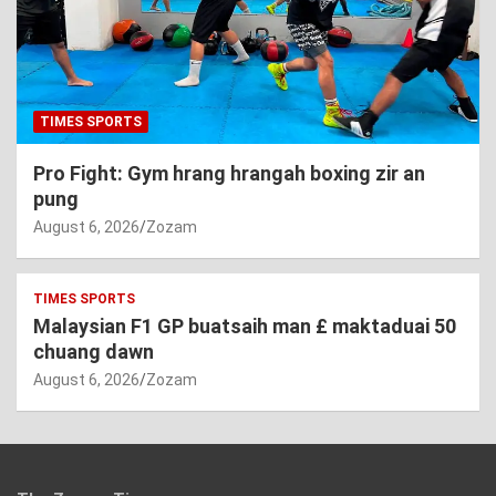
TIMES SPORTS
Pro Fight: Gym hrang hrangah boxing zir an
pung
August 6, 2026
Zozam
TIMES SPORTS
Malaysian F1 GP buatsaih man £ maktaduai 50
chuang dawn
August 6, 2026
Zozam