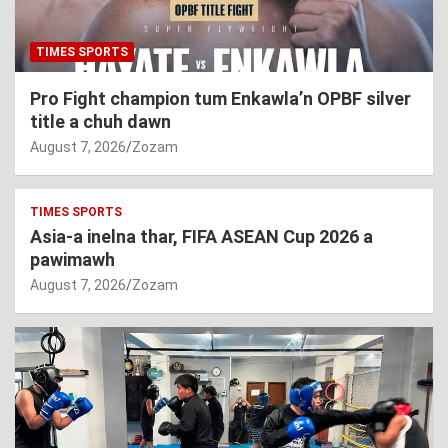
TIMES SPORTS
Pro Fight champion tum Enkawla’n OPBF silver
title a chuh dawn
August 7, 2026
Zozam
TIMES SPORTS
Asia-a inelna thar, FIFA ASEAN Cup 2026 a
pawimawh
August 7, 2026
Zozam