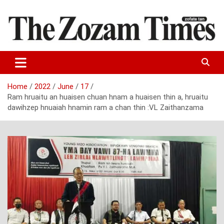
Skip
to
content
Zo fate tan
The Zozam Times
Home
2022
June
17
Ram hruaitu an huaisen chuan hnam a huaisen thin a, hruaitu
dawihzep hnuaiah hnamin ram a chan thin :VL Zaithanzama