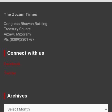
The Zozam Times
Congress Bhawan Building
Treasury Square
Aizawl, Mizoram
Ph: (0389)2301767
Connect with us
Facebook
Twitter
Archives
Archives