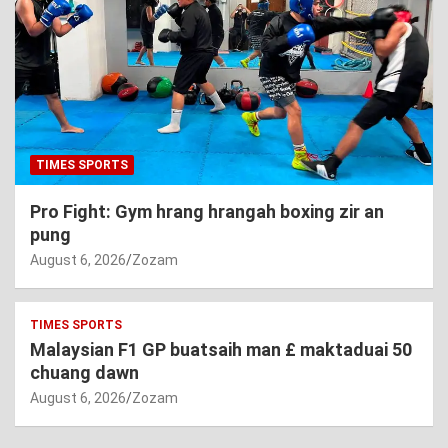
TIMES SPORTS
Pro Fight: Gym hrang hrangah boxing zir an
pung
August 6, 2026
Zozam
TIMES SPORTS
Malaysian F1 GP buatsaih man £ maktaduai 50
chuang dawn
August 6, 2026
Zozam