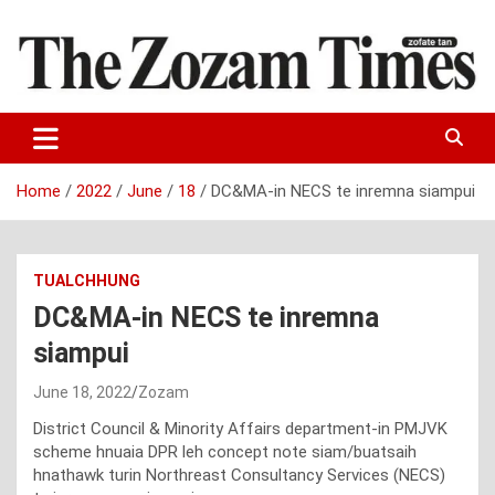
Skip
to
content
Zo fate tan
The Zozam Times
Home
2022
June
18
DC&MA-in NECS te inremna siampui
TUALCHHUNG
DC&MA-in NECS te inremna
siampui
June 18, 2022
Zozam
District Council & Minority Affairs department-in PMJVK
scheme hnuaia DPR leh concept note siam/buatsaih
hnathawk turin Northreast Consultancy Services (NECS)