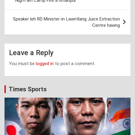
Night leh Camp Fire a hmanpui
Speaker leh RD Minister-in Lawntlang Juice Extraction
Centre hawng
Leave a Reply
You must be
logged in
to post a comment.
Times Sports