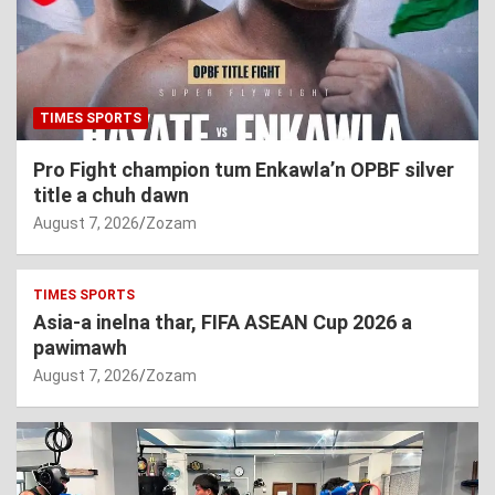
TIMES SPORTS
Pro Fight champion tum Enkawla’n OPBF silver
title a chuh dawn
August 7, 2026
Zozam
TIMES SPORTS
Asia-a inelna thar, FIFA ASEAN Cup 2026 a
pawimawh
August 7, 2026
Zozam