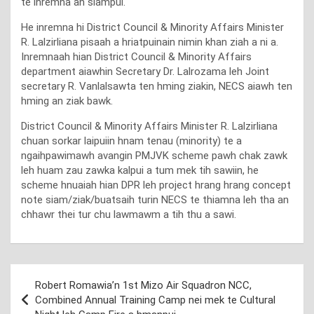
te inremna an siampui.
He inremna hi District Council & Minority Affairs Minister
R. Lalzirliana pisaah a hriatpuinain nimin khan ziah a ni a.
Inremnaah hian District Council & Minority Affairs
department aiawhin Secretary Dr. Lalrozama leh Joint
secretary R. Vanlalsawta ten hming ziakin, NECS aiawh ten
hming an ziak bawk.
District Council & Minority Affairs Minister R. Lalzirliana
chuan sorkar laipuiin hnam tenau (minority) te a
ngaihpawimawh avangin PMJVK scheme pawh chak zawk
leh huam zau zawka kalpui a tum mek tih sawiin, he
scheme hnuaiah hian DPR leh project hrang hrang concept
note siam/ziak/buatsaih turin NECS te thiamna leh tha an
chhawr thei tur chu lawmawm a tih thu a sawi.
Post
Robert Romawia’n 1st Mizo Air Squadron NCC,
navigation
Combined Annual Training Camp nei mek te Cultural