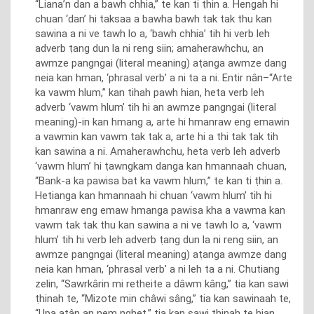
“Liana’n dan a bawh chhia,” te kan ti ṭhin a. Hengah hi
chuan ‘dan’ hi taksaa a bawha bawh tak tak thu kan
sawina a ni ve tawh lo a, ‘bawh chhia’ tih hi verb leh
adverb ṭang dun la ni reng siin; amaherawhchu, an
awmze pangngai (literal meaning) aṭanga awmze dang
neia kan hman, ‘phrasal verb’ a ni ta a ni. Entir nân–“Arte
ka vawm hlum,” kan tihah pawh hian, heta verb leh
adverb ‘vawm hlum’ tih hi an awmze pangngai (literal
meaning)-in kan hmang a, arte hi hmanraw eng emawin
a vawmin kan vawm tak tak a, arte hi a thi tak tak tih
kan sawina a ni. Amaherawhchu, heta verb leh adverb
‘vawm hlum’ hi ṭawngkam danga kan hmannaah chuan,
“Bank-a ka pawisa bat ka vawm hlum,” te kan ti ṭhin a.
Hetianga kan hmannaah hi chuan ‘vawm hlum’ tih hi
hmanraw eng emaw hmanga pawisa kha a vawma kan
vawm tak tak thu kan sawina a ni ve tawh lo a, ‘vawm
hlum’ tih hi verb leh adverb ṭang dun la ni reng siin, an
awmze pangngai (literal meaning) aṭanga awmze dang
neia kan hman, ‘phrasal verb’ a ni leh ta a ni. Chutiang
zelin, “Sawrkârin mi retheite a dâwm kâng,” tia kan sawi
ṭhinah te, “Mizote min châwi sâng,” tia kan sawinaah te,
“Upa atân an nem nghet,” tia kan sawi ṭhinah te hian,