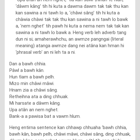
‘dâwm kâng’ tih hi kuta a dawma dawm tak tak thu kan
kan sawina a ni tawh lo a, ‘châwi sâng’ tih hi kuta a
chàwia chàwi tak tak thu kan sawina a ni tawh lo bawk
a, ‘nem nghet’ tih pawh hi kuta a nema nem tak tak kan
sawina a ni tawh lo bawk a. Heng verb leh adverb ṭang
dun ni si; amaherawhchu, an awmze pangngai (literal
meaning) aṭanga awmze dang nei atâna kan hman hi
‘phrasal verb’ an ni leh ta a ni.
Dan a bawh chhia.
Pâwl a bawh kân.
Hun tìam a bawh pelh.
Mizo min châwi mâwi.
Hnam zia a châwi sâng.
Retheihna ata a ding chhuak.
Mi harsate a dâwm kâng.
Upa atân an nem nghet.
Bank-a a pawisa bat a vawm hlum.
Heng entirna sentence kan chhawp chhuaha ‘bawh chhia,
bawh kân, bawh pelh, châwi mâwi, châwi sâng, ding chhuak,