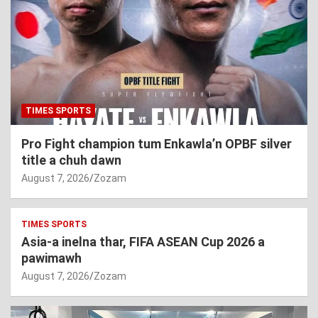
TIMES SPORTS
Pro Fight champion tum Enkawla’n OPBF silver
title a chuh dawn
August 7, 2026
Zozam
TIMES SPORTS
Asia-a inelna thar, FIFA ASEAN Cup 2026 a
pawimawh
August 7, 2026
Zozam