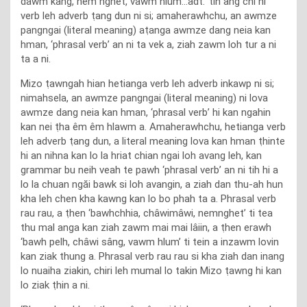
dâwm kâng, nem nghet, vawm hlum…adt.’ tih ang chi hi
verb leh adverb ṭang dun ni si; amaherawhchu, an awmze
pangngai (literal meaning) aṭanga awmze dang neia kan
hman, ‘phrasal verb’ an ni ta vek a, ziah zawm loh tur a ni
ta a ni.
Mizo ṭawngah hian hetianga verb leh adverb inkawp ni si;
nimahsela, an awmze pangngai (literal meaning) ni lova
awmze dang neia kan hman, ‘phrasal verb’ hi kan ngahin
kan nei ṭha êm êm hlawm a. Amaherawhchu, hetianga verb
leh adverb ṭang dun, a literal meaning lova kan hman ṭhinte
hi an nihna kan lo la hriat chian ngai loh avang leh, kan
grammar bu neih veah te pawh ‘phrasal verb’ an ni tih hi a
lo la chuan ngăi bawk si loh avangin, a ziah dan thu-ah hun
kha leh chen kha kawng kan lo bo phah ta a. Phrasal verb
rau rau, a ṭhen ‘bawhchhia, châwimâwi, nemnghet’ ti tea
thu mal anga kan ziah zawm mai mai lâiin, a ṭhen erawh
‘bawh pelh, châwi sâng, vawm hlum’ ti tein a inzawm lovin
kan ziak thung a. Phrasal verb rau rau si kha ziah dan inang
lo nuaiha ziakin, chiri leh mumal lo takin Mizo ṭawng hi kan
lo ziak ṭhin a ni.