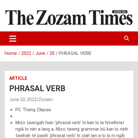
Skip
to
content
Zo fate tan
The Zozam Times
Home
2022
June
20
PHRASAL VERB
ARTICLE
PHRASAL VERB
June 20, 2022
Zozam
PC Thang Zikpuia
Mizo ṭawngah hian ‘phrasal verb’ hi kan lo la hmelhriat
ngăi lo niin a lang a, Mizo ṭawng grammar bû kan lo neih
tawhah te pawh ‘phrasal verb’ hi ziah lan a lo la ni ngăi