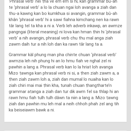
‘Phrasal verb’ nei ṭha ve êm êm si hi; kan grammar bu-ah
te ‘phrasal verb’ a lo la chuan ngai loh avanga a ziah dan
thu-a kawng kan bo kumkhua si avangin, grammar bû-ah
khân ‘phrasal verb’ hi a sawi fiahna kimchang nen ka rawn
târ lang tel ta kha a ni a. Verb leh adverb inkawp, an awmze
pangngai (literal meaning) ni lova kan hman ṭhin hi ‘phrasal
verb’ a nih avangin, phrasal verb chu thu mal anga ziah
zawm daih tur a nih loh dan ka rawn târ lang ta a.
Grammar kàl phung man pha chinte chuan ‘phrasal verb’
awmzia leh nih phung hi an lo hmu fiah ve nghal zel ni
pawhin a lang a. Phrasal verb kan lo la hriat loh avanga
Mizo ṭawnga kan phrasal verb ni si, a ṭhen ziah zawm a, a
ṭhen ziah zawm loh a, ziah dan mumal lo nuaiha kan lo
ziah chiri mai mai ṭhin kha, tunah chuan ṭhangtharte’n
grammar aṭanga a ziah dan tur dik awm fel sa thlap hi an
rawn hmu fiah tulh tulh dâwn ta niin a lang a. Mizo ṭawng
ziah dan pawhin mu leh mal a neih chhoh phah zel ang tih
ka beiseiawm bawk a ni.