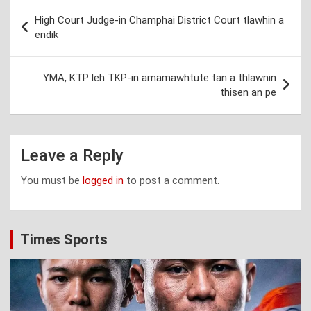
Post
High Court Judge-in Champhai District Court tlawhin a
navigation
endik
YMA, KTP leh TKP-in amamawhtute tan a thlawnin
thisen an pe
Leave a Reply
You must be
logged in
to post a comment.
Times Sports