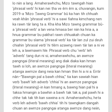
lo niin a lang. Amaherawhchu, Mizo ṭawngah hian
‘phrasal verb’ hi kan nei ṭha ve êm êm a; chuvangin, kum
2019-a ‘Mizo Ṭawng Grammar’ bû ka han tih chhuah
veah khân ‘phrasal verb’ hi a sawi fiahna kimchang nen
ka rawn târ lang ta a. Kha kha Mizo ṭawng grammar bû-
a ‘phrasal verb’ a lan vena hmasa ber niin ka hria a, a
hnua grammar bu pakhat rawn chhuakah chuan ka
grammar bu sìama ‘phrasal verb’ ka tàr lan zul zui deuh
chiahin ‘phrasal verb’ hi tlêm azawng rawn tàr lan a ni ve
leh a, a lawmawm hle. Phrasal verb chu ‘verb’ leh
‘adverb’ ṭang dun ni si; amaherawhchu, an awmze
pangngai (literal meaning) ang diak diaka kan hman
tawh si loh, an awmze pangngai (literal meaning)
aṭanga awmze dang neia kan hman ṭhin hi a ni a. Entir
nân–“Bawngin pal a bawh chhia,” tia kan sawiah hian
verb ‘bawh’ leh adverb ‘chhia’ hi an awmze pangngai
(literal meaning)-in kan hmang a, bawng hian pal hi a
taksa hmangin a bawhin a bawh tak tak a, pal pawh hi a
chhe tak tak tih kan sawina a ni. Amaherawhchu, heta
verb leh adverb ‘bawh chhia’ tih hi ṭawngkam dangah
chuan an awmze pangngai aṭanga awmze dang neiin,