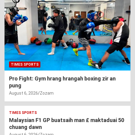
TIMES SPORTS
Pro Fight: Gym hrang hrangah boxing zir an
pung
August 6, 2026
Zozam
TIMES SPORTS
Malaysian F1 GP buatsaih man £ maktaduai 50
chuang dawn
August 6, 2026
Zozam