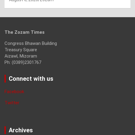
The Zozam Times
Congress Bhawan Building
Treasury Square
Aizawl, Mizoram
Ph: (0389)2301767
Connect with us
Facebook
Twitter
Archives