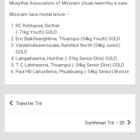
Muaythai Association of Mizoram chuan lawmthu a sawi.
Mizoram tana medal latute –
RC Rohlupuia, Dinthar
(-71kg Youth) GOLD
Eric Biakthianghlima, Thuampui (54kg Youth) GOLD
Vanlalmalsawmzuala, Ramhlun North (54kg Junior)
GOLD
Lalngaihawma, Hunthar (-51kg Senior Elite) GOLD
T. C Lalrinawma, Thuampui (-54kg Senior Elite) GOLD
Paul HD Lalruatkima, Phuaibuang (-54kg Senior) Bronze
Post
Transfer Titi
navigation
Sumhmun Titi – 20