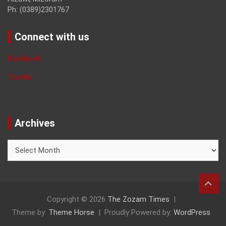
Ph: (0389)2301767
Connect with us
Facebook
Twitter
Archives
Archives
Copyright © 2026
The Zozam Times
Theme by:
Theme Horse
Proudly Powered by:
WordPress