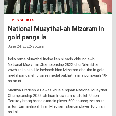
TIMES SPORTS
National Muaythai-ah Mizoram in
gold panga la
June 24, 2022
Zozam
India rama Muaythai inelna lian ni sarih chhung awh
National Muaythai Championship 2022 chu Nilainikhan
zawh fel a ni a. He inelnaah hian Mizoram che tha in gold
medal panga leh bronze medal pakhat la in a pumpuiah 10-
na an ni.
Madhya Pradesh a Dewas khua a nghah National Muaythai
Championship 2022-ah hian India ram state leh Union
Territoy hrang hrang atangin player 600 chuang zet an tel
a, tun tum inelnaah hian Mizoram atangin player 10 chiah
an kal.