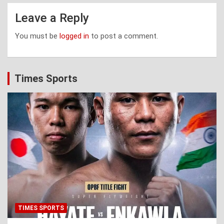
Leave a Reply
You must be
logged in
to post a comment.
Times Sports
TIMES SPORTS