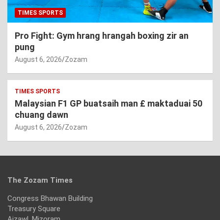
TIMES SPORTS
Pro Fight: Gym hrang hrangah boxing zir an
pung
August 6, 2026
Zozam
TIMES SPORTS
Malaysian F1 GP buatsaih man £ maktaduai 50
chuang dawn
August 6, 2026
Zozam
The Zozam Times
Congress Bhawan Building
Treasury Square
Aizawl, Mizoram