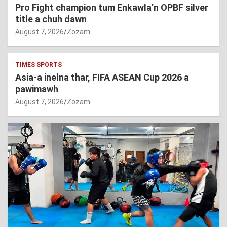
Pro Fight champion tum Enkawla’n OPBF silver
title a chuh dawn
August 7, 2026
Zozam
TIMES SPORTS
Asia-a inelna thar, FIFA ASEAN Cup 2026 a
pawimawh
August 7, 2026
Zozam