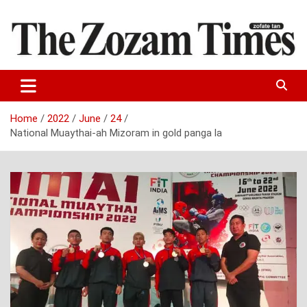
Skip
to
content
Zo fate tan
The Zozam Times
Home
2022
June
24
National Muaythai-ah Mizoram in gold panga la