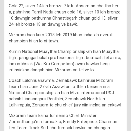
Gold 22, silver 14 leh bronze 7 latu Assam an che tha ber
a, pahnihna Tamil Nadu chuan gold 16, silver 10 leh bronze
10 dawngin pathumna Chhattisgarh chuan gold 13, silver
24 leh bronze 18 an dawng ve bawk.
Mizoram hian kum 2018 leh 2019 khan India-ah overall
champion hi an lo ni tawh.
Kumin National Muaythai Championship-ah hian Muaythai
fight pangngai bakah professional fight buatsaih tel a ni a,
lam intihsiak (Wai Kru Competion) awm bawkin heng
intihsiakna dangah hian Mizoram an tel ve lo.
Coach Lalchhuanawma, Zemabawk kaihhruai Mizoram
team hian June 27-ah Aizawl an lo thlen beisei a ni a.
National Championship-ah hian Mizo international R&J
pahnih Liansangpuii Renthlei, Zemabawk North leh
Lalhlimpuia, Zonuam te chu chief jury niin inelna an enkawl.
Mizoram team kalna tur senso Chief Minister
Zoramthanga’n a tumsak a, Freddy Enterprise, Chanmari-
ten Team Track Suit chu tumsak bawkin an chungah