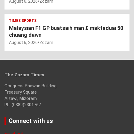
August 6, 2026
Zozam
TIMES SPORTS
Malaysian F1 GP buatsaih man £ maktaduai 50
chuang dawn
August 6, 2026
Zozam
The Zozam Times
Congress Bhawan Building
Treasury Square
Aizawl, Mizoram
Ph: (0389)2301767
Connect with us
Facebook