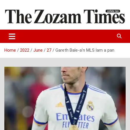
Skip
to
content
Zo fate tan
The Zozam Times
Home
2022
June
27
Gareth Bale-a’n MLS lam a pan