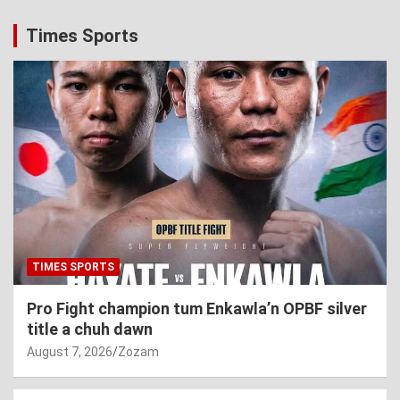
Times Sports
TIMES SPORTS
Pro Fight champion tum Enkawla’n OPBF silver
title a chuh dawn
August 7, 2026
Zozam