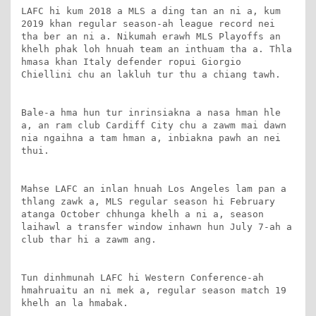
LAFC hi kum 2018 a MLS a ding tan an ni a, kum 
2019 khan regular season-ah league record nei 
tha ber an ni a. Nikumah erawh MLS Playoffs an 
khelh phak loh hnuah team an inthuam tha a. Thla 
hmasa khan Italy defender ropui Giorgio 
Chiellini chu an lakluh tur thu a chiang tawh.

Bale-a hma hun tur inrinsiakna a nasa hman hle 
a, an ram club Cardiff City chu a zawm mai dawn 
nia ngaihna a tam hman a, inbiakna pawh an nei 
thui.

Mahse LAFC an inlan hnuah Los Angeles lam pan a 
thlang zawk a, MLS regular season hi February 
atanga October chhunga khelh a ni a, season 
laihawl a transfer window inhawn hun July 7-ah a 
club thar hi a zawm ang.

Tun dinhmunah LAFC hi Western Conference-ah 
hmahruaitu an ni mek a, regular season match 19 
khelh an la hmabak.
