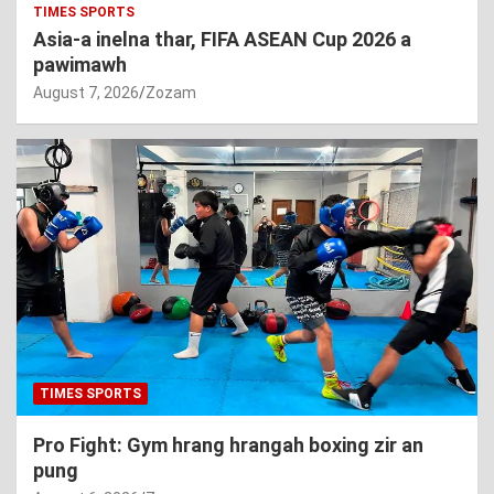
TIMES SPORTS
Asia-a inelna thar, FIFA ASEAN Cup 2026 a
pawimawh
August 7, 2026
Zozam
TIMES SPORTS
Pro Fight: Gym hrang hrangah boxing zir an
pung