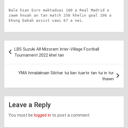
Bale hian Euro maktaduai 100 a Real Madrid a 
zawm hnuah an tan match 258 khelin goal 106 a 
khung bakah assist vawi 67 a nei.
Post
LBS Suzuki All Mizoram Inter-Village Football
navigation
Tournament 2022 khel tan
YMA hmalaknain Silchar tui lian tuarte tan tui in tur
thawn
Leave a Reply
You must be
logged in
to post a comment.