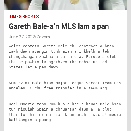
TIMES SPORTS
Gareth Bale-a’n MLS lam a pan
June 27, 2022
Zozam
Wales captain Gareth Bale chu contract a hman 
zawh dawn avangin tunhnaiah a inkhelhna leh 
chungchangah zawhna a tam hle a. Europe a club 
tha te pawhin la ngaihven tho mahse United 
States lam a pan dawn.

Kum 32 mi Bale hian Major League Soccer team Los 
Angeles FC chu free transfer in a zawm ang.

Real Madrid tana kum kua a khelh hnuah Bale hian 
tun nipuiah Spain a chhuahsan dawn a, a club 
thar tur hi Inrinni zan khan amahin social media 
kaltlangin a puang.
