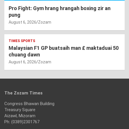
Pro Fight: Gym hrang hrangah boxing zir an
pung
August 6, 2026
Zozam
TIMES SPORTS
Malaysian F1 GP buatsaih man £ maktaduai 50
chuang dawn
August 6, 2026
Zozam
The Zozam Times
Congress Bhawan Building
Treasury Square
Aizawl, Mizoram
Ph: (0389)2301767