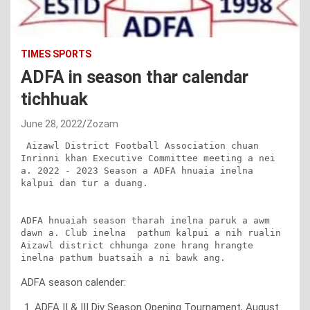
TIMES SPORTS
ADFA in season thar calendar
tichhuak
June 28, 2022
Zozam
 Aizawl District Football Association chuan 
Inrinni khan Executive Committee meeting a nei 
a. 2022 - 2023 Season a ADFA hnuaia inelna 
kalpui dan tur a duang.

ADFA hnuaiah season tharah inelna paruk a awm 
dawn a. Club inelna  pathum kalpui a nih rualin 
Aizawl district chhunga zone hrang hrangte 
inelna pathum buatsaih a ni bawk ang.
ADFA season calender:
ADFA II & III Div Season Opening Tournament, August