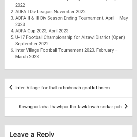
2022
ADFA I Div League, November 2022
ADFA II & III Div Season Ending Tournament, April – May
2023
ADFA Cup 2023, April 2023
U-17 Football Championship for Aizawl District (Open)
September 2022
Inter Village Football Tournament 2023, February –
March 2023
Post
Inter-Village football ni hnihnaah goal lut hnem
navigation
Kawngpui laiha thawhpui tha tawk lovah sorkar puh
Leave a Reply