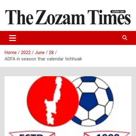
Skip
to
content
Zo fate tan
The Zozam Times
Home
2022
June
28
ADFA in season thar calendar tichhuak