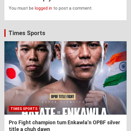
You must be
logged in
to post a comment.
Times Sports
TIMES SPORTS
Pro Fight champion tum Enkawla’n OPBF silver
title a chuh dawn