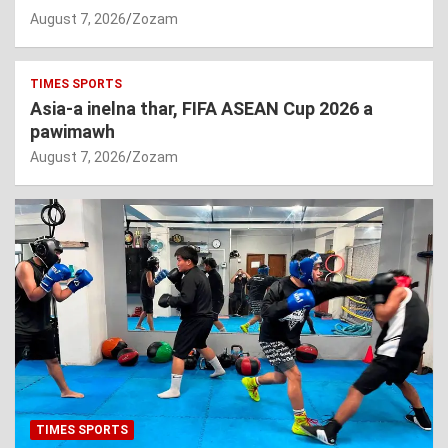
August 7, 2026
Zozam
TIMES SPORTS
Asia-a inelna thar, FIFA ASEAN Cup 2026 a
pawimawh
August 7, 2026
Zozam
TIMES SPORTS