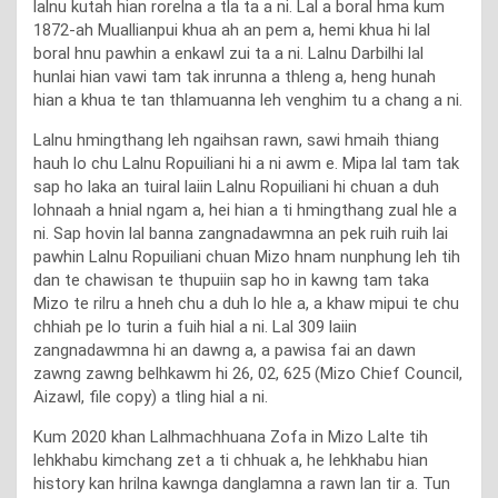
lalnu kutah hian rorelna a tla ta a ni. Lal a boral hma kum
1872-ah Muallianpui khua ah an pem a, hemi khua hi lal
boral hnu pawhin a enkawl zui ta a ni. Lalnu Darbilhi lal
hunlai hian vawi tam tak inrunna a thleng a, heng hunah
hian a khua te tan thlamuanna leh venghim tu a chang a ni.
Lalnu hmingthang leh ngaihsan rawn, sawi hmaih thiang
hauh lo chu Lalnu Ropuiliani hi a ni awm e. Mipa lal tam tak
sap ho laka an tuiral laiin Lalnu Ropuiliani hi chuan a duh
lohnaah a hnial ngam a, hei hian a ti hmingthang zual hle a
ni. Sap hovin lal banna zangnadawmna an pek ruih ruih lai
pawhin Lalnu Ropuiliani chuan Mizo hnam nunphung leh tih
dan te chawisan te thupuiin sap ho in kawng tam taka
Mizo te rilru a hneh chu a duh lo hle a, a khaw mipui te chu
chhiah pe lo turin a fuih hial a ni. Lal 309 laiin
zangnadawmna hi an dawng a, a pawisa fai an dawn
zawng zawng belhkawm hi 26, 02, 625 (Mizo Chief Council,
Aizawl, file copy) a tling hial a ni.
Kum 2020 khan Lalhmachhuana Zofa in Mizo Lalte tih
lehkhabu kimchang zet a ti chhuak a, he lehkhabu hian
history kan hrilna kawnga danglamna a rawn lan tir a. Tun