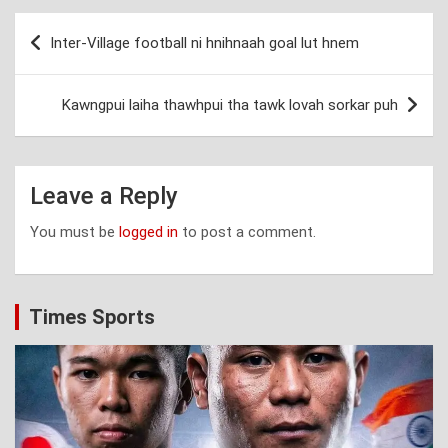
Post
Inter-Village football ni hnihnaah goal lut hnem
navigation
Kawngpui laiha thawhpui tha tawk lovah sorkar puh
Leave a Reply
You must be
logged in
to post a comment.
Times Sports