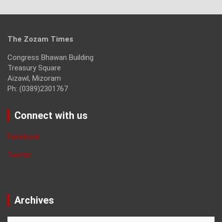
The Zozam Times
Congress Bhawan Building
Treasury Square
Aizawl, Mizoram
Ph: (0389)2301767
Connect with us
Facebook
Twitter
Archives
Archives