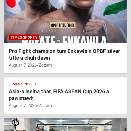
TIMES SPORTS
Pro Fight champion tum Enkawla’n OPBF silver
title a chuh dawn
August 7, 2026
Zozam
TIMES SPORTS
Asia-a inelna thar, FIFA ASEAN Cup 2026 a
pawimawh
August 7, 2026
Zozam