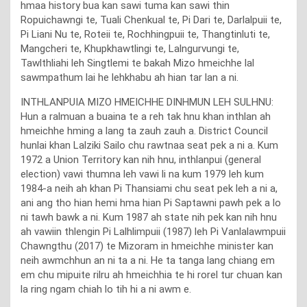
hmaa history bua kan sawi tuma kan sawi thin
Ropuichawngi te, Tuali Chenkual te, Pi Dari te, Darlalpuii te,
Pi Liani Nu te, Roteii te, Rochhingpuii te, Thangtinluti te,
Mangcheri te, Khupkhawtlingi te, Lalngurvungi te,
Tawlthliahi leh Singtlemi te bakah Mizo hmeichhe lal
sawmpathum lai he lehkhabu ah hian tar lan a ni.
INTHLANPUIA MIZO HMEICHHE DINHMUN LEH SULHNU:
Hun a ralmuan a buaina te a reh tak hnu khan inthlan ah
hmeichhe hming a lang ta zauh zauh a. District Council
hunlai khan Lalziki Sailo chu rawtnaa seat pek a ni a. Kum
1972 a Union Territory kan nih hnu, inthlanpui (general
election) vawi thumna leh vawi li na kum 1979 leh kum
1984-a neih ah khan Pi Thansiami chu seat pek leh a ni a,
ani ang tho hian hemi hma hian Pi Saptawni pawh pek a lo
ni tawh bawk a ni. Kum 1987 ah state nih pek kan nih hnu
ah vawiin thlengin Pi Lalhlimpuii (1987) leh Pi Vanlalawmpuii
Chawngthu (2017) te Mizoram in hmeichhe minister kan
neih awmchhun an ni ta a ni. He ta tanga lang chiang em
em chu mipuite rilru ah hmeichhia te hi rorel tur chuan kan
la ring ngam chiah lo tih hi a ni awm e.