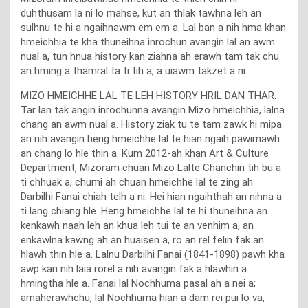
duhthusam la ni lo mahse, kut an thlak tawhna leh an
sulhnu te hi a ngaihnawm em em a. Lal ban a nih hma khan
hmeichhia te kha thuneihna inrochun avangin lal an awm
nual a, tun hnua history kan ziahna ah erawh tam tak chu
an hming a thamral ta ti tih a, a uiawm takzet a ni.
MIZO HMEICHHE LAL TE LEH HISTORY HRIL DAN THAR:
Tar lan tak angin inrochunna avangin Mizo hmeichhia, lalna
chang an awm nual a. History ziak tu te tam zawk hi mipa
an nih avangin heng hmeichhe lal te hian ngaih pawimawh
an chang lo hle thin a. Kum 2012-ah khan Art & Culture
Department, Mizoram chuan Mizo Lalte Chanchin tih bu a
ti chhuak a, chumi ah chuan hmeichhe lal te zing ah
Darbilhi Fanai chiah telh a ni. Hei hian ngaihthah an nihna a
ti lang chiang hle. Heng hmeichhe lal te hi thuneihna an
kenkawh naah leh an khua leh tui te an venhim a, an
enkawlna kawng ah an huaisen a, ro an rel felin fak an
hlawh thin hle a. Lalnu Darbilhi Fanai (1841-1898) pawh kha
awp kan nih laia rorel a nih avangin fak a hlawhin a
hmingtha hle a. Fanai lal Nochhuma pasal ah a nei a;
amaherawhchu, lal Nochhuma hian a dam rei pui lo va,