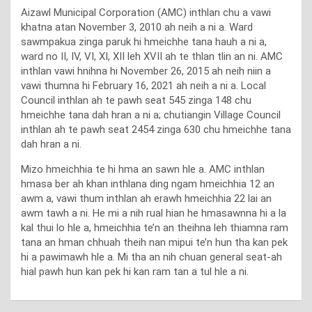
Aizawl Municipal Corporation (AMC) inthlan chu a vawi
khatna atan November 3, 2010 ah neih a ni a. Ward
sawmpakua zinga paruk hi hmeichhe tana hauh a ni a,
ward no II, IV, VI, XI, XII leh XVII ah te thlan tlin an ni. AMC
inthlan vawi hnihna hi November 26, 2015 ah neih niin a
vawi thumna hi February 16, 2021 ah neih a ni a. Local
Council inthlan ah te pawh seat 545 zinga 148 chu
hmeichhe tana dah hran a ni a; chutiangin Village Council
inthlan ah te pawh seat 2454 zinga 630 chu hmeichhe tana
dah hran a ni.
Mizo hmeichhia te hi hma an sawn hle a. AMC inthlan
hmasa ber ah khan inthlana ding ngam hmeichhia 12 an
awm a, vawi thum inthlan ah erawh hmeichhia 22 lai an
awm tawh a ni. He mi a nih rual hian he hmasawnna hi a la
kal thui lo hle a, hmeichhia te’n an theihna leh thiamna ram
tana an hman chhuah theih nan mipui te’n hun tha kan pek
hi a pawimawh hle a. Mi tha an nih chuan general seat-ah
hial pawh hun kan pek hi kan ram tan a tul hle a ni.