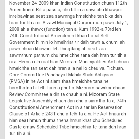
November 24, 2009 khan Indian Constitution chuan 112th
Amendment Bill a pass a, chu bill in a sawi chu khawpui
inrelbawlnaa seat zaa sawmnga hmeichhe tan bika dah
hran tur tih a ni. Aizawl Municipal Corporation pawh July 1,
2008 ah a thawk (function) tan a. Kum 1992-a 73rd leh
74th Constitutional Amendment khan Local Self
Government hi min lo hmelhriat tir daih tawh a, chumi ah
pawh chuan khawpui leh thingtlang ah seat zaa
sawmthum pathum chu hmeichhe tana dah hran tur tih a
ni a. Hemi a nih rual hian Mizoram Municipalities Act chuan
hmeichhe tan seat dah hran a la nei lo cheu va. Tichuan,
Core Committee Panchayat Mahila Shaki Abhiyaan
(PMSA) in he Act hi siam thaa hmeichhe tana he
hamthatna hi telh turin a phut a. Mizoram sawrkar chuan
Review Committee a din ta chauh a ni. Mizoram State
Legislative Assembly chuan dan chu a siamtha ta a, 74th
Constitutional Amendment Act in a tar lan Reservation
Clause of Article 243T chu a telh ta a ni. He Act hnuai ah
hian seat hmun thuma thena hmun khat chu Scheduled
Caste emaw Scheduled Tribe hmeichhia te tana dah hran
tur tih a ni.