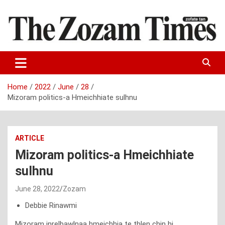
Skip
to
content
Zo fate tan
The Zozam Times
Home
2022
June
28
Mizoram politics-a Hmeichhiate sulhnu
ARTICLE
Mizoram politics-a Hmeichhiate
sulhnu
June 28, 2022
Zozam
Debbie Rinawmi
Mizoram inrelbawlnaa hmeichhia te thlen chin hi