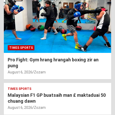
TIMES SPORTS
Pro Fight: Gym hrang hrangah boxing zir an
pung
August 6, 2026
Zozam
TIMES SPORTS
Malaysian F1 GP buatsaih man £ maktaduai 50
chuang dawn
August 6, 2026
Zozam