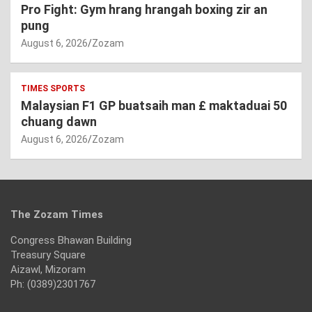
Pro Fight: Gym hrang hrangah boxing zir an
pung
August 6, 2026
Zozam
TIMES SPORTS
Malaysian F1 GP buatsaih man £ maktaduai 50
chuang dawn
August 6, 2026
Zozam
The Zozam Times
Congress Bhawan Building
Treasury Square
Aizawl, Mizoram
Ph: (0389)2301767