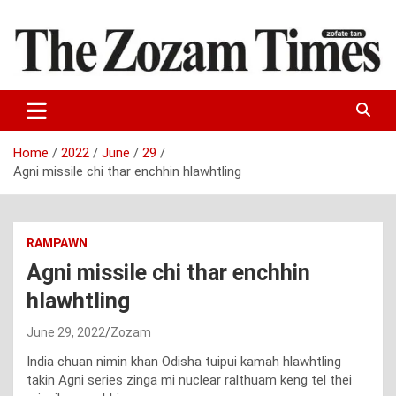
Skip
to
content
Zo fate tan
The Zozam Times
Home
2022
June
29
Agni missile chi thar enchhin hlawhtling
RAMPAWN
Agni missile chi thar enchhin
hlawhtling
June 29, 2022
Zozam
India chuan nimin khan Odisha tuipui kamah hlawhtling
takin Agni series zinga mi nuclear ralthuam keng tel thei