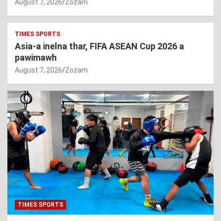
August 7, 2026
Zozam
TIMES SPORTS
Asia-a inelna thar, FIFA ASEAN Cup 2026 a
pawimawh
August 7, 2026
Zozam
TIMES SPORTS