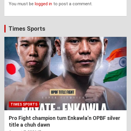
You must be
logged in
to post a comment.
Times Sports
TIMES SPORTS
Pro Fight champion tum Enkawla’n OPBF silver
title a chuh dawn