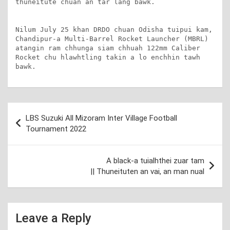
thuneitute chuan an tar lang bawk.

Nilum July 25 khan DRDO chuan Odisha tuipui kam, 
Chandipur-a Multi-Barrel Rocket Launcher (MBRL) 
atangin ram chhunga siam chhuah 122mm Caliber 
Rocket chu hlawhtling takin a lo enchhin tawh 
bawk.
Post
LBS Suzuki All Mizoram Inter Village Football
navigation
Tournament 2022
A black-a tuialhthei zuar tam
|| Thuneituten an vai, an man nual
Leave a Reply