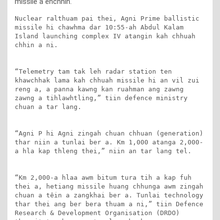
missile a enchhin.
Nuclear ralthuam pai thei, Agni Prime ballistic 
missile hi chawhma dar 10:55-ah Abdul Kalam 
Island launching complex IV atangin kah chhuah 
chhin a ni.

“Telemetry tam tak leh radar station ten 
khawchhak lama kah chhuah missile hi an vil zui 
reng a, a panna kawng kan ruahman ang zawng 
zawng a tihlawhtling,” tiin defence ministry 
chuan a tar lang.

“Agni P hi Agni zingah chuan chhuan (generation) 
thar niin a tunlai ber a. Km 1,000 atanga 2,000-
a hla kap thleng thei,” niin an tar lang tel.

“Km 2,000-a hlaa awm bitum tura tih a kap fuh 
thei a, hetiang missile huang chhunga awm zingah 
chuan a têin a zangkhai ber a. Tunlai technology 
thar thei ang ber bera thuam a ni,” tiin Defence 
Research & Development Organisation (DRDO) 