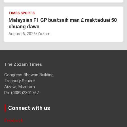
TIMES SPORTS
Malaysian F1 GP buatsaih man £ maktaduai 50
chuang dawn
August 6, 2026
Zozam
The Zozam Times
Congress Bhawan Building
Treasury Square
Aizawl, Mizoram
Ph: (0389)2301767
Connect with us
Facebook