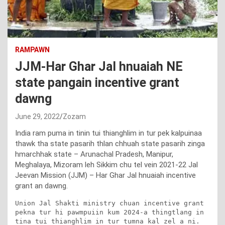
RAMPAWN
JJM-Har Ghar Jal hnuaiah NE
state pangain incentive grant
dawng
June 29, 2022
Zozam
India ram puma in tinin tui thianghlim in tur pek kalpuinaa
thawk tha state pasarih thlan chhuah state pasarih zinga
hmarchhak state – Arunachal Pradesh, Manipur,
Meghalaya, Mizoram leh Sikkim chu tel vein 2021-22 Jal
Jeevan Mission (JJM) – Har Ghar Jal hnuaiah incentive
grant an dawng.
Union Jal Shakti ministry chuan incentive grant 
pekna tur hi pawmpuiin kum 2024-a thingtlang in 
tina tui thianghlim in tur tumna kal zel a ni.
