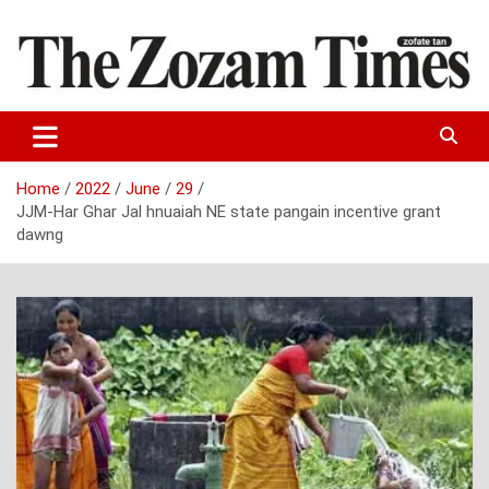
Skip
to
content
Zo fate tan
The Zozam Times
Home
2022
June
29
JJM-Har Ghar Jal hnuaiah NE state pangain incentive grant
dawng