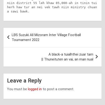
niin district 55 leh khaw 85,000-ah in tinin tui 
herh haw tur an nei vek tawh niin ministry chuan 
a sawi bawk.
Post
LBS Suzuki All Mizoram Inter Village Football
navigation
Tournament 2022
A black-a tuialhthei zuar tam
|| Thuneituten an vai, an man nual
Leave a Reply
You must be
logged in
to post a comment.