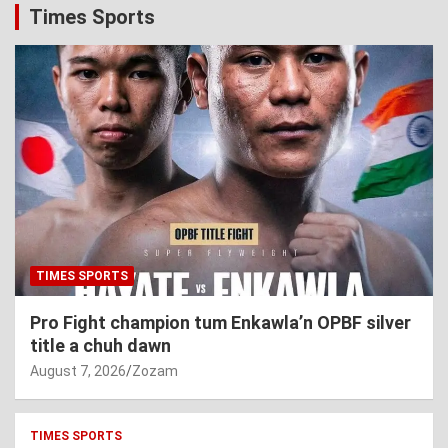
Times Sports
TIMES SPORTS
Pro Fight champion tum Enkawla’n OPBF silver
title a chuh dawn
August 7, 2026
Zozam
TIMES SPORTS