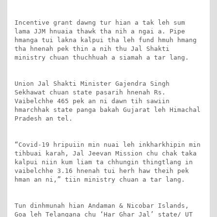
Incentive grant dawng tur hian a tak leh sum 
lama JJM hnuaia thawk tha nih a ngai a. Pipe 
hmanga tui lakna kalpui tha leh fund hmuh hmang 
tha hnenah pek thin a nih thu Jal Shakti 
ministry chuan thuchhuah a siamah a tar lang.

Union Jal Shakti Minister Gajendra Singh 
Sekhawat chuan state pasarih hnenah Rs. 
Vaibelchhe 465 pek an ni dawn tih sawiin 
hmarchhak state panga bakah Gujarat leh Himachal 
Pradesh an tel.

“Covid-19 hripuiin min nuai leh inkharkhipin min 
tihbuai karah, Jal Jeevan Mission chu chak taka 
kalpui niin kum liam ta chhungin thingtlang in 
vaibelchhe 3.16 hnenah tui herh haw theih pek 
hman an ni,” tiin ministry chuan a tar lang.

Tun dinhmunah hian Andaman & Nicobar Islands, 
Goa leh Telangana chu ‘Har Ghar Jal’ state/ UT 