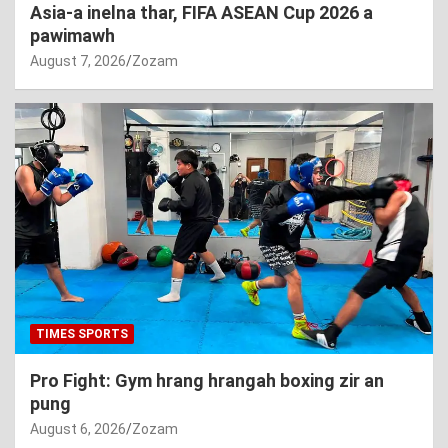
Asia-a inelna thar, FIFA ASEAN Cup 2026 a
pawimawh
August 7, 2026
Zozam
TIMES SPORTS
Pro Fight: Gym hrang hrangah boxing zir an
pung
August 6, 2026
Zozam