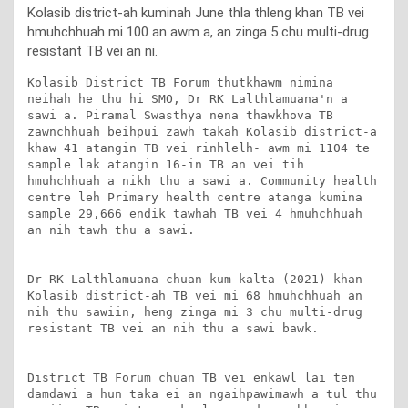
Kolasib district-ah kuminah June thla thleng khan TB vei
hmuhchhuah mi 100 an awm a, an zinga 5 chu multi-drug
resistant TB vei an ni.
Kolasib District TB Forum thutkhawm nimina 
neihah he thu hi SMO, Dr RK Lalthlamuana'n a 
sawi a. Piramal Swasthya nena thawkhova TB 
zawnchhuah beihpui zawh takah Kolasib district-a 
khaw 41 atangin TB vei rinhlelh- awm mi 1104 te 
sample lak atangin 16-in TB an vei tih 
hmuhchhuah a nikh thu a sawi a. Community health 
centre leh Primary health centre atanga kumina 
sample 29,666 endik tawhah TB vei 4 hmuhchhuah 
an nih tawh thu a sawi.

Dr RK Lalthlamuana chuan kum kalta (2021) khan 
Kolasib district-ah TB vei mi 68 hmuhchhuah an 
nih thu sawiin, heng zinga mi 3 chu multi-drug 
resistant TB vei an nih thu a sawi bawk. 

District TB Forum chuan TB vei enkawl lai ten 
damdawi a hun taka ei an ngaihpawimawh a tul thu 