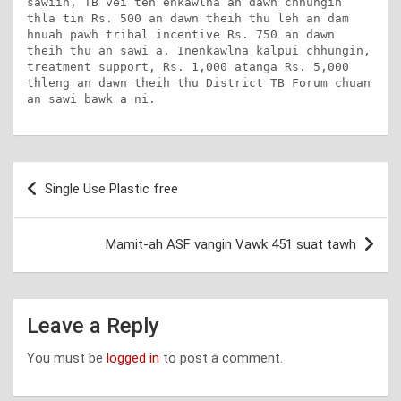
sawiin, TB vei ten enkawlna an dawn chhungin 
thla tin Rs. 500 an dawn theih thu leh an dam 
hnuah pawh tribal incentive Rs. 750 an dawn 
theih thu an sawi a. Inenkawlna kalpui chhungin, 
treatment support, Rs. 1,000 atanga Rs. 5,000 
thleng an dawn theih thu District TB Forum chuan 
an sawi bawk a ni.
Post
Single Use Plastic free
navigation
Mamit-ah ASF vangin Vawk 451 suat tawh
Leave a Reply
You must be
logged in
to post a comment.