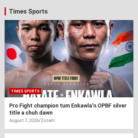
Times Sports
TIMES SPORTS
Pro Fight champion tum Enkawla’n OPBF silver
title a chuh dawn
August 7, 2026
Zozam