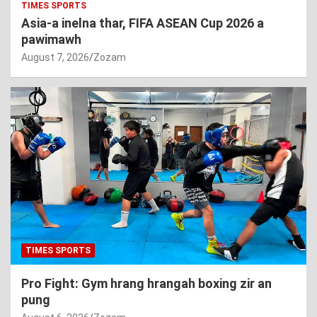
TIMES SPORTS
Asia-a inelna thar, FIFA ASEAN Cup 2026 a
pawimawh
August 7, 2026
Zozam
TIMES SPORTS
Pro Fight: Gym hrang hrangah boxing zir an
pung