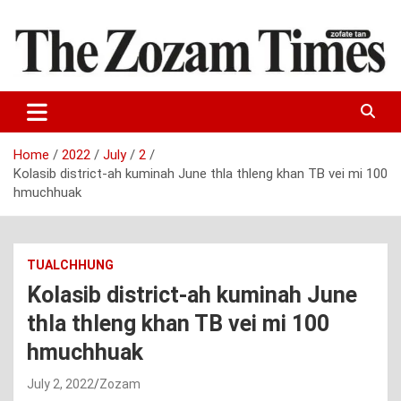
Skip
to
content
Zo fate tan
The Zozam Times
Home
2022
July
2
Kolasib district-ah kuminah June thla thleng khan TB vei mi 100
hmuchhuak
TUALCHHUNG
Kolasib district-ah kuminah June
thla thleng khan TB vei mi 100
hmuchhuak
July 2, 2022
Zozam