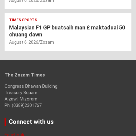
August 6, 2026
Zozam
TIMES SPORTS
Malaysian F1 GP buatsaih man £ maktaduai 50
chuang dawn
August 6, 2026
Zozam
The Zozam Times
Congress Bhawan Building
Treasury Square
Aizawl, Mizoram
Ph: (0389)2301767
Connect with us
Facebook