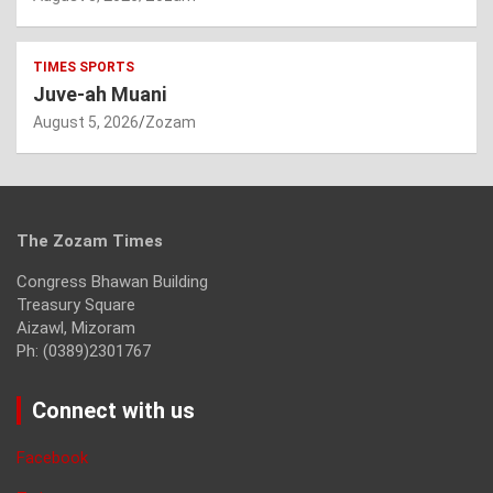
TIMES SPORTS
Juve-ah Muani
August 5, 2026
Zozam
The Zozam Times
Congress Bhawan Building
Treasury Square
Aizawl, Mizoram
Ph: (0389)2301767
Connect with us
Facebook