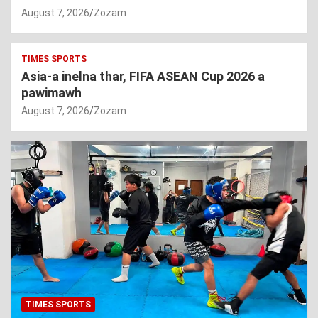
August 7, 2026
Zozam
TIMES SPORTS
Asia-a inelna thar, FIFA ASEAN Cup 2026 a
pawimawh
August 7, 2026
Zozam
TIMES SPORTS