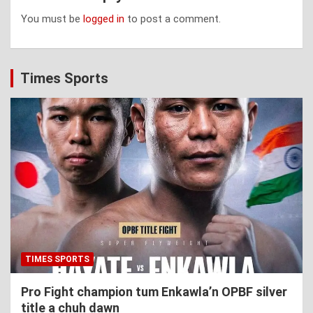
You must be
logged in
to post a comment.
Times Sports
TIMES SPORTS
Pro Fight champion tum Enkawla’n OPBF silver
title a chuh dawn