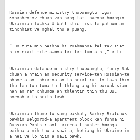
Russian defence ministry thupuangtu, Igor 
Konashenkov chuan van sang lam invenna hmangin 
Ukrainian Tochka-U ballistic missile pathum an 
tihchhiat ve nghal thu a puang.

“Tun tuma min beihna hi ruahmanna fel tak siam 
niin civil mite awmna lai tak tum a ni,” a ti.

Ukrainian defence ministry thupuangtu, Yuriy Sak 
chuan a hmain an security service-ten Russian-te 
phone-a an inbiakna an lo hriat ruk fo tawh thin 
thu leh tun tuma thil thleng ang hi boruak siam 
nan an ram chhunga an thlentir thin thu BBC 
hnenah a lo hrilh tawh.

Ukrainian thuneitu sang pakhat, Serhiy Bratchuk 
pawhin Belgorod-a apartment block kah fuhna hi 
Russian Pantsir anti-aircraft system hmanga 
beihna a nih thu a sawi a, hetiang hi Ukraine-in 
a nei ve lo niin a sawi bawk.
