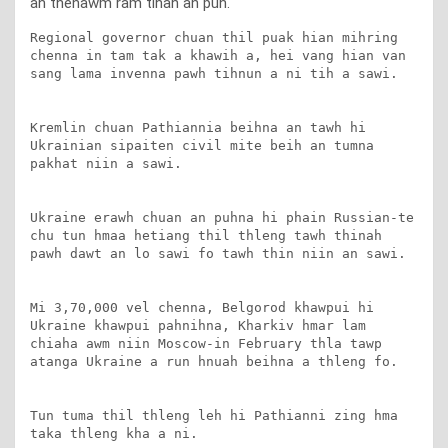
an thenawm ram tihah an puh.
Regional governor chuan thil puak hian mihring 
chenna in tam tak a khawih a, hei vang hian van 
sang lama invenna pawh tihnun a ni tih a sawi.

Kremlin chuan Pathiannia beihna an tawh hi 
Ukrainian sipaiten civil mite beih an tumna 
pakhat niin a sawi.

Ukraine erawh chuan an puhna hi phain Russian-te 
chu tun hmaa hetiang thil thleng tawh thinah 
pawh dawt an lo sawi fo tawh thin niin an sawi.

Mi 3,70,000 vel chenna, Belgorod khawpui hi 
Ukraine khawpui pahnihna, Kharkiv hmar lam 
chiaha awm niin Moscow-in February thla tawp 
atanga Ukraine a run hnuah beihna a thleng fo.

Tun tuma thil thleng leh hi Pathianni zing hma 
taka thleng kha a ni.
