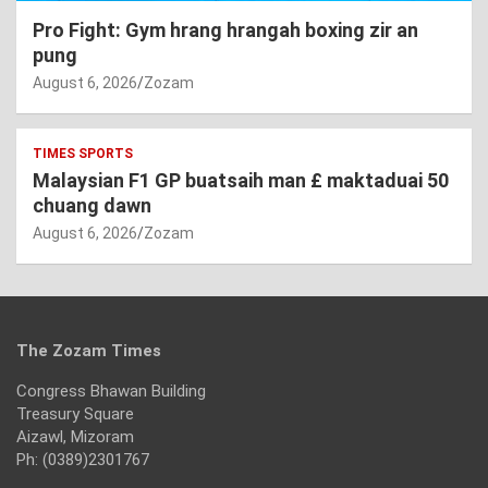
Pro Fight: Gym hrang hrangah boxing zir an
pung
August 6, 2026
Zozam
TIMES SPORTS
Malaysian F1 GP buatsaih man £ maktaduai 50
chuang dawn
August 6, 2026
Zozam
The Zozam Times
Congress Bhawan Building
Treasury Square
Aizawl, Mizoram
Ph: (0389)2301767