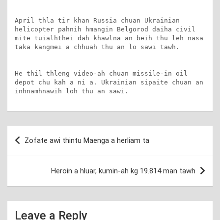
April thla tir khan Russia chuan Ukrainian 
helicopter pahnih hmangin Belgorod daiha civil 
mite tuialhthei dah khawlna an beih thu leh nasa 
taka kangmei a chhuah thu an lo sawi tawh.

He thil thleng video-ah chuan missile-in oil 
depot chu kah a ni a. Ukrainian sipaite chuan an 
inhnamhnawih loh thu an sawi.
Post
Zofate awi thintu Maenga a herliam ta
navigation
Heroin a hluar, kumin-ah kg 19.814 man tawh
Leave a Reply