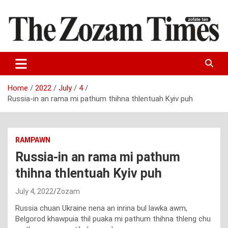
Skip
to
content
Zo fate tan
The Zozam Times
Home
2022
July
4
Russia-in an rama mi pathum thihna thlentuah Kyiv puh
RAMPAWN
Russia-in an rama mi pathum
thihna thlentuah Kyiv puh
July 4, 2022
Zozam
Russia chuan Ukraine nena an inrina bul lawka awm,
Belgorod khawpuia thil puaka mi pathum thihna thleng chu