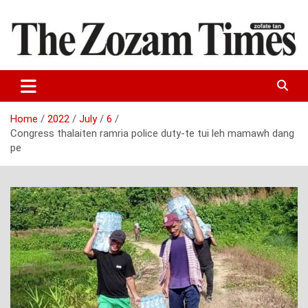
Skip
to
content
Zo fate tan
The Zozam Times
Home
2022
July
6
Congress thalaiten ramria police duty-te tui leh mamawh dang
pe