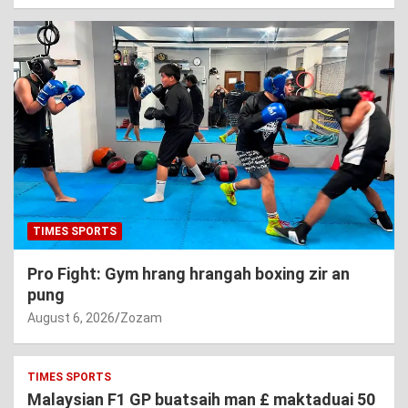
TIMES SPORTS
Pro Fight: Gym hrang hrangah boxing zir an
pung
August 6, 2026
Zozam
TIMES SPORTS
Malaysian F1 GP buatsaih man £ maktaduai 50