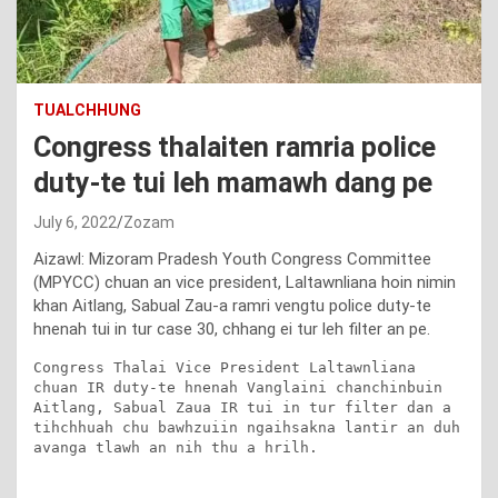
TUALCHHUNG
Congress thalaiten ramria police
duty-te tui leh mamawh dang pe
July 6, 2022
Zozam
Aizawl: Mizoram Pradesh Youth Congress Committee
(MPYCC) chuan an vice president, Laltawnliana hoin nimin
khan Aitlang, Sabual Zau-a ramri vengtu police duty-te
hnenah tui in tur case 30, chhang ei tur leh filter an pe.
Congress Thalai Vice President Laltawnliana 
chuan IR duty-te hnenah Vanglaini chanchinbuin 
Aitlang, Sabual Zaua IR tui in tur filter dan a 
tihchhuah chu bawhzuiin ngaihsakna lantir an duh 
avanga tlawh an nih thu a hrilh.
