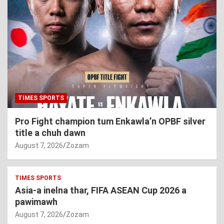
TIMES SPORTS
Pro Fight champion tum Enkawla’n OPBF silver
title a chuh dawn
August 7, 2026
Zozam
TIMES SPORTS
Asia-a inelna thar, FIFA ASEAN Cup 2026 a
pawimawh
August 7, 2026
Zozam