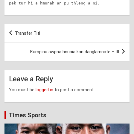
pek tur hi a hmunah an pu thleng a ni.
Post
Transfer Titi
navigation
Kumpinu awpna hnuaia kan danglamnate – III
Leave a Reply
You must be
logged in
to post a comment.
Times Sports