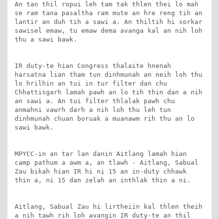
An tan thil ropui leh tam tak thlen thei lo mah 
se ram tana pasaltha ram mute an hre reng tih an 
lantir an duh tih a sawi a. An thiltih hi sorkar 
sawisel emaw, tu emaw dema avanga kal an nih loh 
thu a sawi bawk.

IR duty-te hian Congress thalaite hnenah 
harsatna lian tham tun dinhmunah an neih loh thu 
lo hrilhin an tui in tur filter dan chu 
Chhattisgarh lamah pawh an lo tih thin dan a nih 
an sawi a. An tui filter thlalak pawh chu 
anmahni vawrh darh a nih loh thu leh tun 
dinhmunah chuan boruak a muanawm rih thu an lo 
sawi bawk.

MPYCC-in an tar lan danin Aitlang lamah hian 
camp pathum a awm a, an tlawh - Aitlang, Sabual 
Zau bikah hian IR hi ni 15 an in-duty chhawk 
thin a, ni 15 dan zelah an inthlak thin a ni.

Aitlang, Sabual Zau hi lirtheiin kal thlen theih 
a nih tawh rih loh avangin IR duty-te an thil 