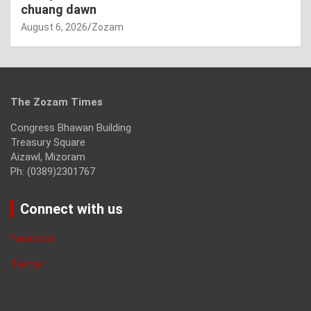
chuang dawn
August 6, 2026
Zozam
The Zozam Times
Congress Bhawan Building
Treasury Square
Aizawl, Mizoram
Ph: (0389)2301767
Connect with us
Facebook
Twitter