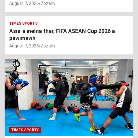
August 7, 2026
Zozam
TIMES SPORTS
Asia-a inelna thar, FIFA ASEAN Cup 2026 a
pawimawh
August 7, 2026
Zozam
TIMES SPORTS