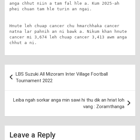
anga chhut niin a tam fal hle a. Kum 2025-ah 
phei chuan tam hle turin an ngai.

Hnute leh chuap cancer chu hmarchhaka cancer 
natna lar pahnih an ni bawk a. Nikum khan hnute 
cancer mi 3,674 leh chuap cancer 3,413 awm anga 
chhut a ni.
Post
LBS Suzuki All Mizoram Inter Village Football
navigation
Tournament 2022
Leiba ngah sorkar anga min sawi hi thu dik an hriat loh
vang : Zoramthanga
Leave a Reply