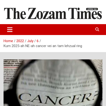
Skip
to
content
Zo fate tan
The Zozam Times
Home
2022
July
6
Kum 2025-ah NE-ah cancer vei an tam lehzual ring