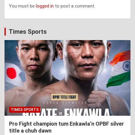
You must be
logged in
to post a comment.
Times Sports
TIMES SPORTS
Pro Fight champion tum Enkawla’n OPBF silver
title a chuh dawn