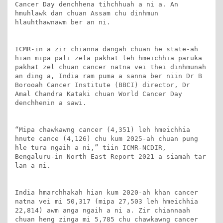
Cancer Day denchhena tihchhuah a ni a. An 
hmuhlawk dan chuan Assam chu dinhmun 
hlauhthawnawm ber an ni.

ICMR-in a zir chianna dangah chuan he state-ah 
hian mipa pali zela pakhat leh hmeichhia paruka 
pakhat zel chuan cancer natna vei thei dinhmunah 
an ding a, India ram puma a sanna ber niin Dr B 
Borooah Cancer Institute (BBCI) director, Dr 
Amal Chandra Kataki chuan World Cancer Day 
denchhenin a sawi.

“Mipa chawkawng cancer (4,351) leh hmeichhia 
hnute cance (4,126) chu kum 2025-ah chuan pung 
hle tura ngaih a ni,” tiin ICMR-NCDIR, 
Bengaluru-in North East Report 2021 a siamah tar 
lan a ni.

India hmarchhakah hian kum 2020-ah khan cancer 
natna vei mi 50,317 (mipa 27,503 leh hmeichhia 
22,814) awm anga ngaih a ni a. Zir chiannaah 
chuan heng zinga mi 5,785 chu chawkawng cancer 