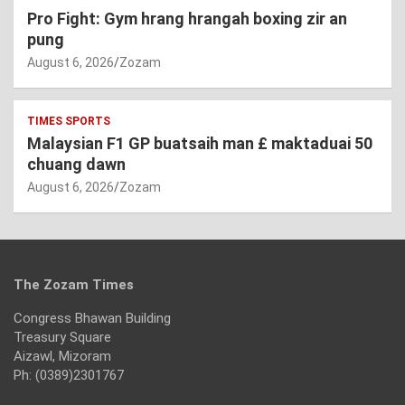
Pro Fight: Gym hrang hrangah boxing zir an
pung
August 6, 2026
Zozam
TIMES SPORTS
Malaysian F1 GP buatsaih man £ maktaduai 50
chuang dawn
August 6, 2026
Zozam
The Zozam Times
Congress Bhawan Building
Treasury Square
Aizawl, Mizoram
Ph: (0389)2301767