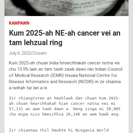
RAMPAWN
Kum 2025-ah NE-ah cancer vei an
tam lehzual ring
July 6, 2022
Zozam
Kum 2025-ah chuan India hmarchhakah cancer netna vei
chu 13.5% laiin an tam tawh zawk dawn niin Indian Council
of Medical Research (ICMR) hnuaia National Centre for
Disease Informatics and Research (NCDIR)-in zir chianna
a neihah tar lan a ni.
Zir chiangtuten an hmuhlawk dan chuan kum 2025-
ah chuan hmarchhakah hian cancer natna nei mi 
57,131 an awm tawh dawn a. Heng zinga mi 30,985 
chu mipa niin hmeichhia 26,146 an awm bawk ang.

Zir chiannaa thil hmuhte hi Ningania World 