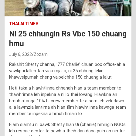
THALAI TIMES
Ni 25 chhungin Rs Vbc 150 chuang
hmu
July 6, 2022
Zozam
Rakshit Shetty channa, ‘777 Charlie’ chuan box office-ah a
vawkpui lallen tan viau mjai a, ni 25 chhung lekin
khawvelpumah cheng vaibelchhe 150 chuang a lalut.
Heti taka a hlawhtlinna chhanah hian a team member te
thawhrimna leh inpekna a ni lo thei lovang. Hlawkna an
hmuh atanga 10% hi crew member te a sem leh vek dawn
a, a lawmzia lantirna ah hian film hlawhtlinna kawnga team
member te inpekna a hmuh hmaih lo.
Fiam siamtu ni bawk Shetty hian Ui (charlie) hmingin NGOs
leh rescue center te pawh a theih dan dana puih an nih tur