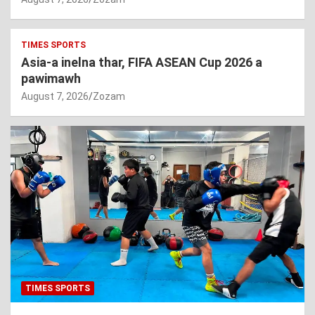
TIMES SPORTS
Asia-a inelna thar, FIFA ASEAN Cup 2026 a
pawimawh
August 7, 2026
Zozam
TIMES SPORTS