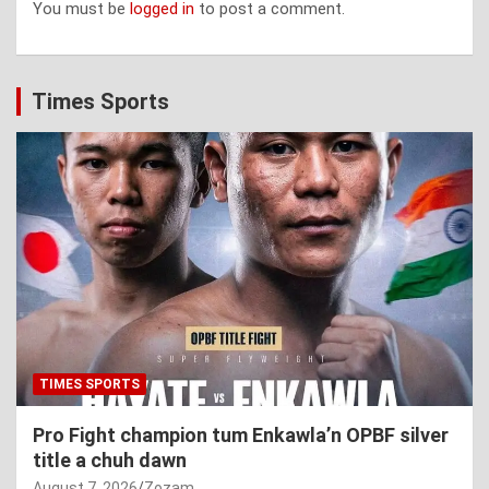
You must be
logged in
to post a comment.
Times Sports
TIMES SPORTS
Pro Fight champion tum Enkawla’n OPBF silver
title a chuh dawn
August 7, 2026
Zozam