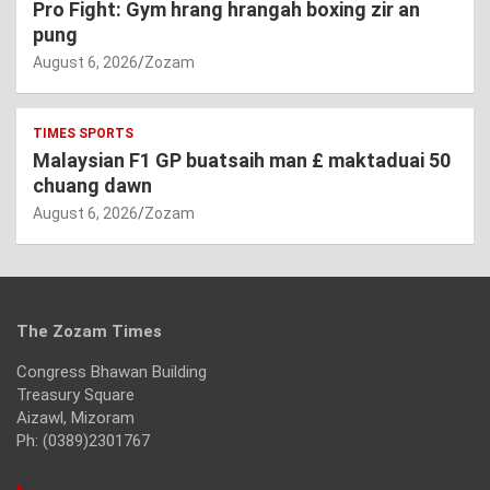
Pro Fight: Gym hrang hrangah boxing zir an
pung
August 6, 2026
Zozam
TIMES SPORTS
Malaysian F1 GP buatsaih man £ maktaduai 50
chuang dawn
August 6, 2026
Zozam
The Zozam Times
Congress Bhawan Building
Treasury Square
Aizawl, Mizoram
Ph: (0389)2301767