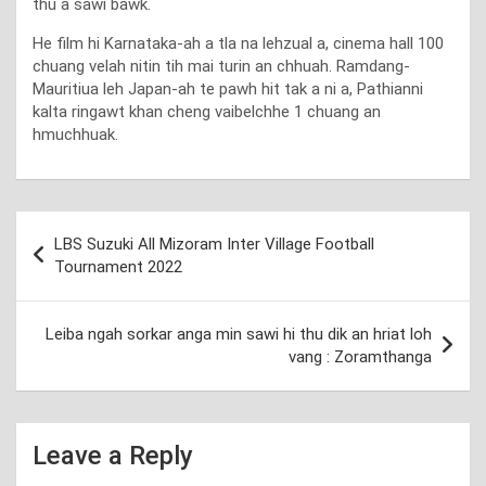
thu a sawi bawk.
He film hi Karnataka-ah a tla na lehzual a, cinema hall 100
chuang velah nitin tih mai turin an chhuah. Ramdang-
Mauritiua leh Japan-ah te pawh hit tak a ni a, Pathianni
kalta ringawt khan cheng vaibelchhe 1 chuang an
hmuchhuak.
Post
LBS Suzuki All Mizoram Inter Village Football
navigation
Tournament 2022
Leiba ngah sorkar anga min sawi hi thu dik an hriat loh
vang : Zoramthanga
Leave a Reply