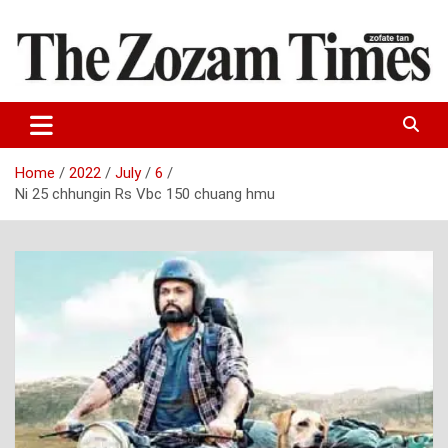
Skip
to
content
Zo fate tan
The Zozam Times
Home
2022
July
6
Ni 25 chhungin Rs Vbc 150 chuang hmu