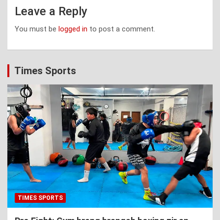
Leave a Reply
You must be
logged in
to post a comment.
Times Sports
TIMES SPORTS