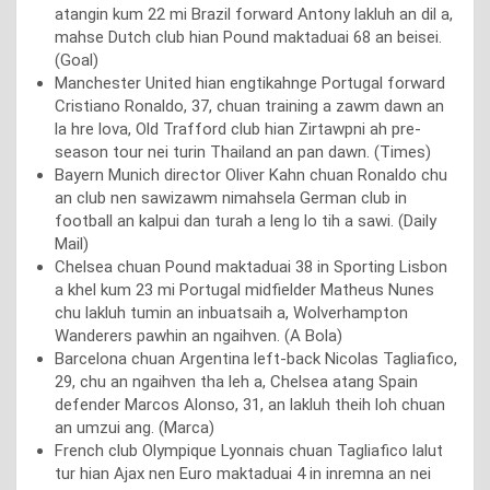
atangin kum 22 mi Brazil forward Antony lakluh an dil a,
mahse Dutch club hian Pound maktaduai 68 an beisei.
(Goal)
Manchester United hian engtikahnge Portugal forward
Cristiano Ronaldo, 37, chuan training a zawm dawn an
la hre lova, Old Trafford club hian Zirtawpni ah pre-
season tour nei turin Thailand an pan dawn. (Times)
Bayern Munich director Oliver Kahn chuan Ronaldo chu
an club nen sawizawm nimahsela German club in
football an kalpui dan turah a leng lo tih a sawi. (Daily
Mail)
Chelsea chuan Pound maktaduai 38 in Sporting Lisbon
a khel kum 23 mi Portugal midfielder Matheus Nunes
chu lakluh tumin an inbuatsaih a, Wolverhampton
Wanderers pawhin an ngaihven. (A Bola)
Barcelona chuan Argentina left-back Nicolas Tagliafico,
29, chu an ngaihven tha leh a, Chelsea atang Spain
defender Marcos Alonso, 31, an lakluh theih loh chuan
an umzui ang. (Marca)
French club Olympique Lyonnais chuan Tagliafico lalut
tur hian Ajax nen Euro maktaduai 4 in inremna an nei