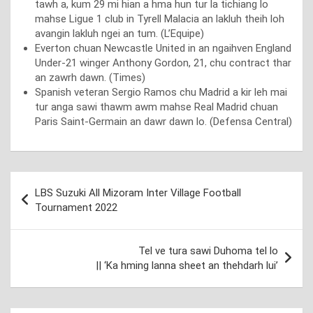
tawh a, kum 29 mi hian a hma hun tur la tichiang lo
mahse Ligue 1 club in Tyrell Malacia an lakluh theih loh
avangin lakluh ngei an tum. (L’Equipe)
Everton chuan Newcastle United in an ngaihven England
Under-21 winger Anthony Gordon, 21, chu contract thar
an zawrh dawn. (Times)
Spanish veteran Sergio Ramos chu Madrid a kir leh mai
tur anga sawi thawm awm mahse Real Madrid chuan
Paris Saint-Germain an dawr dawn lo. (Defensa Central)
Post
LBS Suzuki All Mizoram Inter Village Football
navigation
Tournament 2022
Tel ve tura sawi Duhoma tel lo
|| ‘Ka hming lanna sheet an thehdarh lui’