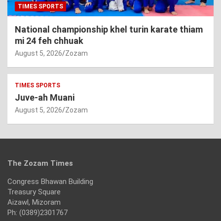
TIMES SPORTS
National championship khel turin karate thiam
mi 24 feh chhuak
August 5, 2026
Zozam
TIMES SPORTS
Juve-ah Muani
August 5, 2026
Zozam
The Zozam Times
Congress Bhawan Building
Treasury Square
Aizawl, Mizoram
Ph: (0389)2301767