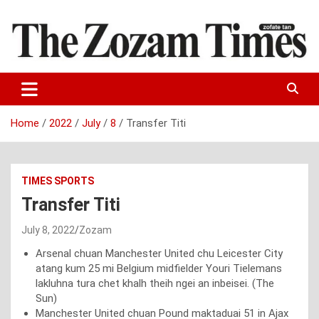
Skip
to
content
Zo fate tan
The Zozam Times
Home
2022
July
8
Transfer Titi
TIMES SPORTS
Transfer Titi
July 8, 2022
Zozam
Arsenal chuan Manchester United chu Leicester City
atang kum 25 mi Belgium midfielder Youri Tielemans
lakluhna tura chet khalh theih ngei an inbeisei. (The
Sun)
Manchester United chuan Pound maktaduai 51 in Ajax