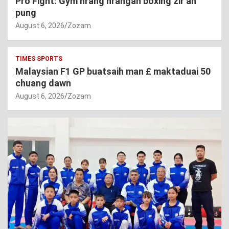
Pro Fight: Gym hrang hrangah boxing zir an
pung
August 6, 2026
Zozam
TIMES SPORTS
Malaysian F1 GP buatsaih man £ maktaduai 50
chuang dawn
August 6, 2026
Zozam