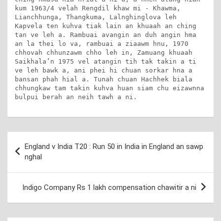
kum 1963/4 velah Rengdil khaw mi - Khawma, 
Lianchhunga, Thangkuma, Lalnghinglova leh 
Kapvela ten kuhva tiak lain an khuaah an ching 
tan ve leh a. Rambuai avangin an duh angin hma 
an la thei lo va, rambuai a ziaawm hnu, 1970 
chhovah chhunzawm chho leh in, Zamuang khuaah 
Saikhala’n 1975 vel atangin tih tak takin a ti 
ve leh bawk a, ani phei hi chuan sorkar hna a 
bansan phah hial a. Tunah chuan Hachhek biala 
chhungkaw tam takin kuhva huan siam chu eizawnna 
bulpui berah an neih tawh a ni.
Post
England v India T20 : Run 50 in India in England an sawp
navigation
nghal
Indigo Company Rs 1 lakh compensation chawitir a ni