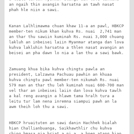
an ngaih thin avangin harsatna an tawh nasat 
phah hle niin a sawi.

Kanan Lalhlimawma chuan khaw 11-a an pawl, HBKCP 
member-ten nikum khan kuhva Rs. nuai  2,741 man 
an thar thu sawiin kuminah Rs. nuai 3,000 chuang 
lakluh an inbeisei laiin Myanmar atanga dan lova 
kuhva lakluhin harsatna a thlen nasat avangin an 
beisei an pha dawn lo nia a lan thu a sawi bawk.

Zamuang khua bika kuhva chingtu pawla an 
president, Lalzawna Pachuau pawhin an khuaa 
kuhva chingtu pawl member-ten nikumah Rs. nuai 
579 man an thar thu leh kuminah nuai 600-700 man 
vel thar an inbeisei laiin dan lova kuhva tawlh 
a kal reng avangin a hlawm tama hralh tura a 
leitu tur lam nena inremna siampui pawh an la 
awm theih loh thu a sawi.

HBKCP hruaituten an sawi danin Hachhek bialah 
hian Challianbuanga, Saikhawthlir chu kuhva 
ching hmasa nia hriat a ni a, a hnen atang hian 