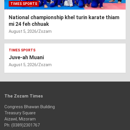
TIMES SPORTS
National championship khel turin karate thiam
mi 24 feh chhuak
August 5, 2026
Zozam
TIMES SPORTS
Juve-ah Muani
August 5, 2026
Zozam
The Zozam Times
Congress Bhawan Building
Treasury Square
Aizawl, Mizoram
Ph: (0389)2301767