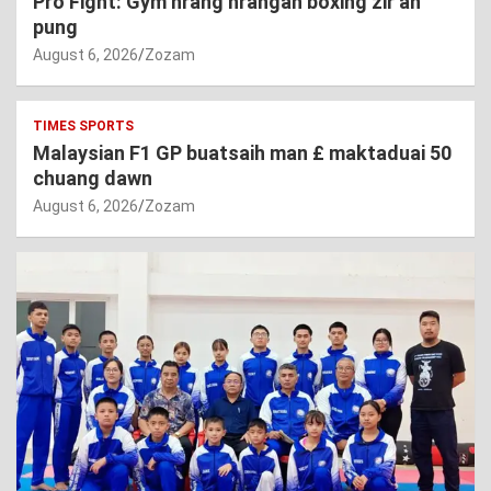
Pro Fight: Gym hrang hrangah boxing zir an
pung
August 6, 2026
Zozam
TIMES SPORTS
Malaysian F1 GP buatsaih man £ maktaduai 50
chuang dawn
August 6, 2026
Zozam