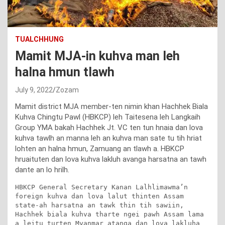
TUALCHHUNG
Mamit MJA-in kuhva man leh
halna hmun tlawh
July 9, 2022
Zozam
Mamit district MJA member-ten nimin khan Hachhek Biala
Kuhva Chingtu Pawl (HBKCP) leh Taitesena leh Langkaih
Group YMA bakah Hachhek Jt. VC ten tun hnaia dan lova
kuhva tawlh an manna leh an kuhva man sate tu tih hriat
lohten an halna hmun, Zamuang an tlawh a. HBKCP
hruaituten dan lova kuhva lakluh avanga harsatna an tawh
dante an lo hrilh.
HBKCP General Secretary Kanan Lalhlimawma’n 
foreign kuhva dan lova lalut thinten Assam 
state-ah harsatna an tawk thin tih sawiin, 
Hachhek biala kuhva tharte ngei pawh Assam lama 
a leitu turten Myanmar atanga dan lova lakluha 