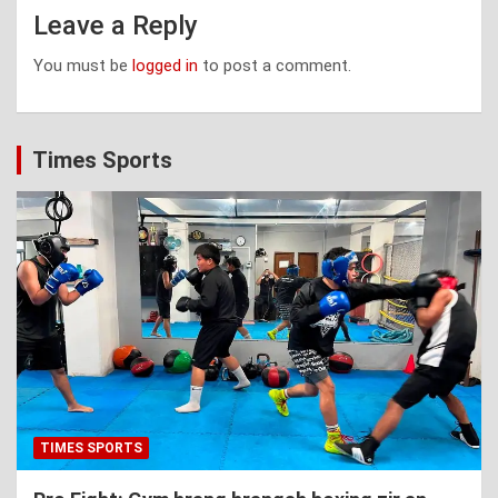
Leave a Reply
You must be
logged in
to post a comment.
Times Sports
TIMES SPORTS