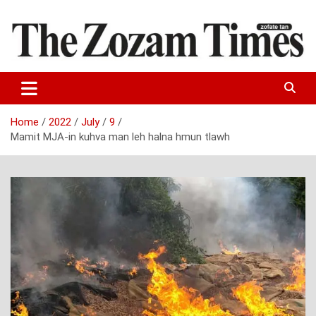
Skip
to
content
Zo fate tan
The Zozam Times
Home
2022
July
9
Mamit MJA-in kuhva man leh halna hmun tlawh