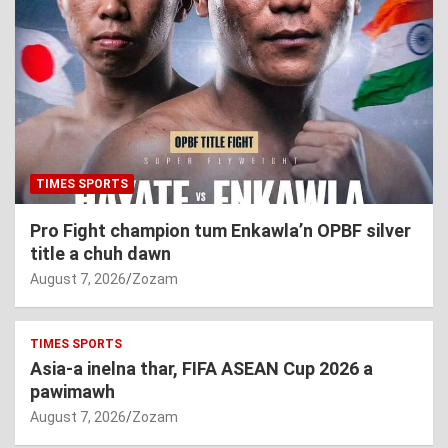
TIMES SPORTS
Pro Fight champion tum Enkawla’n OPBF silver
title a chuh dawn
August 7, 2026
Zozam
TIMES SPORTS
Asia-a inelna thar, FIFA ASEAN Cup 2026 a
pawimawh
August 7, 2026
Zozam