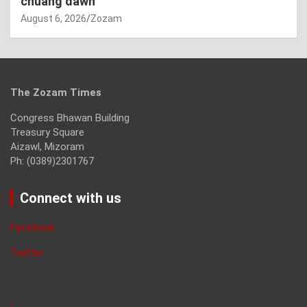
chuang dawn
August 6, 2026
Zozam
The Zozam Times
Congress Bhawan Building
Treasury Square
Aizawl, Mizoram
Ph: (0389)2301767
Connect with us
Facebook
Twitter