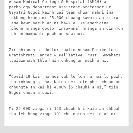
Assam Medical College & Hospital (AMCH)-a 
pathology department assistant professor Dr. 
Gayatri Gogoi kaihhruai team chuan mahni ina 
inkhung hrang mi 25,000 chuang kawmin an rilru 
lama kawm harlh an ni bawk a. Telemedicine 
(phone hmanga doctor inrawnna) hmanga an dinhmun 
leh an mamawhte pawh an sawipui.

Zir chianna hi doctor rualin Assam Police leh 
Pratishruti Cancer & Palliative Trust, Guwahati 
tawiawmnaah thla hnih chhung an neih a ni.

“Covid-19 kai, na nei vak lo leh na nei lo pawh, 
ina inkhung a tha. Natna nei lote phei chuan an 
chhungte an kai hi 4.06% (5 chauh) a ni,” tiin 
Gogoi chuan a sawi.

Mi 25,000 zinga mi 123 chauh hri kaia an chhuah 
thu leh heng zinga 101 chu natna nei lo an ni.