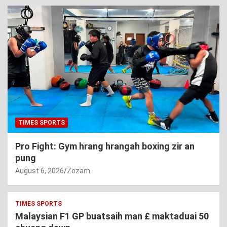
TIMES SPORTS
Pro Fight: Gym hrang hrangah boxing zir an
pung
August 6, 2026
Zozam
TIMES SPORTS
Malaysian F1 GP buatsaih man £ maktaduai 50