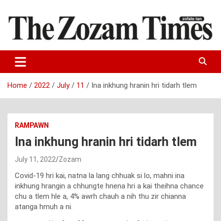
Skip
to
content
Zo fate tan
The Zozam Times
Home
2022
July
11
Ina inkhung hranin hri tidarh tlem
RAMPAWN
Ina inkhung hranin hri tidarh tlem
July 11, 2022
Zozam
Covid-19 hri kai, natna la lang chhuak si lo, mahni ina
inkhung hrangin a chhungte hnena hri a kai theihna chance
chu a tlem hle a, 4% awrh chauh a nih thu zir chianna
atanga hmuh a ni.