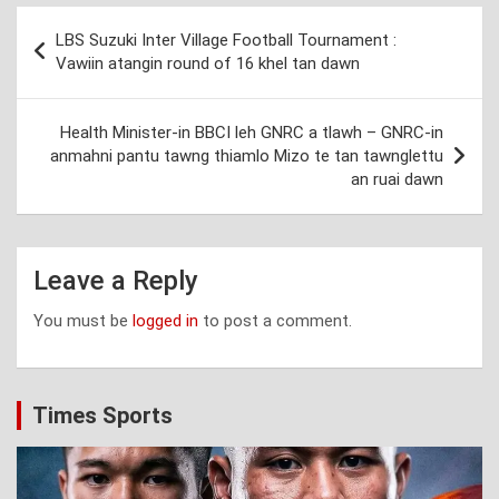
Post
LBS Suzuki Inter Village Football Tournament :
navigation
Vawiin atangin round of 16 khel tan dawn
Health Minister-in BBCI leh GNRC a tlawh – GNRC-in
anmahni pantu tawng thiamlo Mizo te tan tawnglettu
an ruai dawn
Leave a Reply
You must be
logged in
to post a comment.
Times Sports