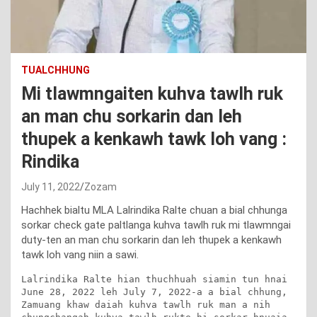
TUALCHHUNG
Mi tlawmngaiten kuhva tawlh ruk
an man chu sorkarin dan leh
thupek a kenkawh tawk loh vang :
Rindika
July 11, 2022
Zozam
Hachhek bialtu MLA Lalrindika Ralte chuan a bial chhunga
sorkar check gate paltlanga kuhva tawlh ruk mi tlawmngai
duty-ten an man chu sorkarin dan leh thupek a kenkawh
tawk loh vang niin a sawi.
Lalrindika Ralte hian thuchhuah siamin tun hnai 
June 28, 2022 leh July 7, 2022-a a bial chhung, 
Zamuang khaw daiah kuhva tawlh ruk man a nih 