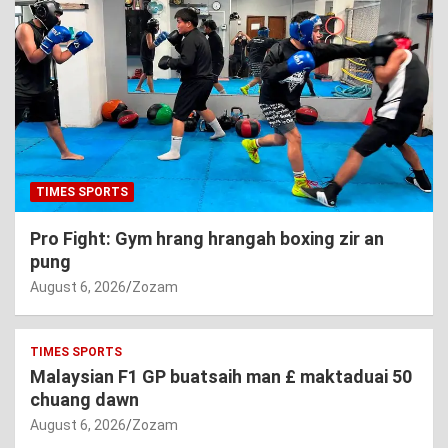
TIMES SPORTS
Pro Fight: Gym hrang hrangah boxing zir an
pung
August 6, 2026
Zozam
TIMES SPORTS
Malaysian F1 GP buatsaih man £ maktaduai 50
chuang dawn
August 6, 2026
Zozam