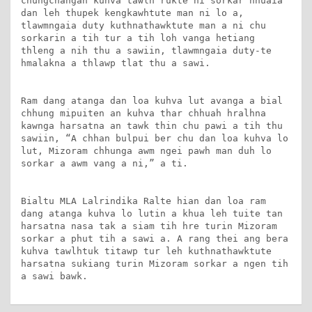
chungchangah kuhva tawlh rukte hi sorkar hnuaia 
dan leh thupek kengkawhtute man ni lo a, 
tlawmngaia duty kuthnathawktute man a ni chu 
sorkarin a tih tur a tih loh vanga hetiang 
thleng a nih thu a sawiin, tlawmngaia duty-te 
hmalakna a thlawp tlat thu a sawi.

Ram dang atanga dan loa kuhva lut avanga a bial 
chhung mipuiten an kuhva thar chhuah hralhna 
kawnga harsatna an tawk thin chu pawi a tih thu 
sawiin, “A chhan bulpui ber chu dan loa kuhva lo 
lut, Mizoram chhunga awm ngei pawh man duh lo 
sorkar a awm vang a ni,” a ti.

Bialtu MLA Lalrindika Ralte hian dan loa ram 
dang atanga kuhva lo lutin a khua leh tuite tan 
harsatna nasa tak a siam tih hre turin Mizoram 
sorkar a phut tih a sawi a. A rang thei ang bera 
kuhva tawlhtuk titawp tur leh kuthnathawktute 
harsatna sukiang turin Mizoram sorkar a ngen tih 
a sawi bawk.