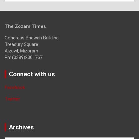
The Zozam Times
Congress Bhawan Building
Treasury Square
Aizawl, Mizoram
Ph: (0389)2301767
Connect with us
Facebook
Twitter
Archives