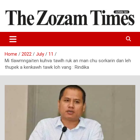
Skip
to
content
Zo fate tan
The Zozam Times
Home
2022
July
11
Mi tlawmngaiten kuhva tawlh ruk an man chu sorkarin dan leh
thupek a kenkawh tawk loh vang : Rindika