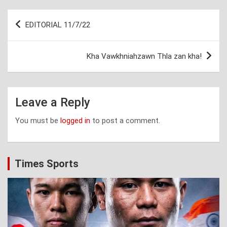
Post
EDITORIAL 11/7/22
navigation
Kha Vawkhniahzawn Thla zan kha!
Leave a Reply
You must be
logged in
to post a comment.
Times Sports