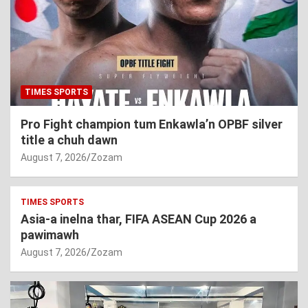
TIMES SPORTS
Pro Fight champion tum Enkawla’n OPBF silver
title a chuh dawn
August 7, 2026
Zozam
TIMES SPORTS
Asia-a inelna thar, FIFA ASEAN Cup 2026 a
pawimawh
August 7, 2026
Zozam