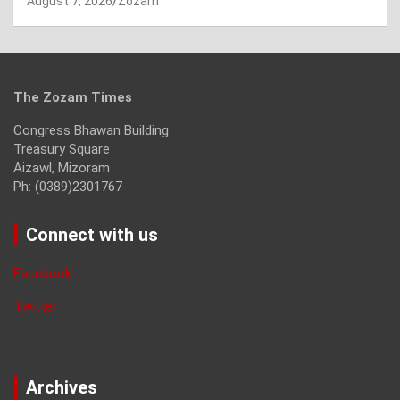
August 7, 2026
Zozam
The Zozam Times
Congress Bhawan Building
Treasury Square
Aizawl, Mizoram
Ph: (0389)2301767
Connect with us
Facebook
Twitter
Archives