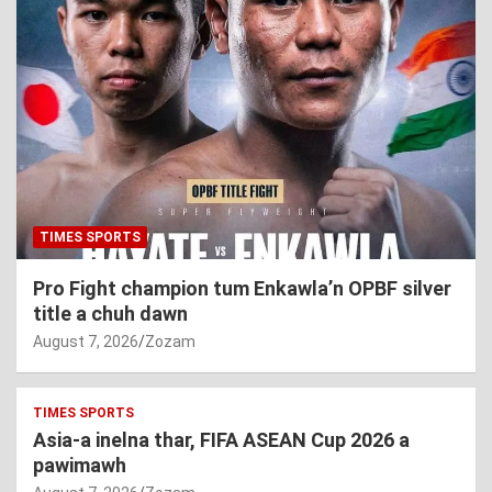
TIMES SPORTS
Pro Fight champion tum Enkawla’n OPBF silver
title a chuh dawn
August 7, 2026
Zozam
TIMES SPORTS
Asia-a inelna thar, FIFA ASEAN Cup 2026 a
pawimawh