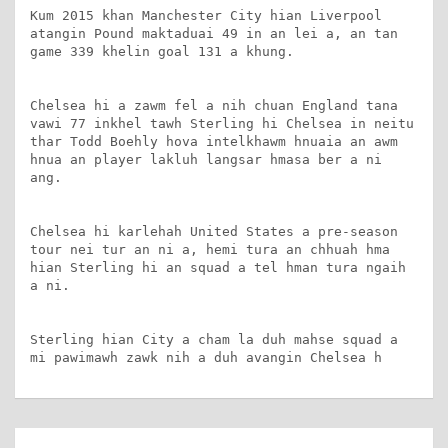
Kum 2015 khan Manchester City hian Liverpool 
atangin Pound maktaduai 49 in an lei a, an tan 
game 339 khelin goal 131 a khung.

Chelsea hi a zawm fel a nih chuan England tana 
vawi 77 inkhel tawh Sterling hi Chelsea in neitu 
thar Todd Boehly hova intelkhawm hnuaia an awm 
hnua an player lakluh langsar hmasa ber a ni 
ang.

Chelsea hi karlehah United States a pre-season 
tour nei tur an ni a, hemi tura an chhuah hma 
hian Sterling hi an squad a tel hman tura ngaih 
a ni.

Sterling hian City a cham la duh mahse squad a 
mi pawimawh zawk nih a duh avangin Chelsea h
Post