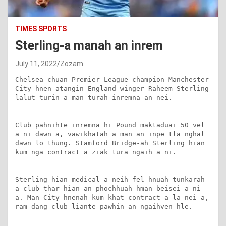
TIMES SPORTS
Sterling-a manah an inrem
July 11, 2022
Zozam
Chelsea chuan Premier League champion Manchester 
City hnen atangin England winger Raheem Sterling 
lalut turin a man turah inremna an nei.

Club pahnihte inremna hi Pound maktaduai 50 vel 
a ni dawn a, vawikhatah a man an inpe tla nghal 
dawn lo thung. Stamford Bridge-ah Sterling hian 
kum nga contract a ziak tura ngaih a ni.

Sterling hian medical a neih fel hnuah tunkarah 
a club thar hian an phochhuah hman beisei a ni 
a. Man City hnenah kum khat contract a la nei a, 
ram dang club liante pawhin an ngaihven hle.
