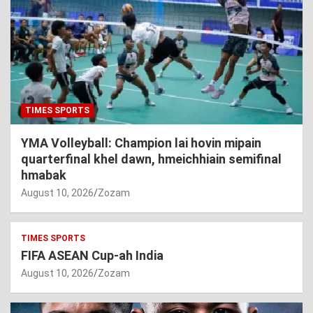
TIMES SPORTS
YMA Volleyball: Champion lai hovin mipain
quarterfinal khel dawn, hmeichhiain semifinal
hmabak
August 10, 2026
Zozam
TIMES SPORTS
FIFA ASEAN Cup-ah India
August 10, 2026
Zozam