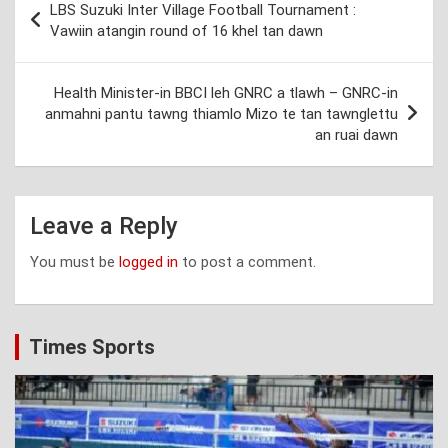
LBS Suzuki Inter Village Football Tournament :
navigation
Vawiin atangin round of 16 khel tan dawn
Health Minister-in BBCI leh GNRC a tlawh – GNRC-in
anmahni pantu tawng thiamlo Mizo te tan tawnglettu
an ruai dawn
Leave a Reply
You must be
logged in
to post a comment.
Times Sports