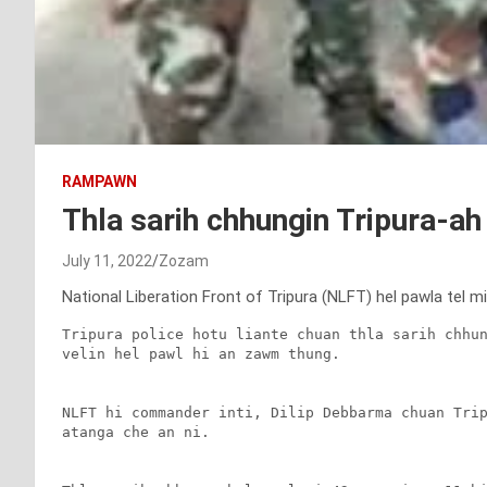
RAMPAWN
Thla sarih chhungin Tripura-a
July 11, 2022
Zozam
National Liberation Front of Tripura (NLFT) hel pawla tel m
Tripura police hotu liante chuan thla sarih chhun
velin hel pawl hi an zawm thung.

NLFT hi commander inti, Dilip Debbarma chuan Trip
atanga che an ni.
