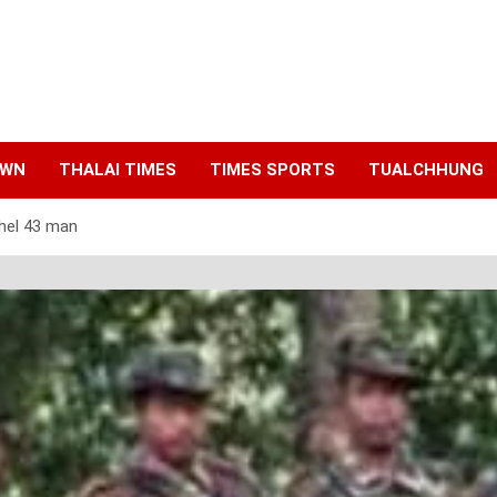
AWN
THALAI TIMES
TIMES SPORTS
TUALCHHUNG
 hel 43 man