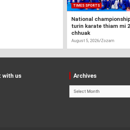
TIMES SPORTS
National championship
turin karate thiam mi 
chhuak
August 5, 2026
Zozam
 with us
Archives
Archives