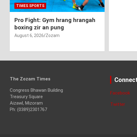
TIMES SPORTS
Pro Fight: Gym hrang hrangah
boxing zir an pung
August 6, 2026
Zozam
The Zozam Times
Connect
Congress Bhawan Building
Facebook
Treasury Square
Aizawl, Mizoram
Twitter
Ph: (0389)2301767