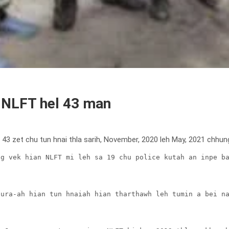
h NLFT hel 43 man
i 43 zet chu tun hnai thla sarih, November, 2020 leh May, 2021 chhun
g vek hian NLFT mi leh sa 19 chu police kutah an inpe ba
ura-ah hian tun hnaiah hian tharthawh leh tumin a bei na