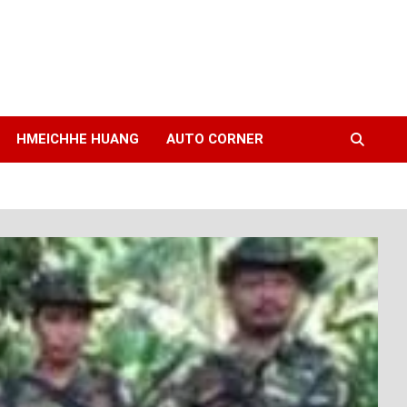
HMEICHHE HUANG
AUTO CORNER