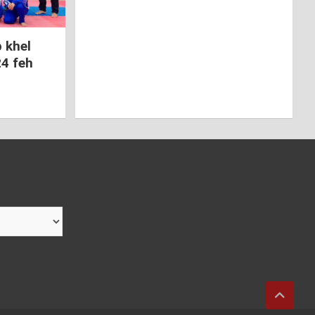
 khel
24 feh