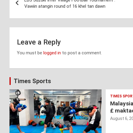
LBS Suzuki Inter Village Football Tournament :
navigation
Vawiin atangin round of 16 khel tan dawn
Leave a Reply
You must be
logged in
to post a comment.
Times Sports
TIMES SPOR
Malaysi
£ makta
August 6, 2