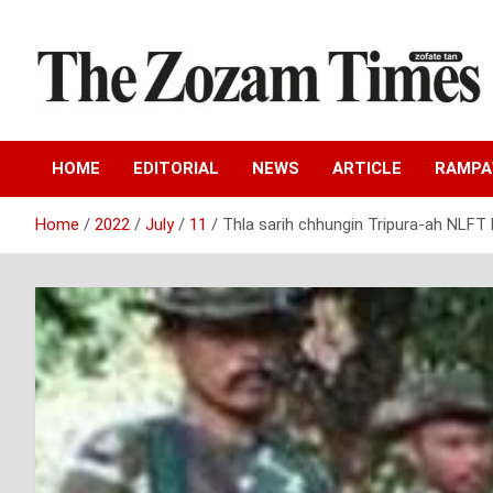
Skip
to
content
Zo fate tan
The Zozam Times
HOME
EDITORIAL
NEWS
ARTICLE
RAMP
Home
2022
July
11
Thla sarih chhungin Tripura-ah NLFT