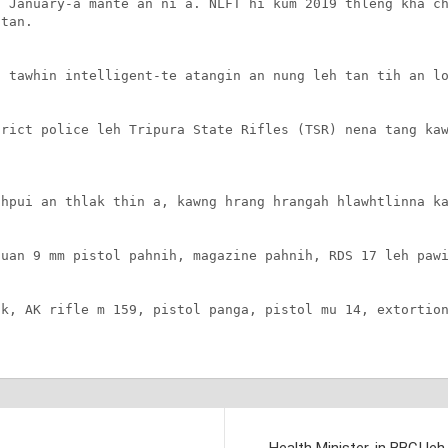
 January-a mante an ni a. NLFT hi kum 2019 thleng kha ch
tan.

 tawhin intelligent-te atangin an nung leh tan tih an lo
rict police leh Tripura State Rifles (TSR) nena tang kaw
hpui an thlak thin a, kawng hrang hrangah hlawhtlinna ka
uan 9 mm pistol pahnih, magazine pahnih, RDS 17 leh pawi
k, AK rifle m 159, pistol panga, pistol mu 14, extortion