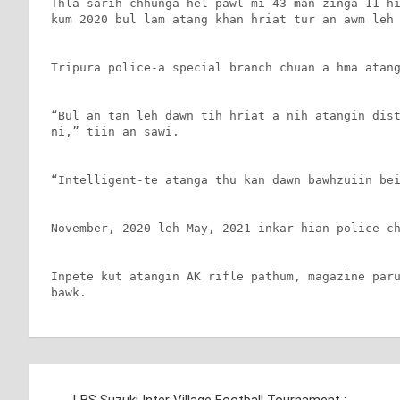
Thla sarih chhunga hel pawl mi 43 man zinga 11 hi
kum 2020 bul lam atang khan hriat tur an awm leh 
Tripura police-a special branch chuan a hma atang
“Bul an tan leh dawn tih hriat a nih atangin dist
ni,” tiin an sawi.

“Intelligent-te atanga thu kan dawn bawhzuiin bei
November, 2020 leh May, 2021 inkar hian police ch
Inpete kut atangin AK rifle pathum, magazine paru
bawk.
Post