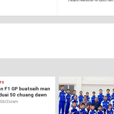
Health Minister-in BBCI l
TS
an F1 GP buatsaih man
duai 50 chuang dawn
026
Zozam