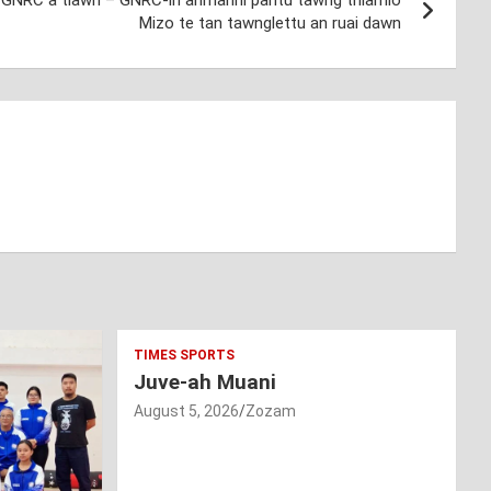
eh GNRC a tlawh – GNRC-in anmahni pantu tawng thiamlo
Mizo te tan tawnglettu an ruai dawn
TIMES SPORTS
Juve-ah Muani
August 5, 2026
Zozam