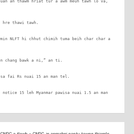
uan an thawm hriat tur a awm meuh tawh lo va, 
 hre thawi tawh.

min NLFT hi chhut chimih tuma beih char char a 
n chang bawk a ni,” an ti.

sa fai Rs nuai 15 an man tel.

 notice 15 leh Myanmar pawisa nuai 1.5 an man 