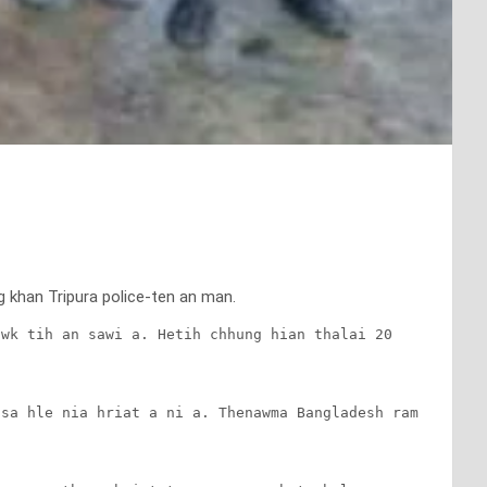
g khan Tripura police-ten an man.
wk tih an sawi a. Hetih chhung hian thalai 20 
sa hle nia hriat a ni a. Thenawma Bangladesh ram 