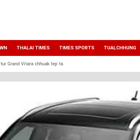
AWN
THALAI TIMES
TIMES SPORTS
TUALCHHUNG
tur Grand Vitara chhuak tep ta