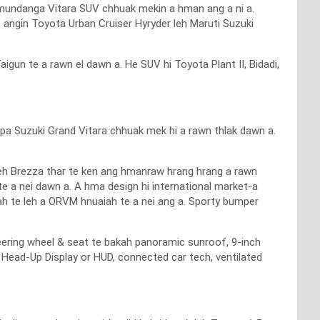
l hmundanga Vitara SUV chhuak mekin a hman ang a ni a.
angin Toyota Urban Cruiser Hyryder leh Maruti Suzuki
un te a rawn el dawn a. He SUV hi Toyota Plant II, Bidadi,
apa Suzuki Grand Vitara chhuak mek hi a rawn thlak dawn a.
leh Brezza thar te ken ang hmanraw hrang hrang a rawn
e a nei dawn a. A hma design hi international market-a
ah te leh a ORVM hnuaiah te a nei ang a. Sporty bumper
eering wheel & seat te bakah panoramic sunroof, 9-inch
Head-Up Display or HUD, connected car tech, ventilated