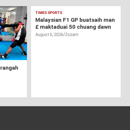
TIMES SPORTS
Malaysian F1 GP buatsaih man
£ maktaduai 50 chuang dawn
August 6, 2026
Zozam
hrangah