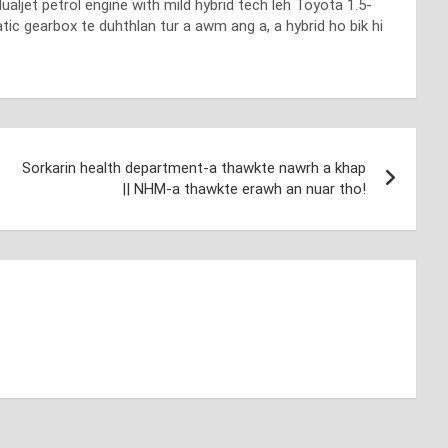
aljet petrol engine with mild hybrid tech leh Toyota 1.5-
ic gearbox te duhthlan tur a awm ang a, a hybrid ho bik hi
Sorkarin health department-a thawkte nawrh a khap
|| NHM-a thawkte erawh an nuar tho!