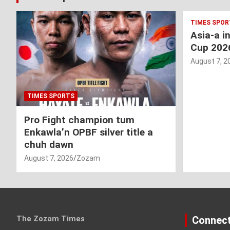
TIMES SPOR
Asia-a i
Cup 202
August 7, 2
TIMES SPORTS
Pro Fight champion tum
Enkawla’n OPBF silver title a
chuh dawn
August 7, 2026
Zozam
The Zozam Times
Connect