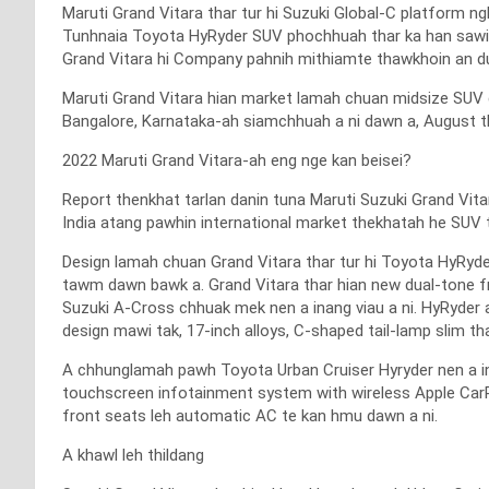
Maruti Grand Vitara thar tur hi Suzuki Global-C platform n
Tunhnaia Toyota HyRyder SUV phochhuah thar ka han sawila
Grand Vitara hi Company pahnih mithiamte thawkhoin an du
Maruti Grand Vitara hian market lamah chuan midsize SUV d
Bangalore, Karnataka-ah siamchhuah a ni dawn a, August th
2022 Maruti Grand Vitara-ah eng nge kan beisei?
Report thenkhat tarlan danin tuna Maruti Suzuki Grand Vita
India atang pawhin international market thekhatah he SUV t
Design lamah chuan Grand Vitara thar tur hi Toyota HyRyde
tawm dawn bawk a. Grand Vitara thar hian new dual-tone fr
Suzuki A-Cross chhuak mek nen a inang viau a ni. HyRyder 
design mawi tak, 17-inch alloys, C-shaped tail-lamp slim tha
A chhunglamah pawh Toyota Urban Cruiser Hyryder nen a in
touchscreen infotainment system with wireless Apple CarPl
front seats leh automatic AC te kan hmu dawn a ni.
A khawl leh thildang