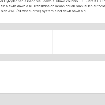
r HyRyder nen a inang viau dawn a. Khawl chi hnih – 1.5-litre K15C du
n tur a awm dawn a ni. Transmission lamah chuan manual leh automat
hian AWD (all-wheel-drive) system a nei dawn bawk a ni.