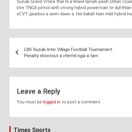
Suzuki Grand Vitara thar hi a khawl lamah pawh Urban Cruise
litre TNGA petrol with strong hybrid powertrain te duhthla
eCVT gearbox a awm dawn a. Hei bakah hian mild hybrid ho 
Post
LBS Suzuki Inter Village Football Tournament :
navigation
Penalty shootout a chinfel ngai a tam
Leave a Reply
You must be
logged in
to post a comment.
Times Sports