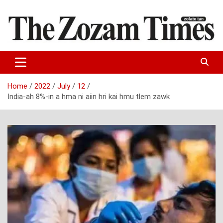
Skip
to
content
Zo fate tan
The Zozam Times
Home
2022
July
12
India-ah 8%-in a hma ni aiin hri kai hmu tlem zawk