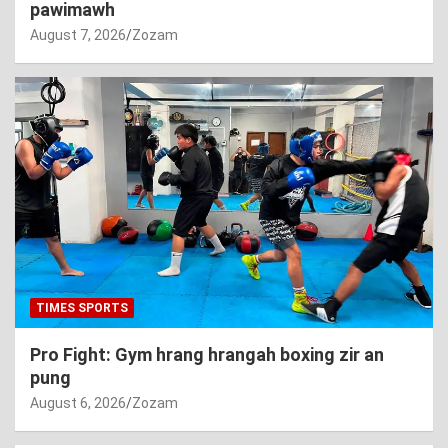
pawimawh
August 7, 2026
Zozam
TIMES SPORTS
Pro Fight: Gym hrang hrangah boxing zir an
pung
August 6, 2026
Zozam