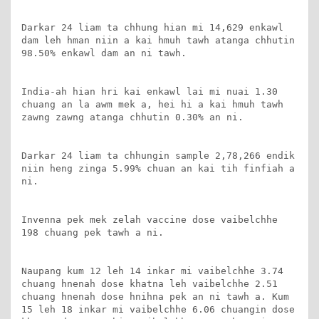
Darkar 24 liam ta chhung hian mi 14,629 enkawl 
dam leh hman niin a kai hmuh tawh atanga chhutin 
98.50% enkawl dam an ni tawh.

India-ah hian hri kai enkawl lai mi nuai 1.30 
chuang an la awm mek a, hei hi a kai hmuh tawh 
zawng zawng atanga chhutin 0.30% an ni.

Darkar 24 liam ta chhungin sample 2,78,266 endik 
niin heng zinga 5.99% chuan an kai tih finfiah a 
ni.

Invenna pek mek zelah vaccine dose vaibelchhe 
198 chuang pek tawh a ni.

Naupang kum 12 leh 14 inkar mi vaibelchhe 3.74 
chuang hnenah dose khatna leh vaibelchhe 2.51 
chuang hnenah dose hnihna pek an ni tawh a. Kum 
15 leh 18 inkar mi vaibelchhe 6.06 chuangin dose 