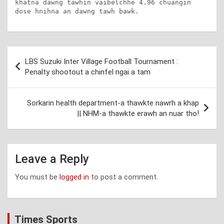
khatna dawng tawhin vaibelchhe 4.96 chuangin 
dose hnihna an dawng tawh bawk.
Post
LBS Suzuki Inter Village Football Tournament :
navigation
Penalty shootout a chinfel ngai a tam
Sorkarin health department-a thawkte nawrh a khap
|| NHM-a thawkte erawh an nuar tho!
Leave a Reply
You must be
logged in
to post a comment.
Times Sports