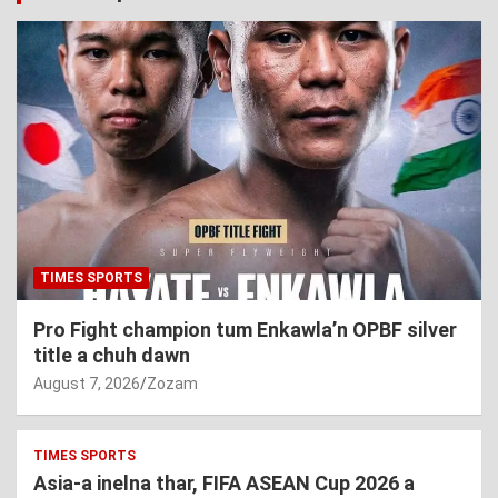
TIMES SPORTS
Pro Fight champion tum Enkawla’n OPBF silver
title a chuh dawn
August 7, 2026
Zozam
TIMES SPORTS
Asia-a inelna thar, FIFA ASEAN Cup 2026 a