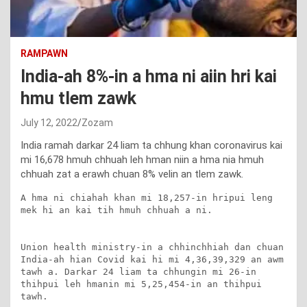
RAMPAWN
India-ah 8%-in a hma ni aiin hri kai
hmu tlem zawk
July 12, 2022
Zozam
India ramah darkar 24 liam ta chhung khan coronavirus kai
mi 16,678 hmuh chhuah leh hman niin a hma nia hmuh
chhuah zat a erawh chuan 8% velin an tlem zawk.
A hma ni chiahah khan mi 18,257-in hripui leng 
mek hi an kai tih hmuh chhuah a ni.

Union health ministry-in a chhinchhiah dan chuan 
India-ah hian Covid kai hi mi 4,36,39,329 an awm 
tawh a. Darkar 24 liam ta chhungin mi 26-in 
thihpui leh hmanin mi 5,25,454-in an thihpui 
tawh.
