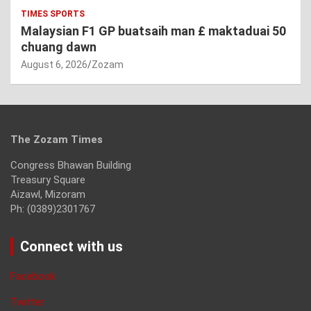
TIMES SPORTS
Malaysian F1 GP buatsaih man £ maktaduai 50
chuang dawn
August 6, 2026
Zozam
The Zozam Times
Congress Bhawan Building
Treasury Square
Aizawl, Mizoram
Ph: (0389)2301767
Connect with us
Facebook
Twitter