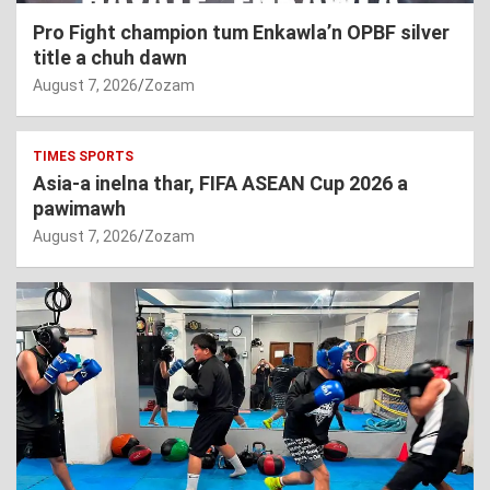
Pro Fight champion tum Enkawla’n OPBF silver
title a chuh dawn
August 7, 2026
Zozam
TIMES SPORTS
Asia-a inelna thar, FIFA ASEAN Cup 2026 a
pawimawh
August 7, 2026
Zozam