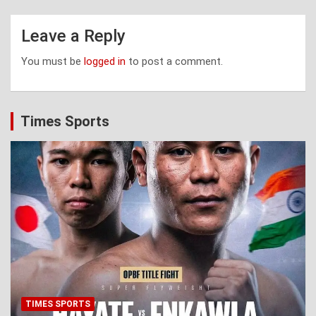
Leave a Reply
You must be
logged in
to post a comment.
Times Sports
TIMES SPORTS