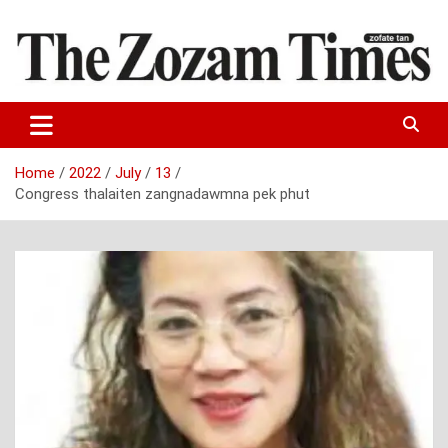
Skip
to
content
Zo fate tan
The Zozam Times
Home
2022
July
13
Congress thalaiten zangnadawmna pek phut