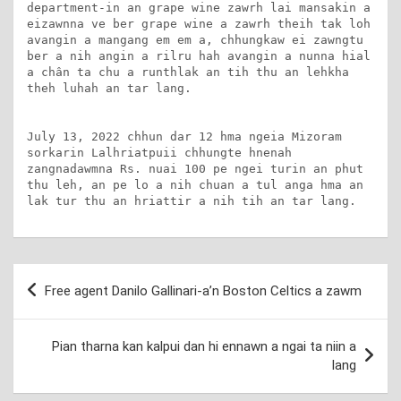
department-in an grape wine zawrh lai mansakin a 
eizawnna ve ber grape wine a zawrh theih tak loh 
avangin a mangang em em a, chhungkaw ei zawngtu 
ber a nih angin a rilru hah avangin a nunna hial 
a chân ta chu a runthlak an tih thu an lehkha 
theh luhah an tar lang.

July 13, 2022 chhun dar 12 hma ngeia Mizoram 
sorkarin Lalhriatpuii chhungte hnenah 
zangnadawmna Rs. nuai 100 pe ngei turin an phut 
thu leh, an pe lo a nih chuan a tul anga hma an 
lak tur thu an hriattir a nih tih an tar lang.
Post
Free agent Danilo Gallinari-a’n Boston Celtics a zawm
navigation
Pian tharna kan kalpui dan hi ennawn a ngai ta niin a
lang