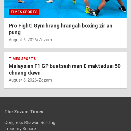
TIMES SPORTS
Pro Fight: Gym hrang hrangah boxing zir an
pung
August 6, 2026
Zozam
TIMES SPORTS
Malaysian F1 GP buatsaih man £ maktaduai 50
chuang dawn
August 6, 2026
Zozam
The Zozam Times
Congress Bhawan Building
Treasury Square