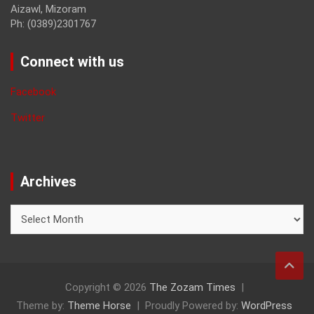
Aizawl, Mizoram
Ph: (0389)2301767
Connect with us
Facebook
Twitter
Archives
Archives
Copyright © 2026
The Zozam Times
Theme by:
Theme Horse
Proudly Powered by:
WordPress