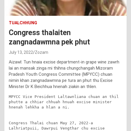
TUALCHHUNG
Congress thalaiten
zangnadawmna pek phut
July 13, 2022
Zozam
Aizawl: Tun hnaia excise department-in grape wine zawrh
lai an mansak zinga mi thihna chungchangah Mizoram
Pradesh Youth Congress Committee (MPYCC) chuan
nimin khan zangnadawmna pe tura an phut thu Excise
Minister Dr K Beichhua hnenah ziakin an thlen.
MPYCC Vice President Laltawnliana chuan an thil 
phutte a chhiar chhuah hnuah excise minister 
hnenah lehkha a hlan a ni.

Congress Thalai chuan May 27, 2022-a 
Lalhriatpuii, Dawrpui Vengthar chu excise 