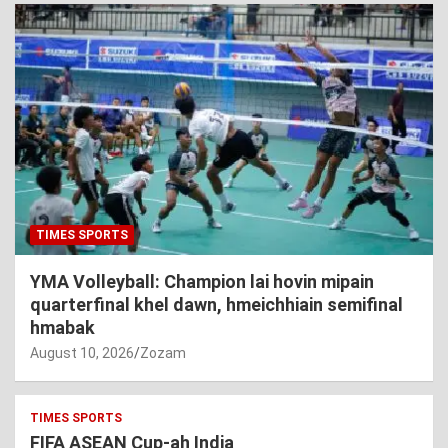
TIMES SPORTS
YMA Volleyball: Champion lai hovin mipain
quarterfinal khel dawn, hmeichhiain semifinal
hmabak
August 10, 2026
Zozam
TIMES SPORTS
FIFA ASEAN Cup-ah India