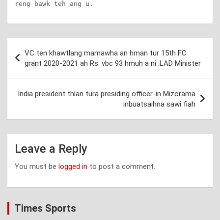
reng bawk teh ang u.
Post
VC ten khawtlang mamawha an hman tur 15th FC
navigation
grant 2020-2021 ah Rs. vbc 93 hmuh a ni :LAD Minister
India president thlan tura presiding officer-in Mizorama
inbuatsaihna sawi fiah
Leave a Reply
You must be
logged in
to post a comment.
Times Sports