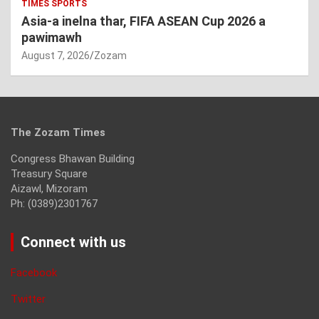
TIMES SPORTS
Asia-a inelna thar, FIFA ASEAN Cup 2026 a
pawimawh
August 7, 2026
Zozam
The Zozam Times
Congress Bhawan Building
Treasury Square
Aizawl, Mizoram
Ph: (0389)2301767
Connect with us
Facebook
Twitter