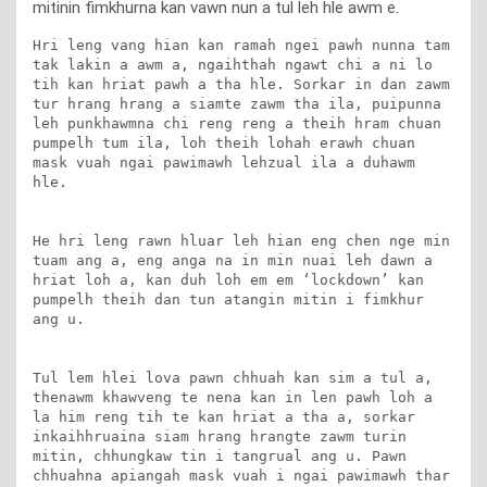
mitinin fimkhurna kan vawn nun a tul leh hle awm e.
Hri leng vang hian kan ramah ngei pawh nunna tam 
tak lakin a awm a, ngaihthah ngawt chi a ni lo 
tih kan hriat pawh a tha hle. Sorkar in dan zawm 
tur hrang hrang a siamte zawm tha ila, puipunna 
leh punkhawmna chi reng reng a theih hram chuan 
pumpelh tum ila, loh theih lohah erawh chuan 
mask vuah ngai pawimawh lehzual ila a duhawm 
hle.

He hri leng rawn hluar leh hian eng chen nge min 
tuam ang a, eng anga na in min nuai leh dawn a 
hriat loh a, kan duh loh em em ‘lockdown’ kan 
pumpelh theih dan tun atangin mitin i fimkhur 
ang u.

Tul lem hlei lova pawn chhuah kan sim a tul a, 
thenawm khawveng te nena kan in len pawh loh a 
la him reng tih te kan hriat a tha a, sorkar 
inkaihhruaina siam hrang hrangte zawm turin 
mitin, chhungkaw tin i tangrual ang u. Pawn 
chhuahna apiangah mask vuah i ngai pawimawh thar 