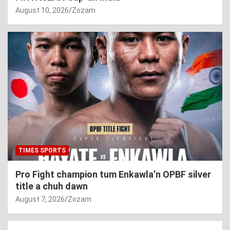
August 10, 2026
Zozam
TIMES SPORTS
Pro Fight champion tum Enkawla’n OPBF silver
title a chuh dawn
August 7, 2026
Zozam