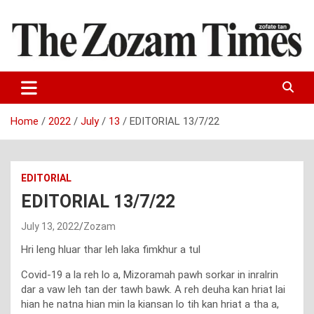
Skip
to
content
Zo fate tan
The Zozam Times
Home
2022
July
13
EDITORIAL 13/7/22
EDITORIAL
EDITORIAL 13/7/22
July 13, 2022
Zozam
Hri leng hluar thar leh laka fimkhur a tul
Covid-19 a la reh lo a, Mizoramah pawh sorkar in inralrin
dar a vaw leh tan der tawh bawk. A reh deuha kan hriat lai
hian he natna hian min la kiansan lo tih kan hriat a tha a,