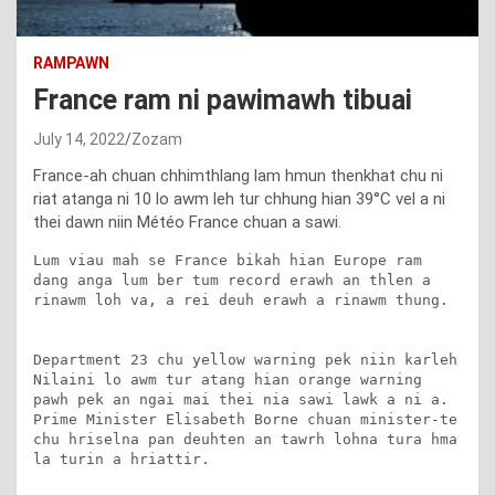
RAMPAWN
France ram ni pawimawh tibuai
July 14, 2022
Zozam
France-ah chuan chhimthlang lam hmun thenkhat chu ni
riat atanga ni 10 lo awm leh tur chhung hian 39°C vel a ni
thei dawn niin Météo France chuan a sawi.
Lum viau mah se France bikah hian Europe ram 
dang anga lum ber tum record erawh an thlen a 
rinawm loh va, a rei deuh erawh a rinawm thung.

Department 23 chu yellow warning pek niin karleh 
Nilaini lo awm tur atang hian orange warning 
pawh pek an ngai mai thei nia sawi lawk a ni a. 
Prime Minister Elisabeth Borne chuan minister-te 
chu hriselna pan deuhten an tawrh lohna tura hma 
la turin a hriattir.
