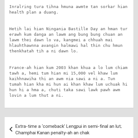
Inralring tura tihna hmuna awmte tan sorkar hian 
health plan a duang.

Hetih lai hian Ningania Bastille Day an hman tur 
erawh kum danga an lawm ang bung bung chuan an 
lawm thei dawn lo va, kangmei a chhuah mai 
hlauhthawnna avangin halmawi hal thin chu hmun 
thenkhatah tih a ni dawn lo.

France-ah hian kum 2003 khan khua a lo lum chiam 
tawh a, hemi tum hian mi 15,000 vel khaw lum 
kaihhnawiha thi an awm nia sawi a ni a. Tun 
tumah hian kha mi hun ai khan khaw lum uchuak hi 
hun hi a hma a, chuti taka sawi lawk pawh awm 
lovin a lum thut a ni.
Post
Extra-time a ‘comeback’ Lengpui in semi-final an lut;
navigation
Champhai Kanan penalty-ah an chak