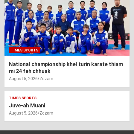
TIMES SPORTS
National championship khel turin karate thiam
mi 24 feh chhuak
August 5, 2026
Zozam
TIMES SPORTS
Juve-ah Muani
August 5, 2026
Zozam