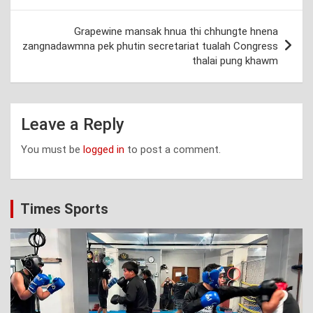
Grapewine mansak hnua thi chhungte hnena
zangnadawmna pek phutin secretariat tualah Congress
thalai pung khawm
Leave a Reply
You must be
logged in
to post a comment.
Times Sports