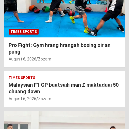
TIMES SPORTS
Pro Fight: Gym hrang hrangah boxing zir an
pung
August 6, 2026
Zozam
TIMES SPORTS
Malaysian F1 GP buatsaih man £ maktaduai 50
chuang dawn
August 6, 2026
Zozam