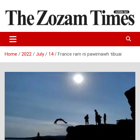
Skip
to
content
Zo fate tan
The Zozam Times
Home
2022
July
14
France ram ni pawimawh tibuai