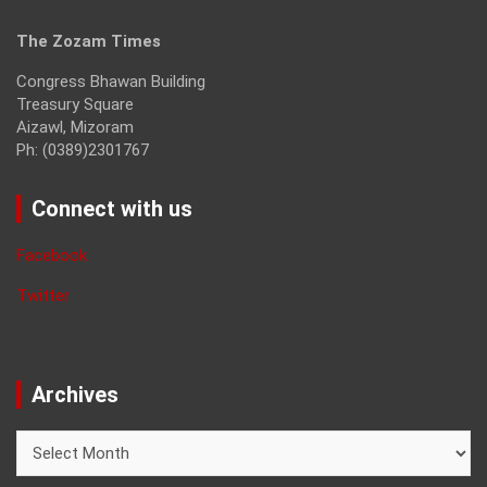
The Zozam Times
Congress Bhawan Building
Treasury Square
Aizawl, Mizoram
Ph: (0389)2301767
Connect with us
Facebook
Twitter
Archives
Archives