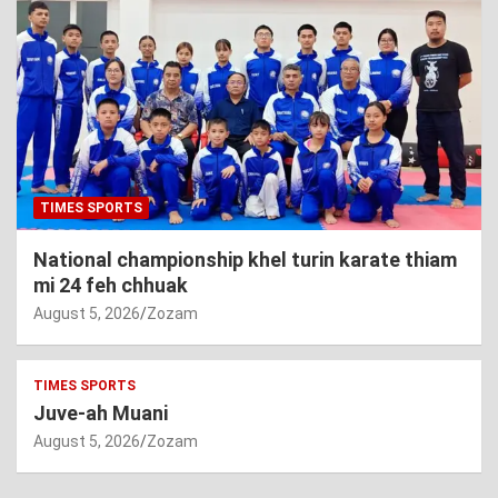
TIMES SPORTS
National championship khel turin karate thiam
mi 24 feh chhuak
August 5, 2026
Zozam
TIMES SPORTS
Juve-ah Muani
August 5, 2026
Zozam