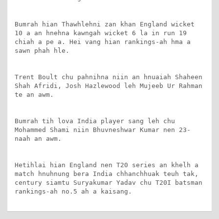
Bumrah hian Thawhlehni zan khan England wicket 
10 a an hnehna kawngah wicket 6 la in run 19 
chiah a pe a. Hei vang hian rankings-ah hma a 
sawn phah hle.

Trent Boult chu pahnihna niin an hnuaiah Shaheen 
Shah Afridi, Josh Hazlewood leh Mujeeb Ur Rahman 
te an awm.

Bumrah tih lova India player sang leh chu 
Mohammed Shami niin Bhuvneshwar Kumar nen 23-
naah an awm.

Hetihlai hian England nen T20 series an khelh a 
match hnuhnung bera India chhanchhuak teuh tak, 
century siamtu Suryakumar Yadav chu T20I batsman 
rankings-ah no.5 ah a kaisang.