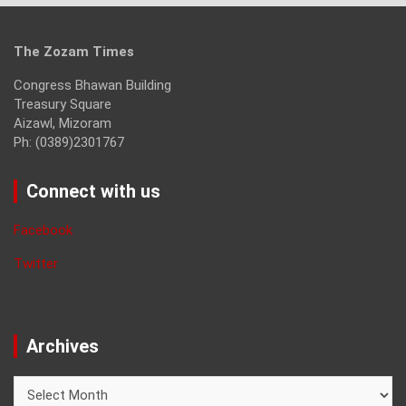
The Zozam Times
Congress Bhawan Building
Treasury Square
Aizawl, Mizoram
Ph: (0389)2301767
Connect with us
Facebook
Twitter
Archives
Archives