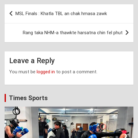
Post
MSL Finals : Khatla TBL an chak hmasa zawk
navigation
Rang taka NHM-a thawkte harsatna chin fel phut
Leave a Reply
You must be
logged in
to post a comment.
Times Sports