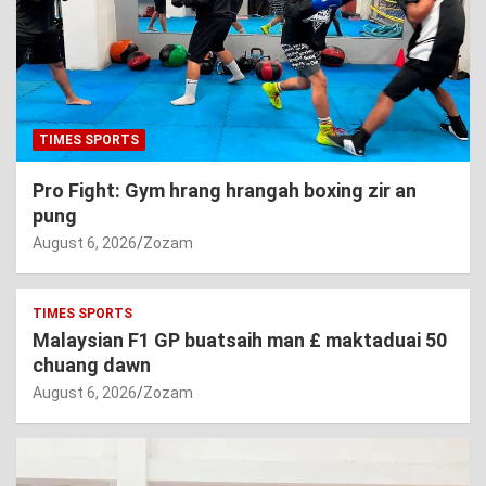
TIMES SPORTS
Pro Fight: Gym hrang hrangah boxing zir an
pung
August 6, 2026
Zozam
TIMES SPORTS
Malaysian F1 GP buatsaih man £ maktaduai 50
chuang dawn
August 6, 2026
Zozam