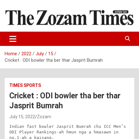
Skip
to
content
Zo fate tan
The Zozam Times
Home
2022
July
15
Cricket : ODI bowler tha ber thar Jasprit Bumrah
TIMES SPORTS
Cricket : ODI bowler tha ber thar
Jasprit Bumrah
July 15, 2022
Zozam
Indian fast bowler Jasprit Bumrah chu ICC Men’s 
ODI Player Rankings-ah hmun nga a hmasawn in 
no.1-ah a kaisang.
