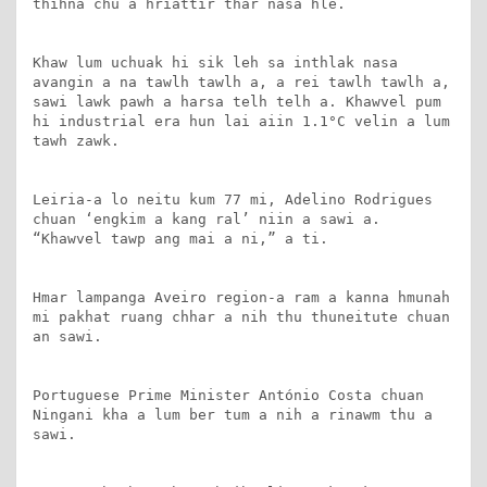
thihna chu a hriattir thar nasa hle.

Khaw lum uchuak hi sik leh sa inthlak nasa 
avangin a na tawlh tawlh a, a rei tawlh tawlh a, 
sawi lawk pawh a harsa telh telh a. Khawvel pum 
hi industrial era hun lai aiin 1.1°C velin a lum 
tawh zawk.

Leiria-a lo neitu kum 77 mi, Adelino Rodrigues 
chuan ‘engkim a kang ral’ niin a sawi a. 
“Khawvel tawp ang mai a ni,” a ti.

Hmar lampanga Aveiro region-a ram a kanna hmunah 
mi pakhat ruang chhar a nih thu thuneitute chuan 
an sawi.

Portuguese Prime Minister António Costa chuan 
Ningani kha a lum ber tum a nih a rinawm thu a 
sawi.
