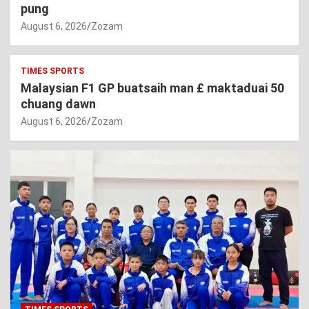
pung
August 6, 2026
Zozam
TIMES SPORTS
Malaysian F1 GP buatsaih man £ maktaduai 50
chuang dawn
August 6, 2026
Zozam