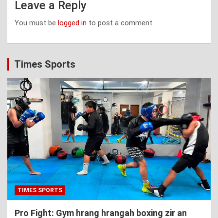
Leave a Reply
You must be
logged in
to post a comment.
Times Sports
TIMES SPORTS
Pro Fight: Gym hrang hrangah boxing zir an