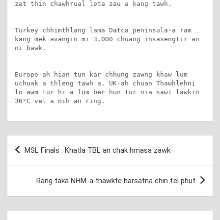
zat thin chawhrual leta zau a kang tawh.

Turkey chhimthlang lama Datca peninsula-a ram 
kang mek avangin mi 3,000 chuang insasengtir an 
ni bawk.

Europe-ah hian tun kar chhung zawng khaw lum 
uchuak a thleng tawh a. UK-ah chuan Thawhlehni 
lo awm tur hi a lum ber hun tur nia sawi lawkin 
36°C vel a nih an ring.
Post
MSL Finals : Khatla TBL an chak hmasa zawk
navigation
Rang taka NHM-a thawkte harsatna chin fel phut