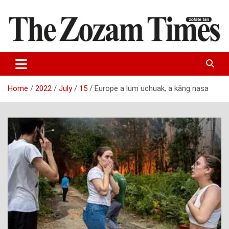
Skip
to
content
Zo fate tan
The Zozam Times
Home
2022
July
15
Europe a lum uchuak, a kâng nasa