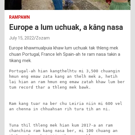
RAMPAWN
Europe a lum uchuak, a kâng nasa
July 15, 2022
Zozam
Europe khawmualpuia khaw lum uchuak tak thleng mek
chuan Portugal, France leh Spain-ah te ram nasa takin a
tikang mek.
Portugal-ah hian kangthelhtu mi 3,500 chuangin 
hmun eng emaw zata kang an thelh mek a, hetih 
lai hian an ram hmun eng emaw zatah khaw lum ber 
tum record thar a thleng mek bawk.

Ram kang tuar na ber chu Leiria niin mi 600 vel 
an chenna in chhuahsan rih tura tih an ni.

Tuna thil thleng mek hian kum 2017-a an ram 
chanchina ram kang nasa ber, mi 100 chuang an 