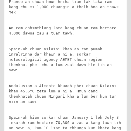
France-ah chuan hmun hniha lian tak taka ram 
kang chu mi 1,000 chuangin a thelh hna an thawk 
mek.

An ram chhimthlang lama kang chuan ram hectare 
4,000 dawna zau a tuam tawh.

Spain-ah chuan Nilaini khan an ram pumah 
inralrinna dar khawn a ni a, sorkar 
meteorological agency AEMET chuan region 
thenkhat phei chu a lum zual dawn hle tih an 
sawi.

Andalusian-a Almonte khuaah phei chuan Nilaini 
khan 45.6°C zeta lum a ni a. Hmun dang 
thenkhatah chuan Ningani kha a lum ber hun tur 
niin an sawi.

Spain-ah hian sorkar chuan January 1 leh July 3 
inkarah ram hectare 70,300-a zau a kang tawh tih 
an sawi a, kum 10 liam ta chhunga kum khata kang 