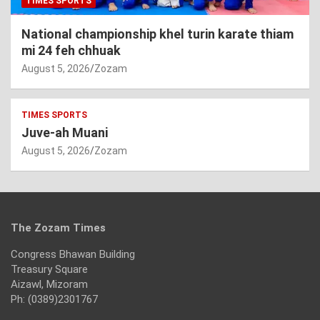
TIMES SPORTS
National championship khel turin karate thiam
mi 24 feh chhuak
August 5, 2026
Zozam
TIMES SPORTS
Juve-ah Muani
August 5, 2026
Zozam
The Zozam Times
Congress Bhawan Building
Treasury Square
Aizawl, Mizoram
Ph: (0389)2301767