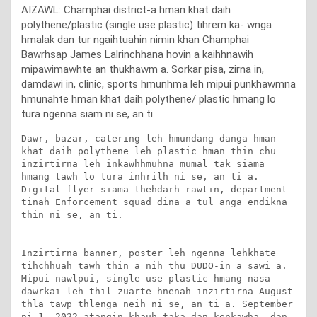
AIZAWL: Champhai district-a hman khat daih
polythene/plastic (single use plastic) tihrem ka- wnga
hmalak dan tur ngaihtuahin nimin khan Champhai
Bawrhsap James Lalrinchhana hovin a kaihhnawih
mipawimawhte an thukhawm a. Sorkar pisa, zirna in,
damdawi in, clinic, sports hmunhma leh mipui punkhawmna
hmunahte hman khat daih polythene/ plastic hmang lo
tura ngenna siam ni se, an ti.
Dawr, bazar, catering leh hmundang danga hman 
khat daih polythene leh plastic hman thin chu 
inzirtirna leh inkawhhmuhna mumal tak siama 
hmang tawh lo tura inhrilh ni se, an ti a. 
Digital flyer siama thehdarh rawtin, department 
tinah Enforcement squad dina a tul anga endikna 
thin ni se, an ti.

Inzirtirna banner, poster leh ngenna lehkhate 
tihchhuah tawh thin a nih thu DUDO-in a sawi a. 
Mipui nawlpui, single use plastic hmang nasa 
dawrkai leh thil zuarte hnenah inzirtirna August 
thla tawp thlenga neih ni se, an ti a. September 
ni 1, 2022 atangin khauh taka dan kenkawha, dan 