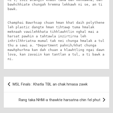
bawhchhiate chungah hremna lekkawh ni se, an ti 
bawk.

Champhai Bawrhsap chuan hman khat daih polythene 
leh plastic dangte hman tihtawp tuma hmalak 
meknaah vawilehkhata tihhlawhtlin nghal mai a 
harsat pawhin a tahtawla inzirtirna leh 
inhrilhhriatna mumal tak nei chunga hmalak a tul 
thu a sawi a. "Department pahnih/khat chunga 
mawhphurhna kan dah chuan a hlawhtling ngai dawn 
lova, kan zavaiin kan tantlan a tul, a ti bawk a 
ni.
Post
MSL Finals : Khatla TBL an chak hmasa zawk
navigation
Rang taka NHM-a thawkte harsatna chin fel phut