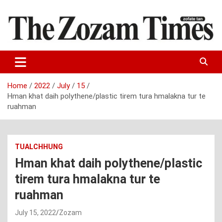
Skip
to
content
Zo fate tan
The Zozam Times
Home
2022
July
15
Hman khat daih polythene/plastic tirem tura hmalakna tur te
ruahman
TUALCHHUNG
Hman khat daih polythene/plastic
tirem tura hmalakna tur te
ruahman
July 15, 2022
Zozam