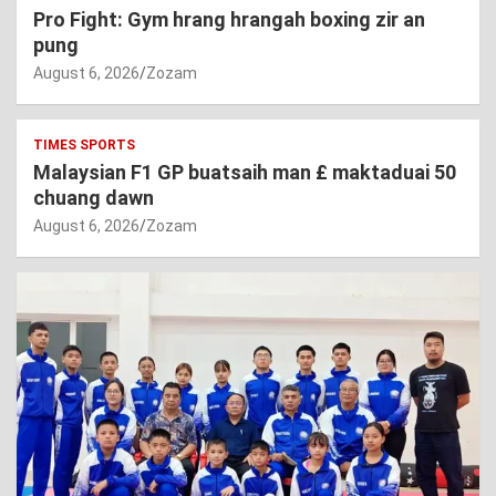
Pro Fight: Gym hrang hrangah boxing zir an
pung
August 6, 2026
Zozam
TIMES SPORTS
Malaysian F1 GP buatsaih man £ maktaduai 50
chuang dawn
August 6, 2026
Zozam