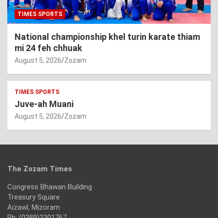
TIMES SPORTS
National championship khel turin karate thiam
mi 24 feh chhuak
August 5, 2026
Zozam
TIMES SPORTS
Juve-ah Muani
August 5, 2026
Zozam
The Zozam Times
Congress Bhawan Building
Treasury Square
Aizawl, Mizoram
Ph: (0389)2301767