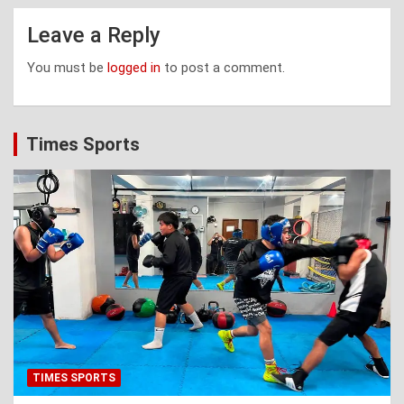
Leave a Reply
You must be
logged in
to post a comment.
Times Sports
TIMES SPORTS