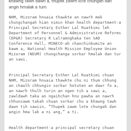
khawng tawh dawn a, thupek zawm lote chungah dan
angin hmalak a tum.
NHM, Mizoram hnuaia thawkte an nawrh mek 
chungchangah hian nimin khan health department-a 
Principal Secretary Esther Lal Ruatkimi leh 
Department of Personnel & Administrative Reforms 
(DP&R) Secretary R Lalramnghaka ten SAD 
Conference Hall, MINECO-ah chanchinbumite an 
kawm a, National Health Mission Employee Union 
Mizoram (NEUM) chungchanga sorkar hmalak dan tur 
an sawi.

Principal Secretary Esther Lal Ruatkimi chuan 
NHM, Mizoram hnuaia thawkte chu ni thum chhung 
an chawlh chhungin sorkar hotuten an dawr fo a, 
an nawrh thulh turin an ngen tih a sawi a, 
zawldawh taka an ngaihchan hnu pawha an nawrh 
chhunzawm takah chuan sorkar chu a khawng tawh 
dawn tih sawiin, “Thupek zawm lote chungah dan 
angin hma lak a ni ang,” a ti.

Health department-a principal secretary chuan 