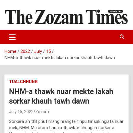
Skip
to
content
Zo fate tan
The Zozam Times
Home
2022
July
15
NHM-a thawk nuar mekte lakah sorkar khauh tawh dawn
TUALCHHUNG
NHM-a thawk nuar mekte lakah
sorkar khauh tawh dawn
July 15, 2022
Zozam
Sorkara an thil phut hrang hrangte tihpuitlinsak ngiata nuar
mek, NHM, Mizoram hnuaia thawkte chungah sorkar a