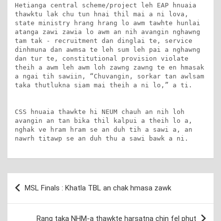
Hetianga central scheme/project leh EAP hnuaia 
thawktu lak chu tun hnai thil mai a ni lova, 
state ministry hrang hrang lo awm tawhte hunlai 
atanga zawi zawia lo awm an nih avangin nghawng 
tam tak - recruitment dan dinglai te, service 
dinhmuna dan awmsa te leh sum leh pai a nghawng 
dan tur te, constitutional provision violate 
theih a awm leh awm loh zawng zawng te en hmasak 
a ngai tih sawiin, “Chuvangin, sorkar tan awlsam 
taka thutlukna siam mai theih a ni lo,” a ti.

CSS hnuaia thawkte hi NEUM chauh an nih loh 
avangin an tan bika thil kalpui a theih lo a, 
nghak ve hram hram se an duh tih a sawi a, an 
nawrh titawp se an duh thu a sawi bawk a ni.
Post
MSL Finals : Khatla TBL an chak hmasa zawk
navigation
Rang taka NHM-a thawkte harsatna chin fel phut