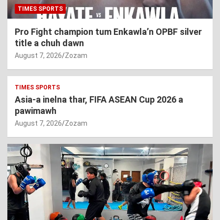
TIMES SPORTS
Pro Fight champion tum Enkawla’n OPBF silver
title a chuh dawn
August 7, 2026
Zozam
TIMES SPORTS
Asia-a inelna thar, FIFA ASEAN Cup 2026 a
pawimawh
August 7, 2026
Zozam