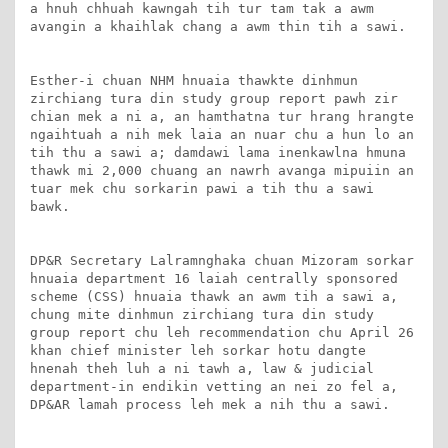
a hnuh chhuah kawngah tih tur tam tak a awm 
avangin a khaihlak chang a awm thin tih a sawi.

Esther-i chuan NHM hnuaia thawkte dinhmun 
zirchiang tura din study group report pawh zir 
chian mek a ni a, an hamthatna tur hrang hrangte 
ngaihtuah a nih mek laia an nuar chu a hun lo an 
tih thu a sawi a; damdawi lama inenkawlna hmuna 
thawk mi 2,000 chuang an nawrh avanga mipuiin an 
tuar mek chu sorkarin pawi a tih thu a sawi 
bawk.

DP&R Secretary Lalramnghaka chuan Mizoram sorkar 
hnuaia department 16 laiah centrally sponsored 
scheme (CSS) hnuaia thawk an awm tih a sawi a, 
chung mite dinhmun zirchiang tura din study 
group report chu leh recommendation chu April 26 
khan chief minister leh sorkar hotu dangte 
hnenah theh luh a ni tawh a, law & judicial 
department-in endikin vetting an nei zo fel a, 
DP&AR lamah process leh mek a nih thu a sawi.
