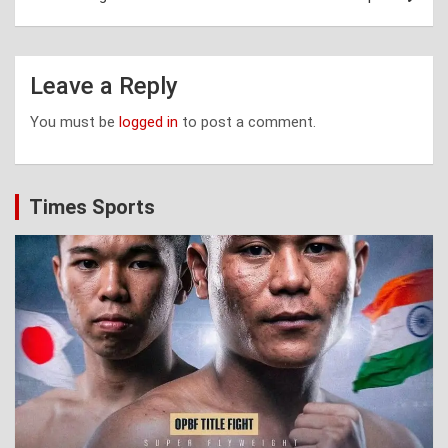
Leave a Reply
You must be
logged in
to post a comment.
Times Sports