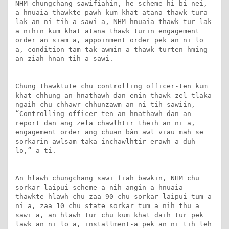
NHM chungchang sawifiahin, he scheme hi bi nei, 
a hnuaia thawkte pawh kum khat atana thawk tura 
lak an ni tih a sawi a, NHM hnuaia thawk tur lak 
a nihin kum khat atana thawk turin engagement 
order an siam a, appoinment order pek an ni lo 
a, condition tam tak awmin a thawk turten hming 
an ziah hnan tih a sawi.

Chung thawktute chu controlling officer-ten kum 
khat chhung an hnathawh dan enin thawk zel tlaka 
ngaih chu chhawr chhunzawm an ni tih sawiin, 
“Controlling officer ten an hnathawh dan an 
report dan ang zela chawlhtir theih an ni a, 
engagement order ang chuan bân awl viau mah se 
sorkarin awlsam taka inchawlhtir erawh a duh 
lo,” a ti. 

An hlawh chungchang sawi fiah bawkin, NHM chu 
sorkar laipui scheme a nih angin a hnuaia 
thawkte hlawh chu zaa 90 chu sorkar laipui tum a 
ni a, zaa 10 chu state sorkar tum a nih thu a 
sawi a, an hlawh tur chu kum khat daih tur pek 
lawk an ni lo a, installment-a pek an ni tih leh 