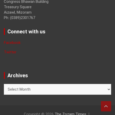
Congress Bhawan Building
Treasury Square
Aizawl, Mizoram
Ph: (0389)2301767
Connect with us
Facebook
Twitter
Archives
Archives
Copyright © 2026
The Zozam Times