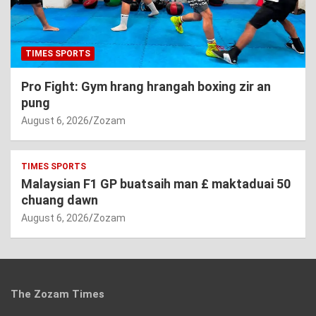
TIMES SPORTS
Pro Fight: Gym hrang hrangah boxing zir an
pung
August 6, 2026
Zozam
TIMES SPORTS
Malaysian F1 GP buatsaih man £ maktaduai 50
chuang dawn
August 6, 2026
Zozam
The Zozam Times